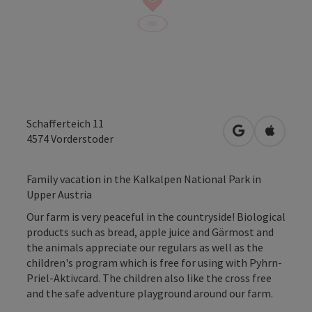
Schafferteich 11
open in Googl
Open in
4574
Vorderstoder
Family vacation in the Kalkalpen National Park in
Upper Austria
Our farm is very peaceful in the countryside! Biological
products such as bread, apple juice and Gärmost and
the animals appreciate our regulars as well as the
children's program which is free for using with Pyhrn-
Priel-Aktivcard. The children also like the cross free
and the safe adventure playground around our farm.