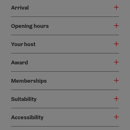
Arrival
Opening hours
Your host
Award
Memberships
Suitability
Accessibility