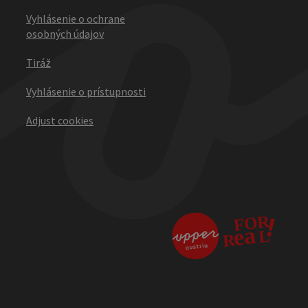
Vyhlásenie o ochrane
osobných údajov
Tiráž
Vyhlásenie o prístupnosti
Adjust cookies