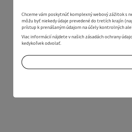
Chceme vám poskytnúť komplexný webový zážitok s neob
môžu byť niekedy údaje prevedené do tretích krajín (na
prístup k prenášaným údajom na účely kontrolných aleb
Viac informácií nájdete v našich zásadách ochrany úda
kedykoľvek odvolať.