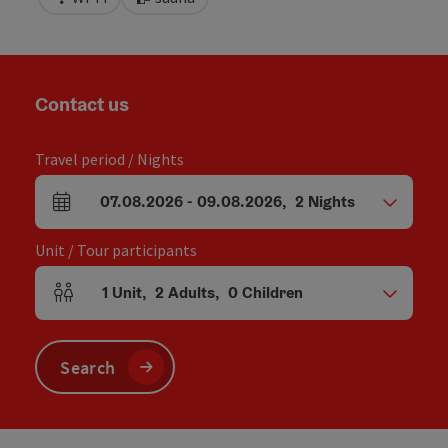
Contact us
Travel period / Nights
07.08.2026
-
09.08.2026
,
2
Nights
arrival and departure fields
Unit / Tour participants
1
Unit
,
2
Adults
,
0
Children
Number of units and person fields
Search