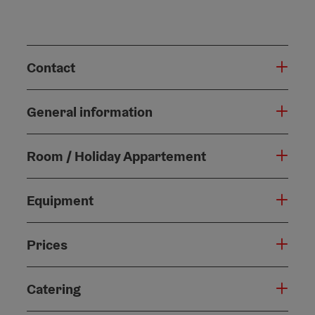
Contact
General information
Room / Holiday Appartement
Equipment
Prices
Catering