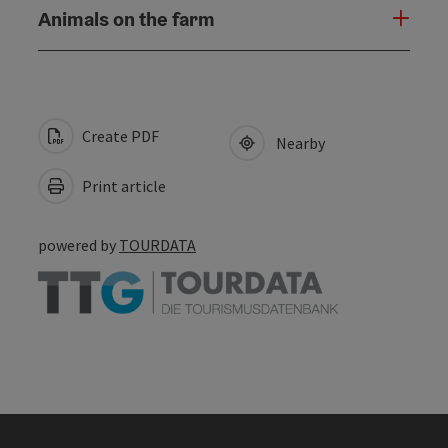
Animals on the farm
Create PDF
Nearby
Print article
powered by
TOURDATA