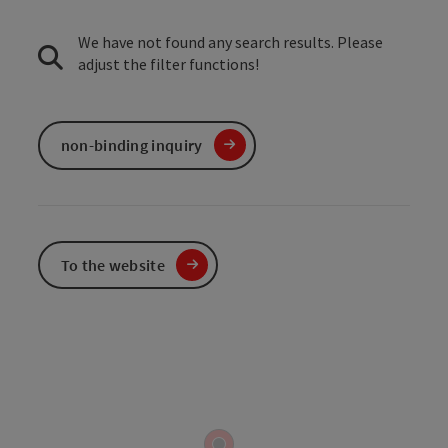
We have not found any search results. Please
adjust the filter functions!
non-binding inquiry
To the website