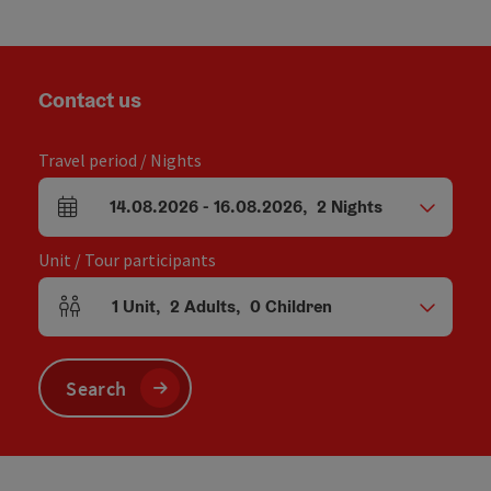
Contact us
Travel period / Nights
14.08.2026
-
16.08.2026
,
2
Nights
arrival and departure fields
Unit / Tour participants
1
Unit
,
2
Adults
,
0
Children
Number of units and person fields
Search