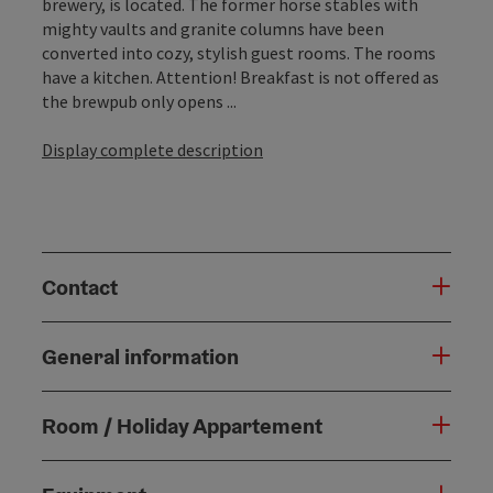
brewery, is located. The former horse stables with
mighty vaults and granite columns have been
converted into cozy, stylish guest rooms. The rooms
have a kitchen. Attention! Breakfast is not offered as
the brewpub only opens ...
Display complete description
Contact
General information
Room / Holiday Appartement