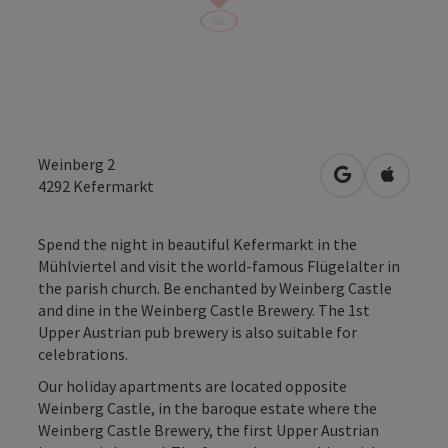
Weinberg 2
open in Googl
Open in
4292
Kefermarkt
Spend the night in beautiful Kefermarkt in the
Mühlviertel and visit the world-famous Flügelalter in
the parish church. Be enchanted by Weinberg Castle
and dine in the Weinberg Castle Brewery. The 1st
Upper Austrian pub brewery is also suitable for
celebrations.
Our holiday apartments are located opposite
Weinberg Castle, in the baroque estate where the
Weinberg Castle Brewery, the first Upper Austrian