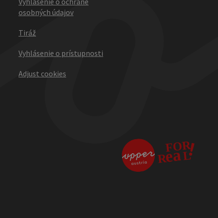
Vyhlásenie o ochrane
osobných údajov
Tiráž
Vyhlásenie o prístupnosti
Adjust cookies