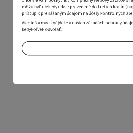
môžu byť niekedy údaje prevedené do tretích krajín (na
prístup k prenášaným údajom na účely kontrolných aleb
Viac informácií nájdete v našich zásadách ochrany úda
kedykoľvek odvolať.