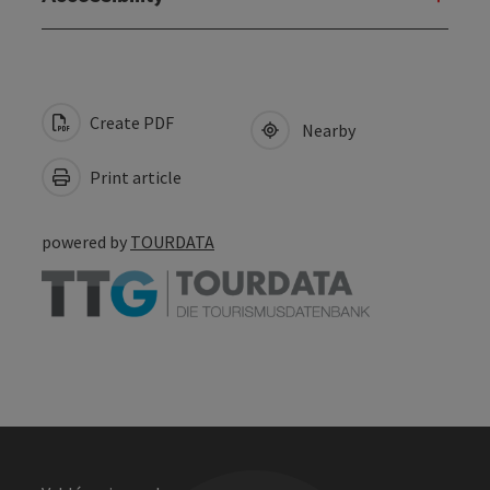
Create PDF
Nearby
Print article
powered by
TOURDATA