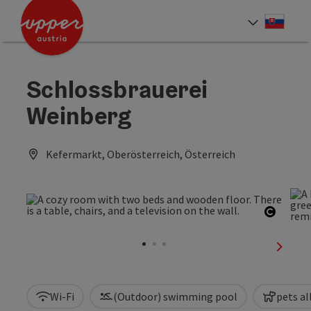
Accesskey
Accesskey
[0]
[2]
Slove
Select
Schlossbrauerei
Weinberg
Kefermarkt, Oberösterreich, Österreich
Open c
next sl
Wi-Fi
(Outdoor) swimming pool
pets a