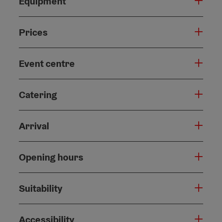
Equipment
Prices
Event centre
Catering
Arrival
Opening hours
Suitability
Accessibility