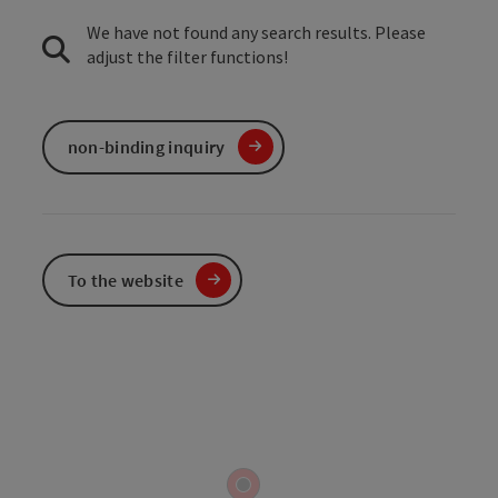
We have not found any search results. Please
adjust the filter functions!
non-binding inquiry
To the website