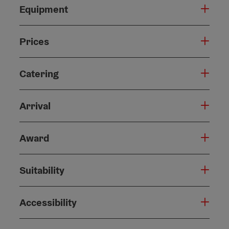
Equipment
Prices
Catering
Arrival
Award
Suitability
Accessibility