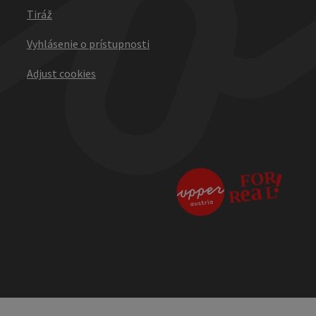
Tiráž
Vyhlásenie o prístupnosti
Adjust cookies