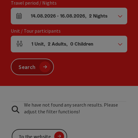
Travel period / Nights
14.08.2026
-
16.08.2026
,
2
Nights
arrival and departure fields
Unit / Tour participants
1
Unit
,
2
Adults
,
0
Children
Number of units and person fields
Search
We have not found any search results. Please
adjust the filter functions!
To the website