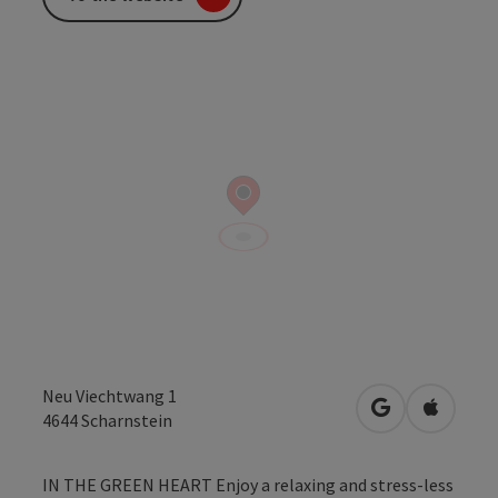
Neu Viechtwang 1
open in Googl
Open in
4644
Scharnstein
IN THE GREEN HEART Enjoy a relaxing and stress-less