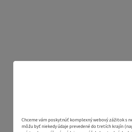
Chceme vám poskytnúť komplexný webový zážitok s neob
môžu byť niekedy údaje prevedené do tretích krajín (na