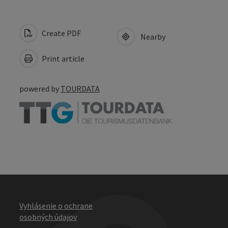
Create PDF
Nearby
Print article
powered by
TOURDATA
Vyhlásenie o ochrane
osobných údajov