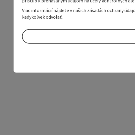
prístup k prenášaným údajom na účely kontrolných aleb
Viac informácií nájdete v našich zásadách ochrany úda
kedykoľvek odvolať.