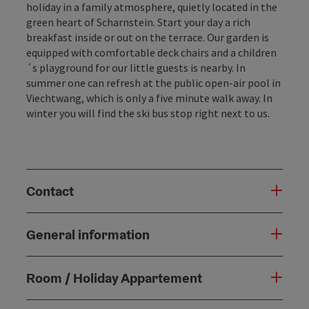
holiday in a family atmosphere, quietly located in the
green heart of Scharnstein. Start your day a rich
breakfast inside or out on the terrace. Our garden is
equipped with comfortable deck chairs and a children
´s playground for our little guests is nearby. In
summer one can refresh at the public open-air pool in
Viechtwang, which is only a five minute walk away. In
winter you will find the ski bus stop right next to us.
Contact
General information
Room / Holiday Appartement