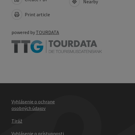
Nearby
Print article
powered by
TOURDATA
Vyhlásenie o ochrane
osobných údajov
Tiráž
Vyhlásenie o prístupnosti