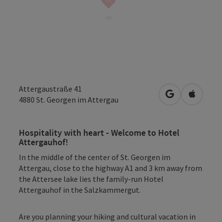
Attergaustraße 41
open in Googl
Open in
4880
St. Georgen im Attergau
Hospitality with heart - Welcome to Hotel
Attergauhof!
In the middle of the center of St. Georgen im
Attergau, close to the highway A1 and 3 km away from
the Attersee lake lies the family-run Hotel
Attergauhof in the Salzkammergut.
Are you planning your hiking and cultural vacation in