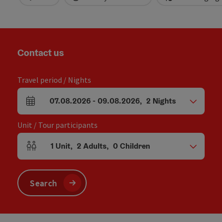
Contact us
Travel period / Nights
07.08.2026
-
09.08.2026
,
2
Nights
arrival and departure fields
Unit / Tour participants
1
Unit
,
2
Adults
,
0
Children
Number of units and person fields
Search