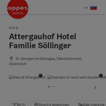
Accesskey
Accesskey
[0]
[2]
Slove
Select
3 Stars
Attergauhof Hotel
Familie Söllinger
St. Georgen im Attergau, Oberösterreich,
Österreich
Open copyright
Op
next sl
Wi-Fi
Directly downtown
Bike charging 