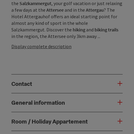
the
Salzkammergut
, your golf vacation or just relaxing
a few days at the
Attersee
and in the
Attergau
? The
Hotel Attergauhof offers an ideal starting point for
almost any kind of sport in the whole
Salzkammergut. Discover the
hiking
and
biking trails
in the region, the Attersee only 3km away ...
Display complete description
Contact
General information
Room / Holiday Appartement