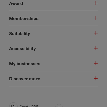
Award
Memberships
Suitability
Accessibility
My businesses
Discover more
Create PDF