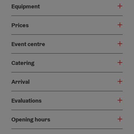
Equipment
Prices
Event centre
Catering
Arrival
Evaluations
Opening hours