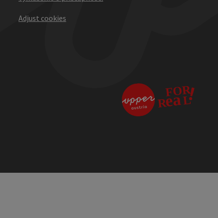
Adjust cookies