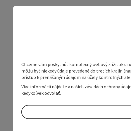
Chceme vám poskytnúť komplexný webový zážitok s neob
môžu byť niekedy údaje prevedené do tretích krajín (na
prístup k prenášaným údajom na účely kontrolných aleb
Viac informácií nájdete v našich zásadách ochrany úda
kedykoľvek odvolať.