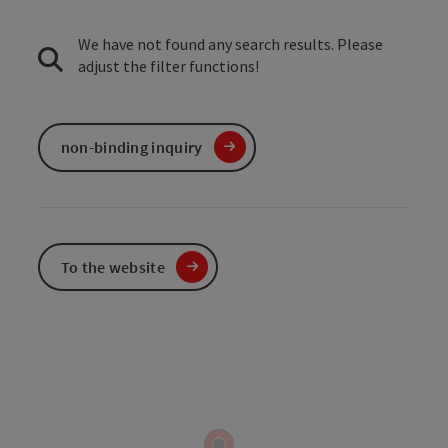
We have not found any search results. Please
adjust the filter functions!
non-binding inquiry
To the website