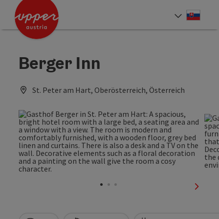
Accesskey
Accesskey
[0]
[2]
Slove
Select
Berger Inn
St. Peter am Hart, Oberösterreich, Österreich
next sl