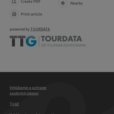
Create PDF
Nearby
Print article
powered by
TOURDATA
Vyhlásenie o ochrane
osobných údajov
Tiráž