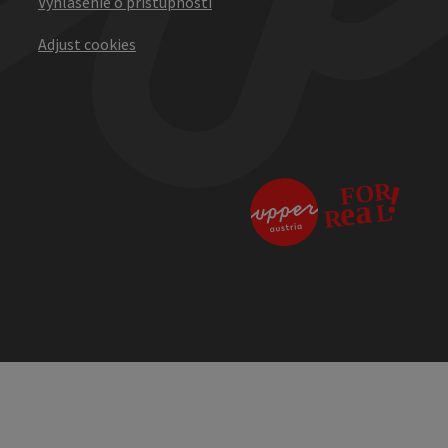
Vyhlásenie o prístupnosti
Adjust cookies