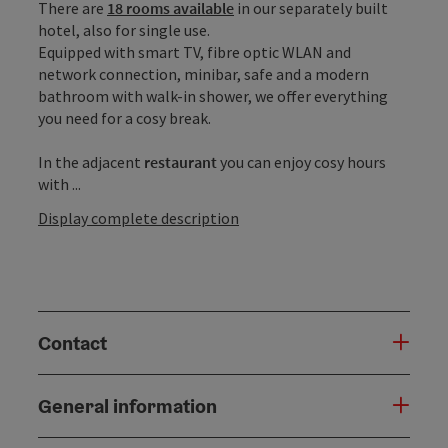
There are
18 rooms available
in our separately built
hotel, also for single use.
Equipped with smart TV, fibre optic WLAN and
network connection, minibar, safe and a modern
bathroom with walk-in shower, we offer everything
you need for a cosy break.
In the adjacent
restaurant
you can enjoy cosy hours
with ...
Display complete description
Contact
General information