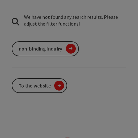
We have not found any search results. Please
adjust the filter functions!
non-binding inquiry
To the website