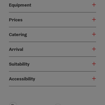
Equipment
Prices
Catering
Arrival
Suitability
Accessibility