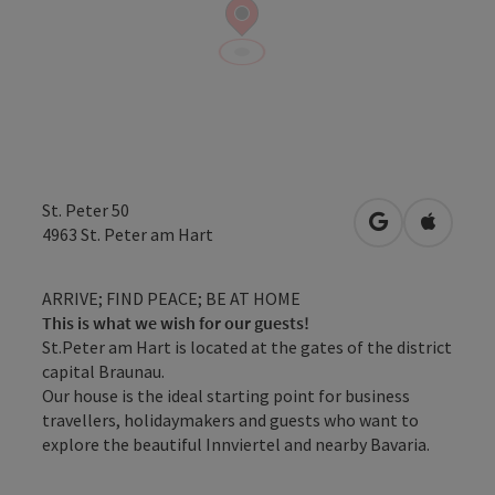
St. Peter 50
open in Googl
Open in
4963
St. Peter am Hart
ARRIVE; FIND PEACE; BE AT HOME
This is what we wish for our guests!
St.Peter am Hart is located at the gates of the district
capital Braunau.
Our house is the ideal starting point for business
travellers, holidaymakers and guests who want to
explore the beautiful Innviertel and nearby Bavaria.