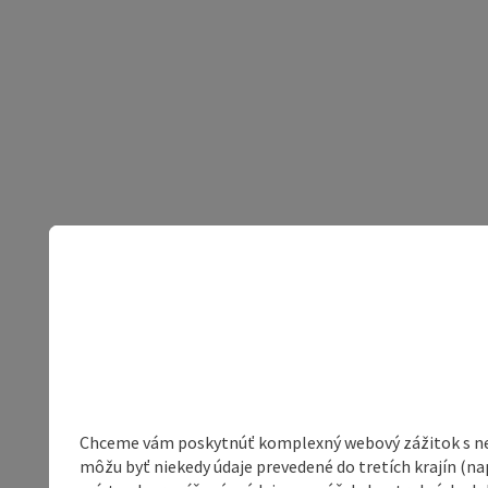
Chceme vám poskytnúť komplexný webový zážitok s neob
môžu byť niekedy údaje prevedené do tretích krajín (na