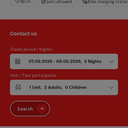
Wi-Fi
pets allowed
Bike charging statio
Contact us
Travel period / Nights
07.08.2026
-
09.08.2026
,
2
Nights
arrival and departure fields
Unit / Tour participants
1
Unit
,
2
Adults
,
0
Children
Number of units and person fields
Search