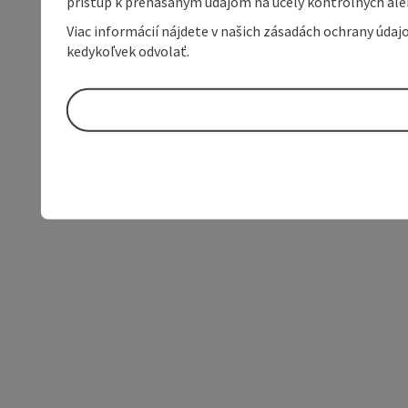
prístup k prenášaným údajom na účely kontrolných aleb
Viac informácií nájdete v našich zásadách ochrany úda
kedykoľvek odvolať.