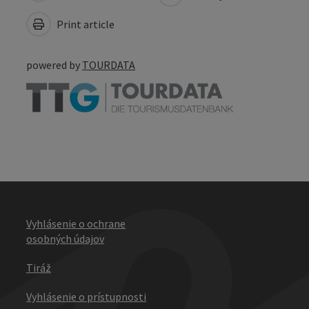
Print article
powered by
TOURDATA
Vyhlásenie o ochrane
osobných údajov
Tiráž
Vyhlásenie o prístupnosti