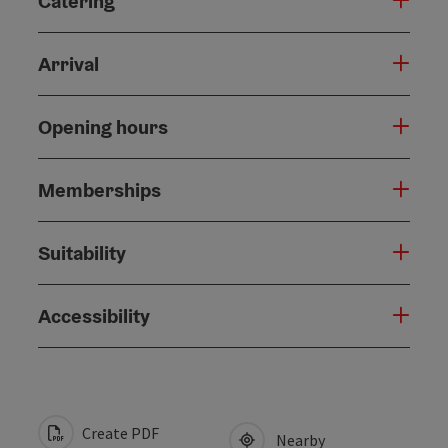
Catering
Arrival
Opening hours
Memberships
Suitability
Accessibility
Create PDF
Nearby