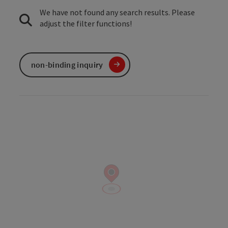
We have not found any search results. Please
adjust the filter functions!
non-binding inquiry