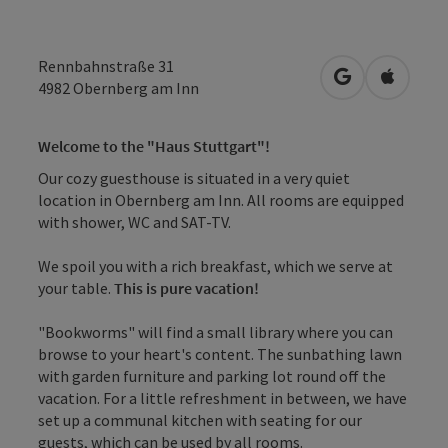
Rennbahnstraße 31
open in Googl
Open in
4982
Obernberg am Inn
Welcome to the "Haus Stuttgart"!
Our cozy guesthouse is situated in a very quiet
location in Obernberg am Inn. All rooms are equipped
with shower, WC and SAT-TV.
We spoil you with a rich breakfast, which we serve at
your table.
This is pure vacation!
"Bookworms" will find a small library where you can
browse to your heart's content. The sunbathing lawn
with garden furniture and parking lot round off the
vacation. For a little refreshment in between, we have
set up a communal kitchen with seating for our
guests, which can be used by all rooms.