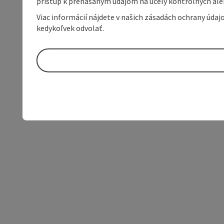
prístup k prenášaným údajom na účely kontrolných aleb
Viac informácií nájdete v našich zásadách ochrany úda
kedykoľvek odvolať.