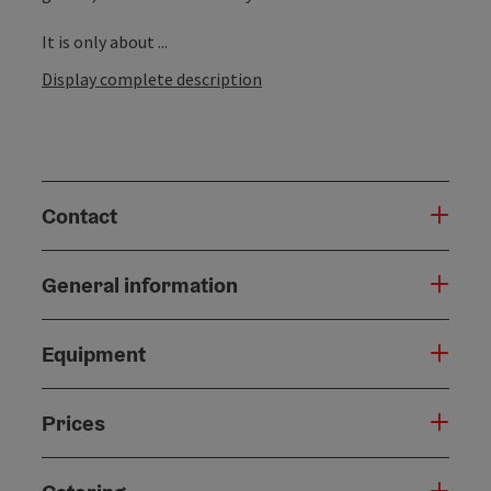
It is only about ...
Display complete description
Contact
General information
Equipment
Prices