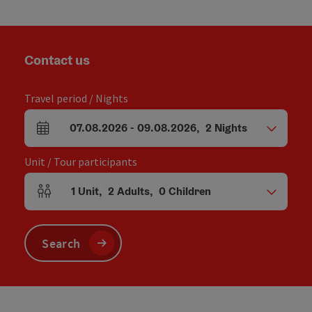
Contact us
Travel period / Nights
07.08.2026
-
09.08.2026
,
2
Nights
arrival and departure fields
Unit / Tour participants
1
Unit
,
2
Adults
,
0
Children
Number of units and person fields
Search