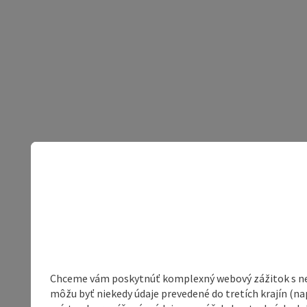
Chceme vám poskytnúť komplexný webový zážitok s neob
môžu byť niekedy údaje prevedené do tretích krajín (na