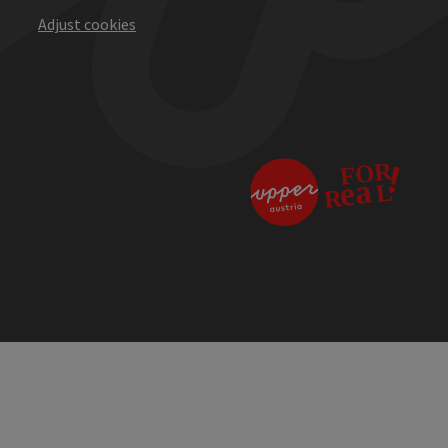
Adjust cookies