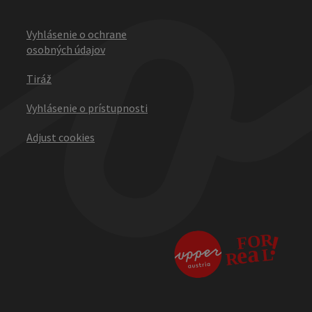
Vyhlásenie o ochrane
osobných údajov
Tiráž
Vyhlásenie o prístupnosti
Adjust cookies