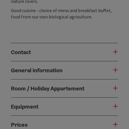
nature lovers.
Good cuisine - choice of menu and breakfast buffet,
food from our own biological agriculture.
Contact
General information
Room / Holiday Appartement
Equipment
Prices