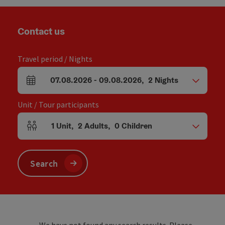
Contact us
Travel period / Nights
07.08.2026
-
09.08.2026
,
2
Nights
arrival and departure fields
Unit / Tour participants
1
Unit
,
2
Adults
,
0
Children
Number of units and person fields
Search