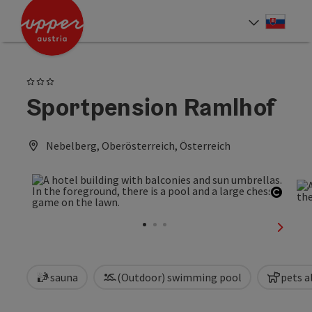
Accesskey
Accesskey
[0]
[2]
Slove
Select
3 Stars
Sportpension Ramlhof
Nebelberg, Oberösterreich, Österreich
Open 
next sl
sauna
(Outdoor) swimming pool
pets a