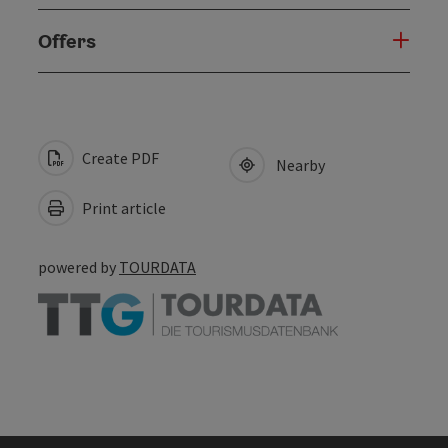
Offers
Create PDF
Nearby
Print article
powered by
TOURDATA