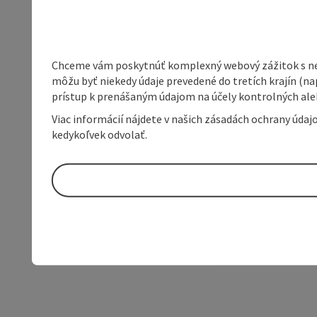
Chceme vám poskytnúť komplexný webový zážitok s neob
môžu byť niekedy údaje prevedené do tretích krajín (na
prístup k prenášaným údajom na účely kontrolných aleb
Viac informácií nájdete v našich zásadách ochrany úda
kedykoľvek odvolať.