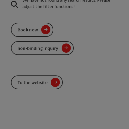
We have not found any search results. Please
adjust the filter functions!
Book now
non-binding inquiry
To the website