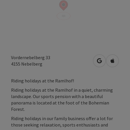
Vordernebelberg 33
open in Googl
Open in
4155
Nebelberg
Riding holidays at the Ramlhof!
Riding holidays at the Ramlhof in a quiet, charming
landscape. Our sports pension with a beautiful
panorama is located at the foot of the Bohemian
Forest.
Riding holidays in our family business offer a lot for
those seeking relaxation, sports enthusiasts and