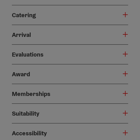
Catering
Arrival
Evaluations
Award
Memberships
Suitability
Accessibility