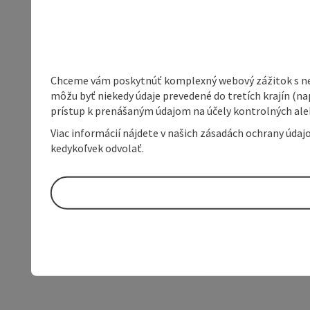
Chceme vám poskytnúť komplexný webový zážitok s neob
môžu byť niekedy údaje prevedené do tretích krajín (na
prístup k prenášaným údajom na účely kontrolných aleb
Viac informácií nájdete v našich zásadách ochrany úda
kedykoľvek odvolať.