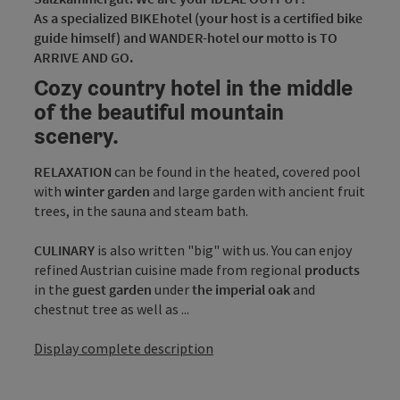
As a specialized BIKEhotel (your host is a certified bike
guide himself) and WANDER-hotel our motto is TO
ARRIVE AND GO.
Cozy country hotel in the middle
of the beautiful mountain
scenery.
RELAXATION
can be found in the heated, covered pool
with
winter garden
and large garden with ancient fruit
trees, in the sauna and steam bath.
CULINARY
is also written "big" with us. You can enjoy
refined Austrian cuisine made from regional
products
in the
guest garden
under
the imperial oak
and
chestnut tree as well as ...
Display complete description