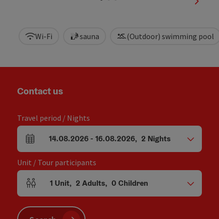
next sl
Wi-Fi
sauna
(Outdoor) swimming pool
Contact us
Travel period / Nights
14.08.2026
-
16.08.2026
,
2
Nights
arrival and departure fields
Unit / Tour participants
1
Unit
,
2
Adults
,
0
Children
Number of units and person fields