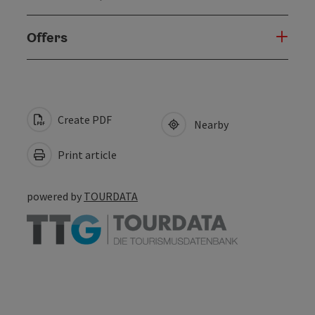
Offers
Create PDF
Nearby
Print article
powered by
TOURDATA