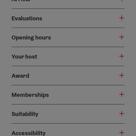
Evaluations
Opening hours
Your host
Award
Memberships
Suitability
Accessibility