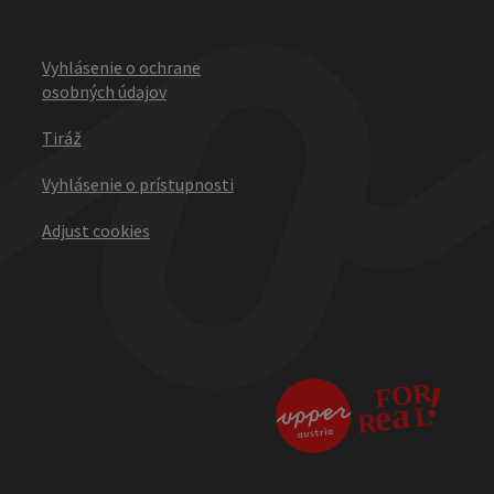
Vyhlásenie o ochrane
osobných údajov
Tiráž
Vyhlásenie o prístupnosti
Adjust cookies