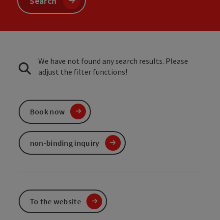
Search
We have not found any search results. Please
adjust the filter functions!
Book now
non-binding inquiry
To the website