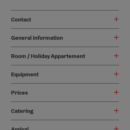
Contact
General information
Room / Holiday Appartement
Equipment
Prices
Catering
Arrival