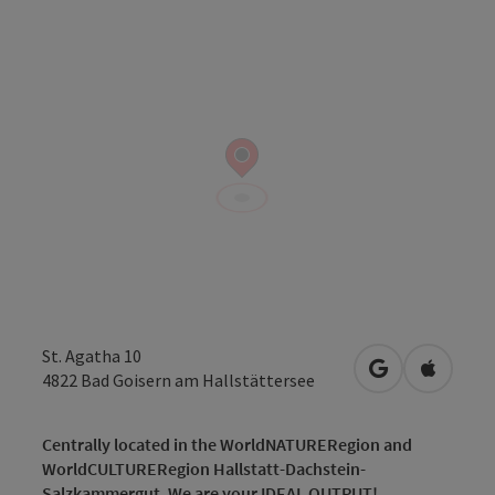
St. Agatha 10
open in Googl
Open in
4822
Bad Goisern am Hallstättersee
Centrally located in the WorldNATURERegion and
WorldCULTURERegion Hallstatt-Dachstein-
Salzkammergut. We are your IDEAL OUTPUT!