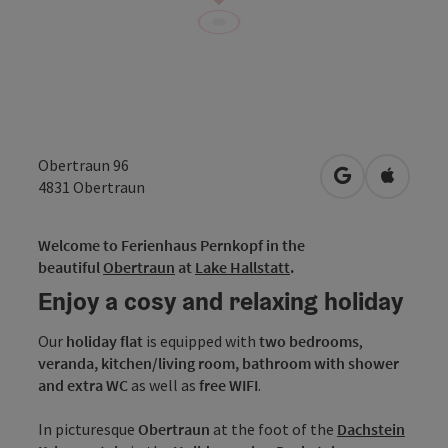
Obertraun 96
open in Googl
Open in
4831
Obertraun
Welcome to Ferienhaus Pernkopf in the
beautiful
Obertraun
at
Lake Hallstatt
.
Enjoy a cosy and relaxing holiday
Our
holiday flat
is equipped with
two bedrooms
,
veranda,
kitchen/living room,
bathroom with shower
and extra WC
as well as
free WIFI
.
In picturesque
Obertraun
at the foot of the
Dachstein