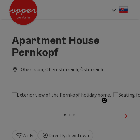
Accesskey
Accesskey
[0]
[2]
Slove
Select
Apartment House
Pernkopf
Obertraun, Oberösterreich, Österreich
Open copyrig
next sl
Wi-Fi
Directly downtown