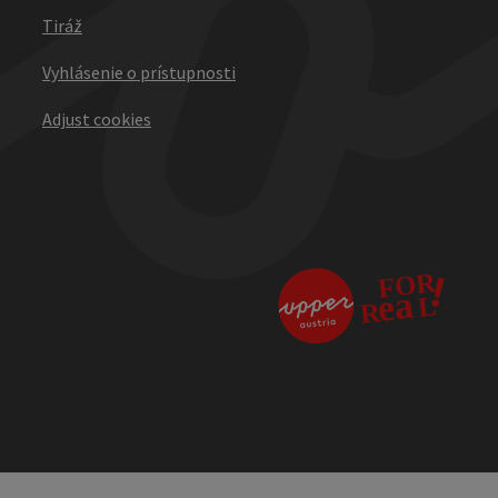
Tiráž
Vyhlásenie o prístupnosti
Adjust cookies