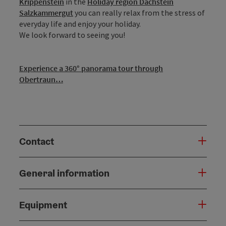
Krippenstein
in the
Holiday region Dachstein
Salzkammergut
you can really relax from the stress of
everyday life and enjoy your holiday.
We look forward to seeing you!
Experience a 360° panorama tour through
Obertraun…
Contact
General information
Equipment