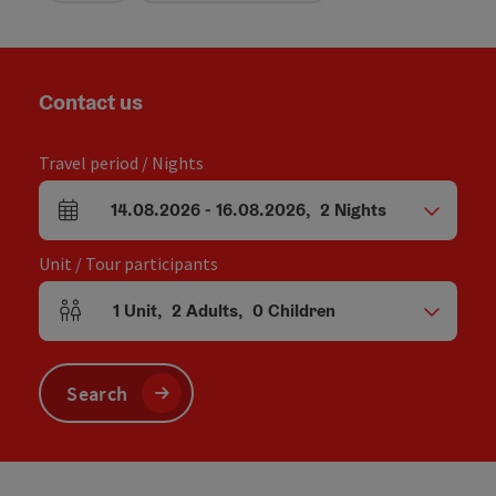
Contact us
Travel period / Nights
14.08.2026
-
16.08.2026
,
2
Nights
arrival and departure fields
Unit / Tour participants
1
Unit
,
2
Adults
,
0
Children
Number of units and person fields
Search