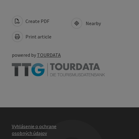
Create PDF
Nearby
Print article
powered by
TOURDATA
Vyhlásenie o ochrane
osobných údajov