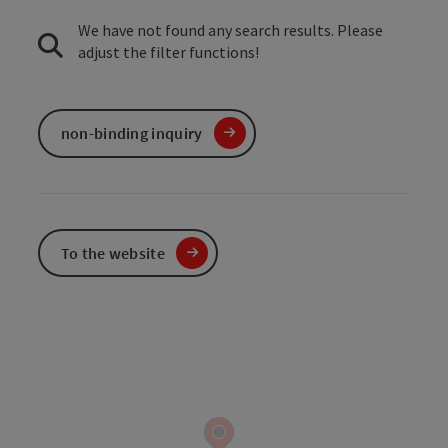
We have not found any search results. Please
adjust the filter functions!
non-binding inquiry
To the website