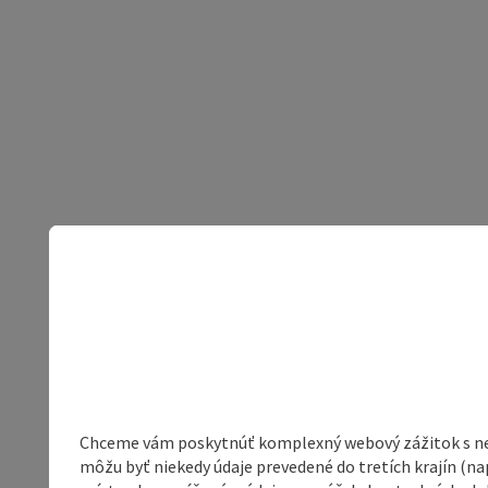
Chceme vám poskytnúť komplexný webový zážitok s neob
môžu byť niekedy údaje prevedené do tretích krajín (na