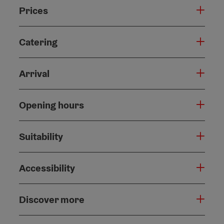
Prices
Catering
Arrival
Opening hours
Suitability
Accessibility
Discover more