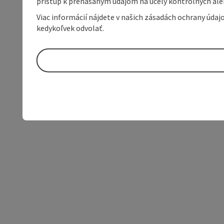
prístup k prenášaným údajom na účely kontrolných aleb
Viac informácií nájdete v našich zásadách ochrany úda
kedykoľvek odvolať.