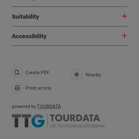
Suitability
Accessibility
Create PDF
Nearby
Print article
powered by
TOURDATA