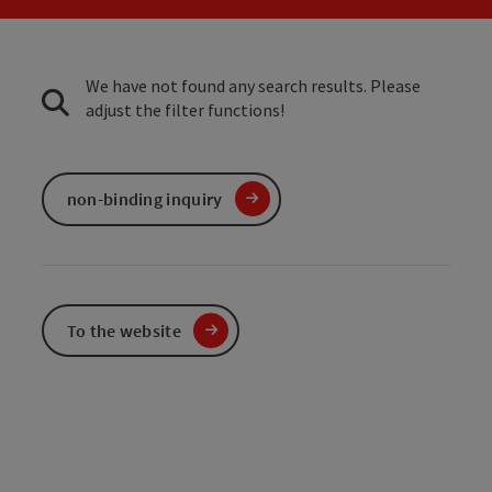
We have not found any search results. Please
adjust the filter functions!
non-binding inquiry
To the website