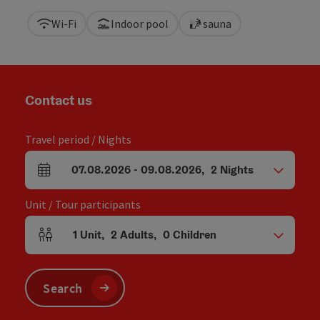
Wi-Fi
Indoor pool
sauna
Contact us
Travel period / Nights
07.08.2026
-
09.08.2026
,
2
Nights
arrival and departure fields
Unit / Tour participants
1
Unit
,
2
Adults
,
0
Children
Number of units and person fields
Search