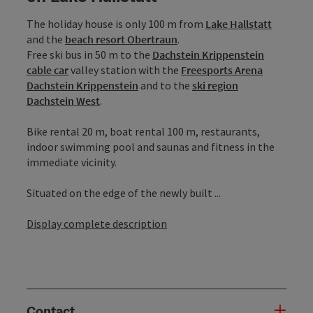
The holiday house is only 100 m from
Lake Hallstatt
and the
beach resort Obertraun
.
Free ski bus in 50 m to the
Dachstein Krippenstein
cable car
valley station with the
Freesports Arena
Dachstein Krippenstein
and to the
ski region
Dachstein West
.
Bike rental 20 m, boat rental 100 m, restaurants,
indoor swimming pool and saunas and fitness in the
immediate vicinity.
Situated on the edge of the newly built ...
Display complete description
Contact