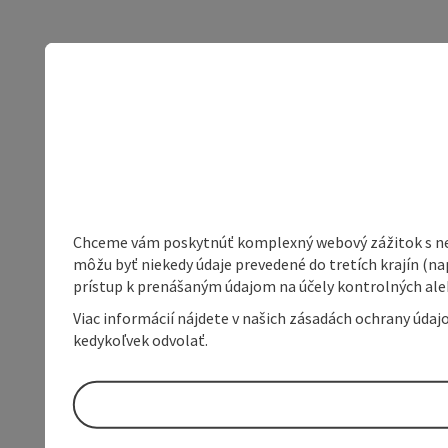
Chceme vám poskytnúť komplexný webový zážitok s neob
môžu byť niekedy údaje prevedené do tretích krajín (na
prístup k prenášaným údajom na účely kontrolných aleb
Viac informácií nájdete v našich zásadách ochrany úda
kedykoľvek odvolať.