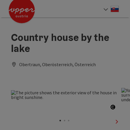
Accesskey
Accesskey
[0]
[2]
Slove
Select
Country house by the
lake
Obertraun, Oberösterreich, Österreich
Open c
next sl