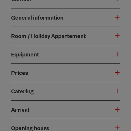
General information
Room / Holiday Appartement
Equipment
Prices
Catering
Arrival
Opening hours