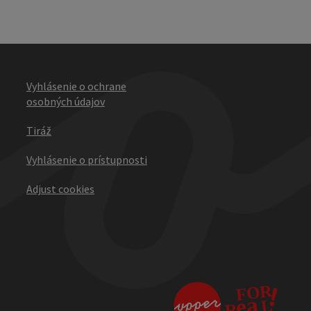
Vyhlásenie o ochrane
osobných údajov
Tiráž
Vyhlásenie o prístupnosti
Adjust cookies