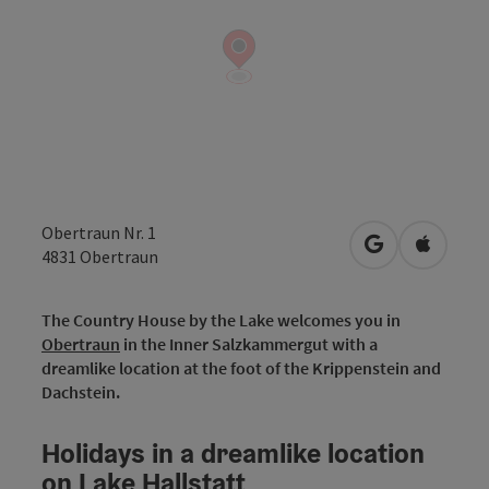
Obertraun Nr. 1
open in Googl
Open in
4831
Obertraun
The Country House by the Lake welcomes you in
Obertraun
in the Inner Salzkammergut with a
dreamlike location at the foot of the Krippenstein and
Dachstein.
Holidays in a dreamlike location
on Lake Hallstatt