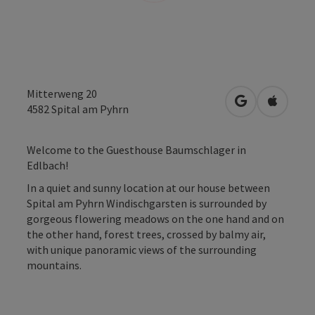
Mitterweng 20
open in Googl
Open in
4582
Spital am Pyhrn
Welcome to the Guesthouse Baumschlager in
Edlbach!
In a quiet and sunny location at our house between
Spital am Pyhrn Windischgarsten is surrounded by
gorgeous flowering meadows on the one hand and on
the other hand, forest trees, crossed by balmy air,
with unique panoramic views of the surrounding
mountains.