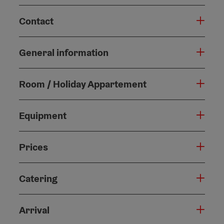
Contact
General information
Room / Holiday Appartement
Equipment
Prices
Catering
Arrival