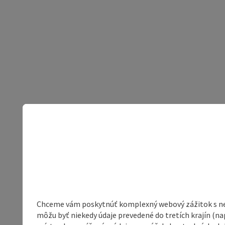
Chceme vám poskytnúť komplexný webový zážitok s neob
môžu byť niekedy údaje prevedené do tretích krajín (na