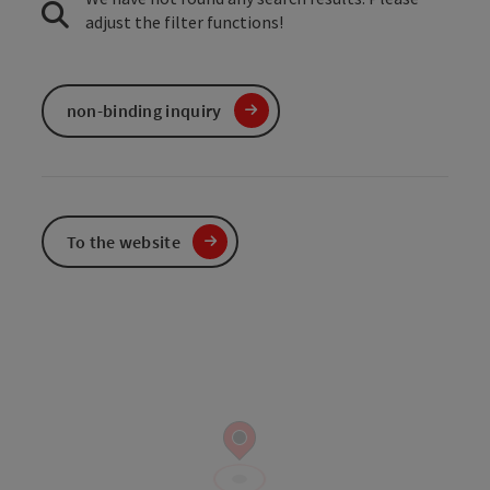
adjust the filter functions!
non-binding inquiry
To the website