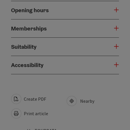
Opening hours
Memberships
Suitability
Accessibility
Create PDF
Nearby
Print article