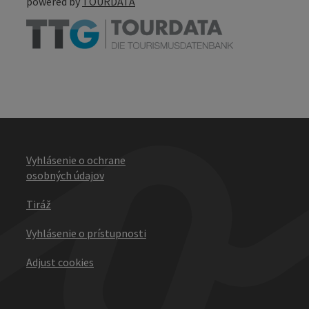
powered by
TOURDATA
Vyhlásenie o ochrane
osobných údajov
Tiráž
Vyhlásenie o prístupnosti
Adjust cookies