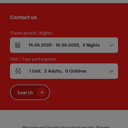
Contact us
Travel period / Nights
14.08.2026
-
16.08.2026
,
2
Nights
arrival and departure fields
Unit / Tour participants
1
Unit
,
2
Adults
,
0
Children
Number of units and person fields
Search
We have not found any search results. Please