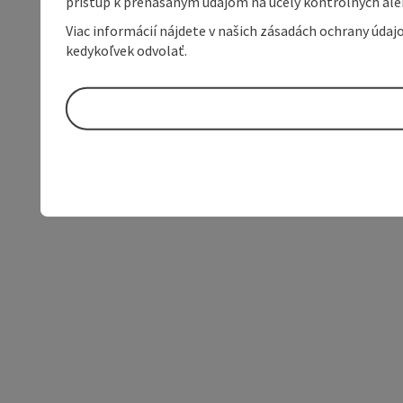
prístup k prenášaným údajom na účely kontrolných aleb
Viac informácií nájdete v našich zásadách ochrany úda
kedykoľvek odvolať.