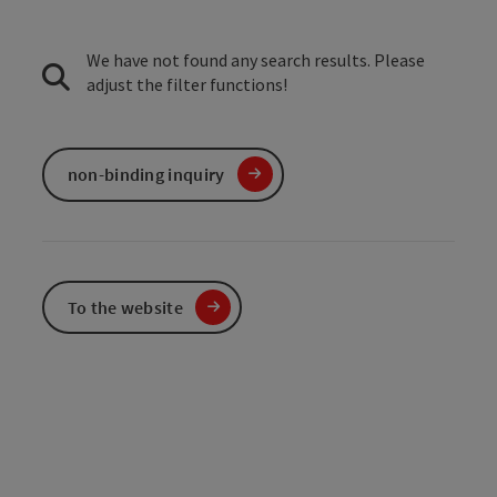
We have not found any search results. Please
adjust the filter functions!
non-binding inquiry
To the website