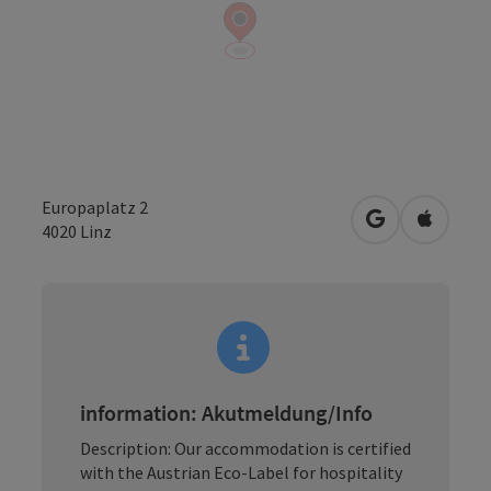
Europaplatz 2
open in Googl
Open in
4020
Linz
information: Akutmeldung/Info
Description: Our accommodation is certified
with the Austrian Eco-Label for hospitality