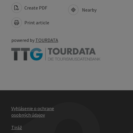
Create PDF
Nearby
Print article
powered by
TOURDATA
Vyhlásenie o ochrane
osobných údajov
Tiráž