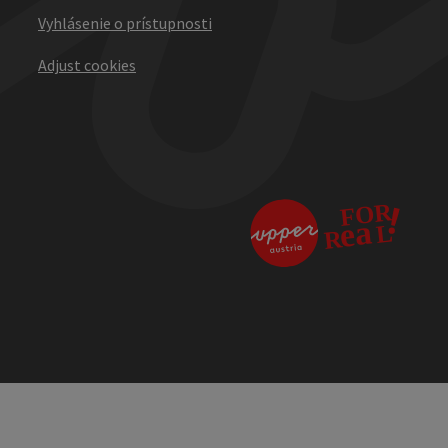
Vyhlásenie o prístupnosti
Adjust cookies