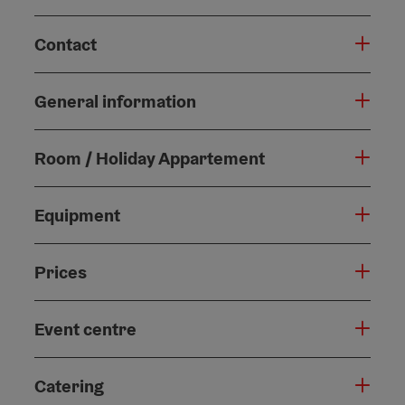
Contact
General information
Room / Holiday Appartement
Equipment
Prices
Event centre
Catering