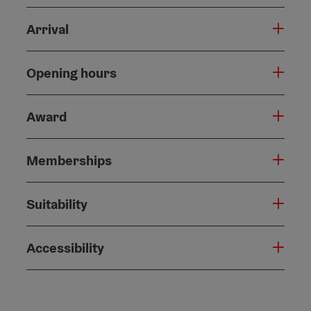
Arrival
Opening hours
Award
Memberships
Suitability
Accessibility