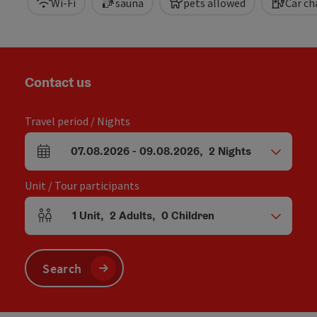
Wi-Fi
sauna
pets allowed
Car ch
Contact us
Travel period / Nights
07.08.2026
-
09.08.2026
,
2
Nights
arrival and departure fields
Unit / Tour participants
1
Unit
,
2
Adults
,
0
Children
Number of units and person fields
Search