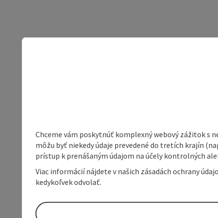
Chceme vám poskytnúť komplexný webový zážitok s neob
môžu byť niekedy údaje prevedené do tretích krajín (na
prístup k prenášaným údajom na účely kontrolných aleb
Viac informácií nájdete v našich zásadách ochrany úda
kedykoľvek odvolať.