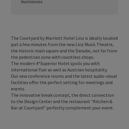
businesses.
The Courtyard by Marriott Hotel Linz is ideally located
just a few minutes from the new Linz Music Theatre,
the historic main square and the Danube, not far from
the pedestrian zone with countless shops.
The modern 4*Superior Hotel spoils you with
international flair as well as Austrian hospitality.
Our new conference rooms and the latest audio-visual
facilities offer the perfect setting for meetings and
events.
The innovative break concept, the direct connection
to the Design Center and the restaurant "Kitchen &
Bar at Courtyard" perfectly complement your event.