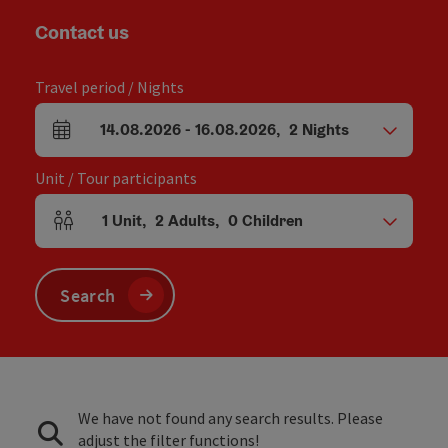
Contact us
Travel period / Nights
14.08.2026
-
16.08.2026
,
2
Nights
arrival and departure fields
Unit / Tour participants
1
Unit
,
2
Adults
,
0
Children
Number of units and person fields
Search
We have not found any search results. Please
adjust the filter functions!