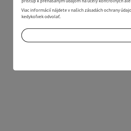
prístup k prenášaným údajom na účely kontrolných aleb
Viac informácií nájdete v našich zásadách ochrany úda
kedykoľvek odvolať.