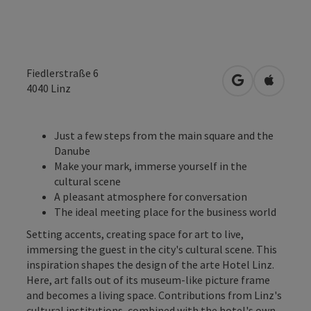
Fiedlerstraße 6
open in Googl
Open in
4040
Linz
Just a few steps from the main square and the
Danube
Make your mark, immerse yourself in the
cultural scene
A pleasant atmosphere for conversation
The ideal meeting place for the business world
Setting accents, creating space for art to live,
immersing the guest in the city's cultural scene. This
inspiration shapes the design of the arte Hotel Linz.
Here, art falls out of its museum-like picture frame
and becomes a living space. Contributions from Linz's
cultural institutions, combined with the hotel's own