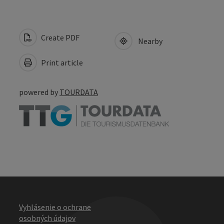
Create PDF
Nearby
Print article
powered by
TOURDATA
Vyhlásenie o ochrane
osobných údajov