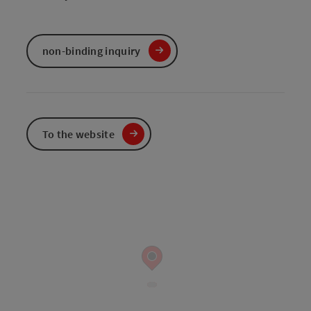
non-binding inquiry
To the website