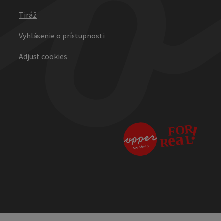
Tiráž
Vyhlásenie o prístupnosti
Adjust cookies