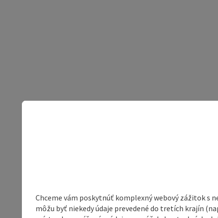
Chceme vám poskytnúť komplexný webový zážitok s neob
môžu byť niekedy údaje prevedené do tretích krajín (na