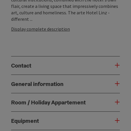
flair, create a living space that impressively combines
art, culture and homeliness. The arte Hotel Linz -
different ...
Display complete description
Contact
General information
Room / Holiday Appartement
Equipment