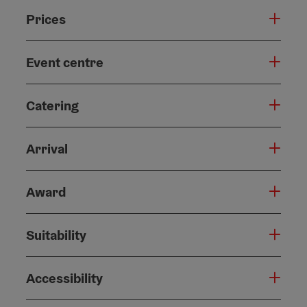
Prices
Event centre
Catering
Arrival
Award
Suitability
Accessibility