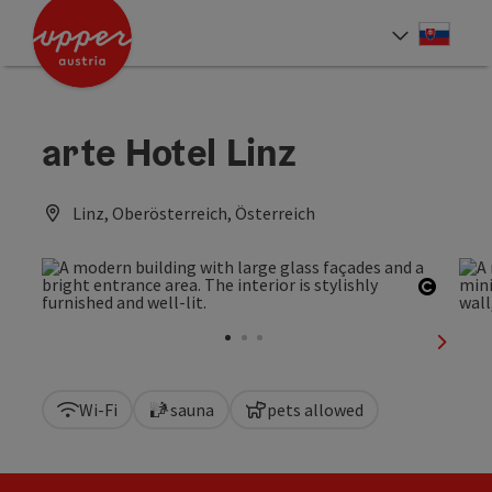
Accesskey
Accesskey
[0]
[2]
Slove
Select
arte Hotel Linz
Linz, Oberösterreich, Österreich
Open c
next sl
Wi-Fi
sauna
pets allowed