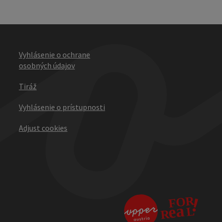
Vyhlásenie o ochrane
osobných údajov
Tiráž
Vyhlásenie o prístupnosti
Adjust cookies