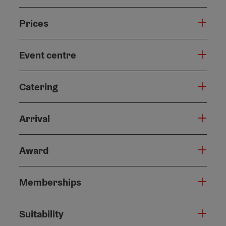
Prices
Event centre
Catering
Arrival
Award
Memberships
Suitability