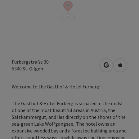
Fürbergstraße 30
open in Googl
Open in
5340
St. Gilgen
Welcome to the Gasthof & Hotel Fürberg!
The Gasthof & Hotel Fürberg is situated in the midst
of one of the most beautiful areas in Austria, the
Salzkammergut, and lies directly on the shores of the
sea-green Lake Wolfgangsee. The hotel owns an
expansive wooded bay and a forested bathing area and
offers countless ways to while away the time enjoying