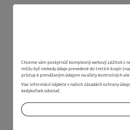
Chceme vám poskytnúť komplexný webový zážitok s neob
môžu byť niekedy údaje prevedené do tretích krajín (na
prístup k prenášaným údajom na účely kontrolných aleb
Viac informácií nájdete v našich zásadách ochrany úda
kedykoľvek odvolať.