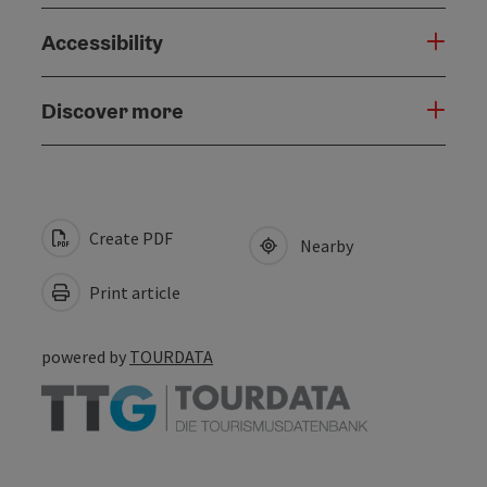
Accessibility
Discover more
Create PDF
Nearby
Print article
powered by
TOURDATA