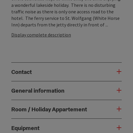
a wonderful lakeside holiday. There is no disturbing
traffic noise as there is only one access road to the
hotel. The ferry service to St. Wolfgang (White Horse
Inn) departs from the jetty directly in front of ...
Display complete description
Contact
General information
Room / Holiday Appartement
Equipment