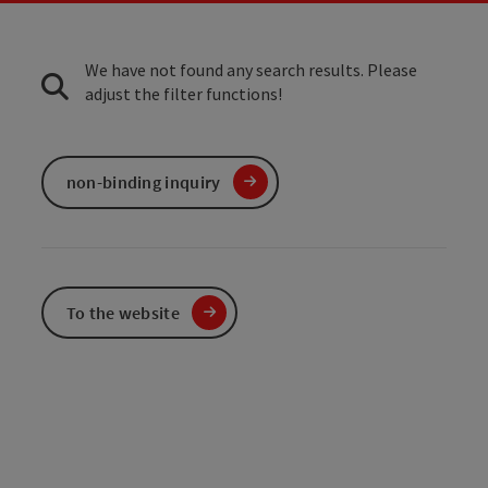
We have not found any search results. Please
adjust the filter functions!
non-binding inquiry
To the website