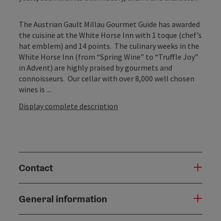
The Austrian Gault Millau Gourmet Guide has awarded
the cuisine at the White Horse Inn with 1 toque (chef’s
hat emblem) and 14 points. The culinary weeks in the
White Horse Inn (from “Spring Wine” to “Truffle Joy”
in Advent) are highly praised by gourmets and
connoisseurs. Our cellar with over 8,000 well chosen
wines is ...
Display complete description
Contact
General information