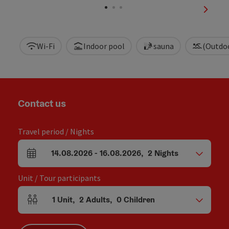
next sl
Wi-Fi
Indoor pool
sauna
(Outdo
Contact us
Travel period / Nights
14.08.2026
-
16.08.2026
,
2
Nights
arrival and departure fields
Unit / Tour participants
1
Unit
,
2
Adults
,
0
Children
Number of units and person fields