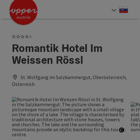
Accesskey
Accesskey
[0]
[2]
Slove
Select
4 Stars superior
S
Romantik Hotel Im
Weissen Rössl
St. Wolfgang im Salzkammergut, Oberösterreich,
Österreich
Open c