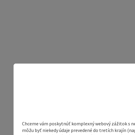
Chceme vám poskytnúť komplexný webový zážitok s neob
môžu byť niekedy údaje prevedené do tretích krajín (na