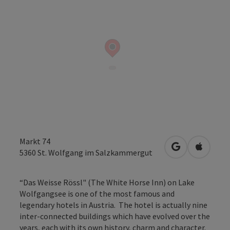
Markt 74
open in Googl
Open in
5360
St. Wolfgang im Salzkammergut
“Das Weisse Rössl" (The White Horse Inn) on Lake
Wolfgangsee is one of the most famous and
legendary hotels in Austria. The hotel is actually nine
inter-connected buildings which have evolved over the
years, each with its own history, charm and character.