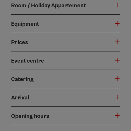
Room / Holiday Appartement
Equipment
Prices
Event centre
Catering
Arrival
Opening hours