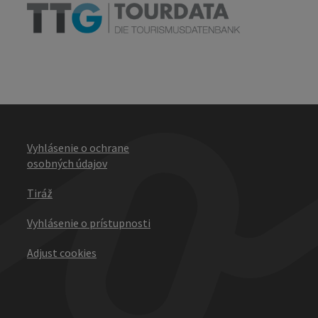
Vyhlásenie o ochrane
osobných údajov
Tiráž
Vyhlásenie o prístupnosti
Adjust cookies