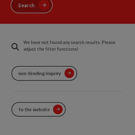
Search
We have not found any search results. Please
adjust the filter functions!
non-binding inquiry
To the website