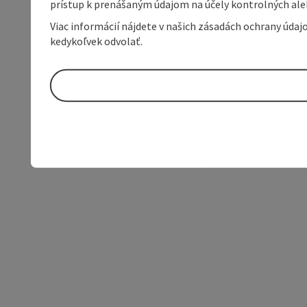
prístup k prenášaným údajom na účely kontrolných aleb
Viac informácií nájdete v našich zásadách ochrany úda
kedykoľvek odvolať.