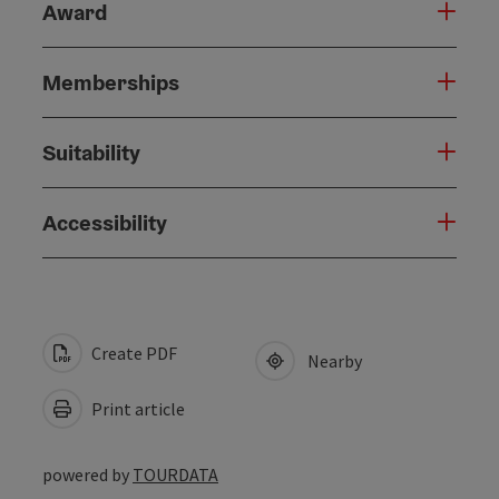
Award
Memberships
Suitability
Accessibility
Create PDF
Nearby
Print article
powered by
TOURDATA