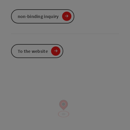
non-binding inquiry
To the website