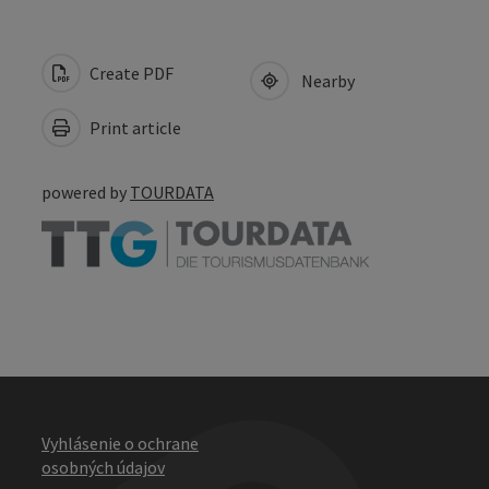
Create PDF
Nearby
Print article
powered by
TOURDATA
Vyhlásenie o ochrane
osobných údajov