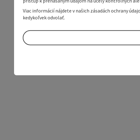
prístup k prenášaným údajom na účely kontrolných aleb
Viac informácií nájdete v našich zásadách ochrany úda
kedykoľvek odvolať.