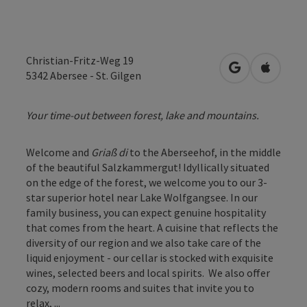
Christian-Fritz-Weg 19
open in Googl
Open in
5342
Abersee - St. Gilgen
Your time-out between forest, lake and mountains.
Welcome and
Griaß di
to the Aberseehof, in the middle
of the beautiful Salzkammergut! Idyllically situated
on the edge of the forest, we welcome you to our 3-
star superior hotel near Lake Wolfgangsee. In our
family business, you can expect genuine hospitality
that comes from the heart. A cuisine that reflects the
diversity of our region and we also take care of the
liquid enjoyment - our cellar is stocked with exquisite
wines, selected beers and local spirits. We also offer
cozy, modern rooms and suites that invite you to
relax, ...