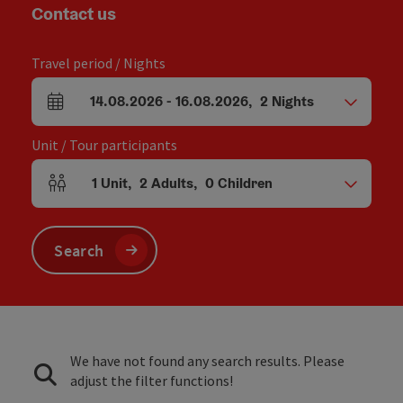
Contact us
Travel period / Nights
14.08.2026
-
16.08.2026
,
2
Nights
arrival and departure fields
Unit / Tour participants
1
Unit
,
2
Adults
,
0
Children
Number of units and person fields
Search
We have not found any search results. Please
adjust the filter functions!