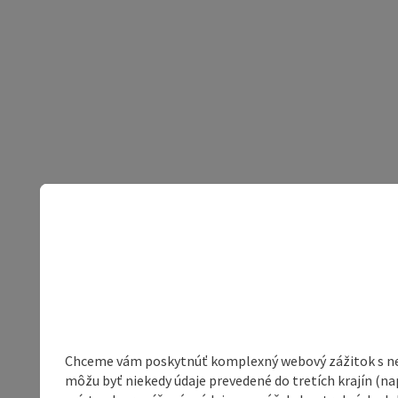
Chceme vám poskytnúť komplexný webový zážitok s neob
môžu byť niekedy údaje prevedené do tretích krajín (na