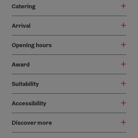
Catering
Arrival
Opening hours
Award
Suitability
Accessibility
Discover more