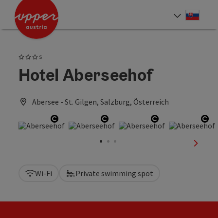
Accesskey
Accesskey
[0]
[2]
Slove
Select
3 Stars superior
S
Hotel Aberseehof
Abersee - St. Gilgen, Salzburg, Österreich
Open copyright
Open copyright
Open copyrigh
Op
next sl
Wi-Fi
Private swimming spot