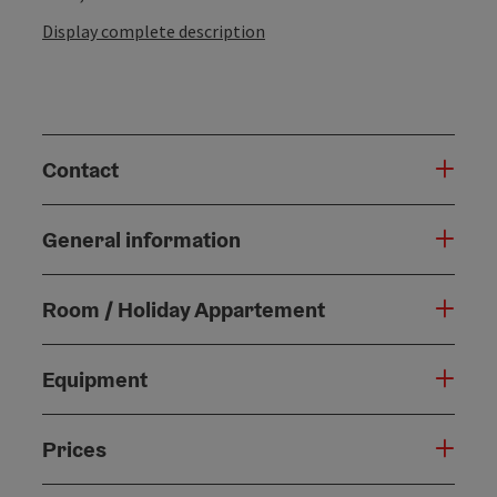
Display complete description
Contact
General information
Room / Holiday Appartement
Equipment
Prices