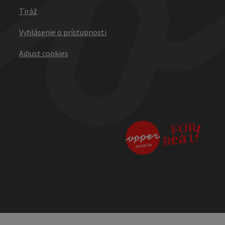
Tiráž
Vyhlásenie o prístupnosti
Adjust cookies