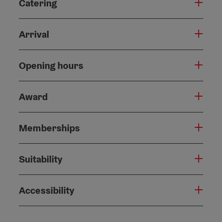
Catering
Arrival
Opening hours
Award
Memberships
Suitability
Accessibility