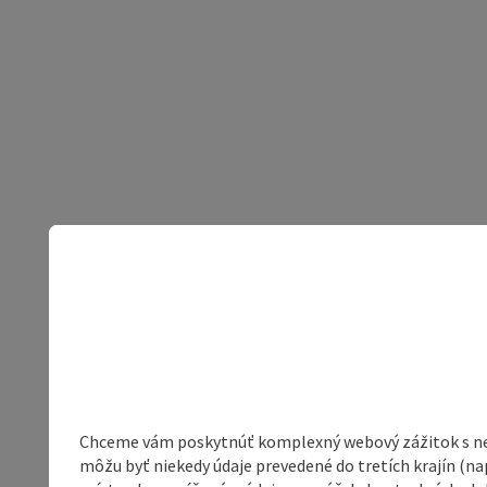
Chceme vám poskytnúť komplexný webový zážitok s neob
môžu byť niekedy údaje prevedené do tretích krajín (na