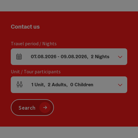
Contact us
Travel period / Nights
07.08.2026
-
09.08.2026
,
2
Nights
arrival and departure fields
Unit / Tour participants
1
Unit
,
2
Adults
,
0
Children
Number of units and person fields
Search