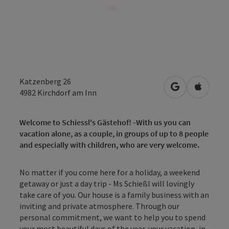
Katzenberg 26
open in Googl
Open in
4982
Kirchdorf am Inn
Welcome to Schiessl's Gästehof!
-
With us you can
vacation alone, as a couple, in groups of up to 8 people
and especially with children, who are very welcome.
No matter if you come here for a holiday, a weekend
getaway or just a day trip - Ms Schießl will lovingly
take care of you. Our house is a family business with an
inviting and private atmosphere. Through our
personal commitment, we want to help you to spend
your most beautiful days of the year, your vacation, in