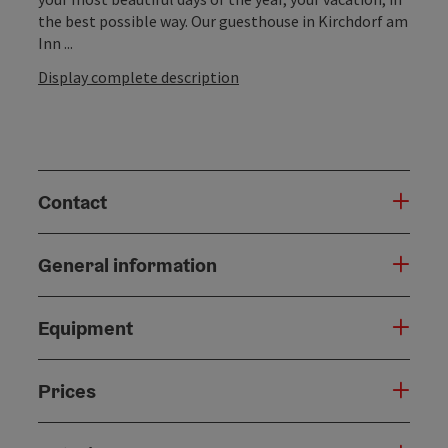
the best possible way. Our guesthouse in Kirchdorf am
Inn ...
Display complete description
Contact
General information
Equipment
Prices