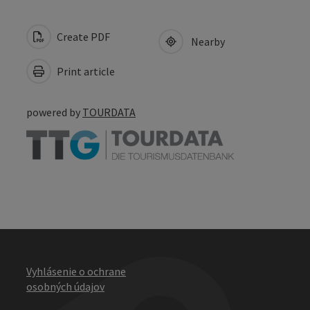
Create PDF
Nearby
Print article
powered by
TOURDATA
Vyhlásenie o ochrane
osobných údajov