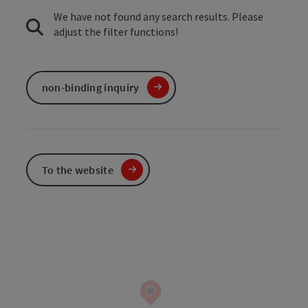
We have not found any search results. Please
adjust the filter functions!
non-binding inquiry
To the website