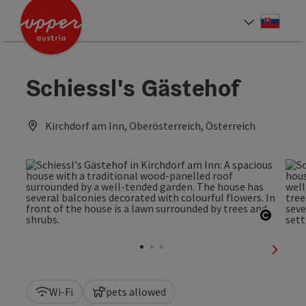
Accesskey
Accesskey
[0]
[2]
Slove
Select
Schiessl's Gästehof
Kirchdorf am Inn, Oberösterreich, Österreich
Open c
next sl
Wi-Fi
pets allowed