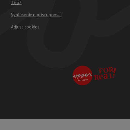
Tiráž
Vyhlásenie o prístupnosti
Adjust cookies