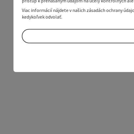
prístup k prenášaným údajom na účely kontrolných aleb
Viac informácií nájdete v našich zásadách ochrany úda
kedykoľvek odvolať.