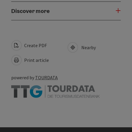
Discover more
Create PDF
Nearby
Print article
powered by
TOURDATA