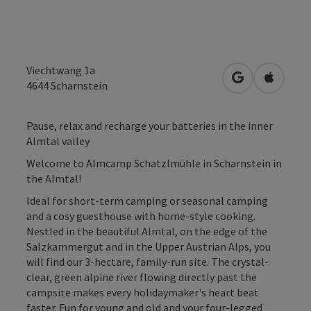
Viechtwang 1a
open in Googl
Open in
4644
Scharnstein
Pause, relax and recharge your batteries in the inner
Almtal valley
Welcome to Almcamp Schatzlmühle in Scharnstein in
the Almtal!
Ideal for short-term camping or seasonal camping
and a cosy guesthouse with home-style cooking.
Nestled in the beautiful Almtal, on the edge of the
Salzkammergut and in the Upper Austrian Alps, you
will find our 3-hectare, family-run site. The crystal-
clear, green alpine river flowing directly past the
campsite makes every holidaymaker's heart beat
faster. Fun for young and old and your four-legged