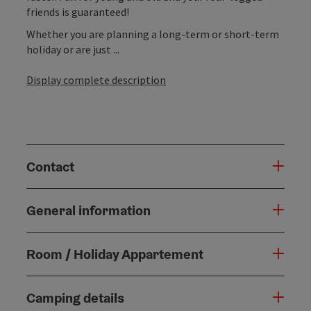
friends is guaranteed!
Whether you are planning a long-term or short-term
holiday or are just ...
Display complete description
Contact
General information
Room / Holiday Appartement
Camping details