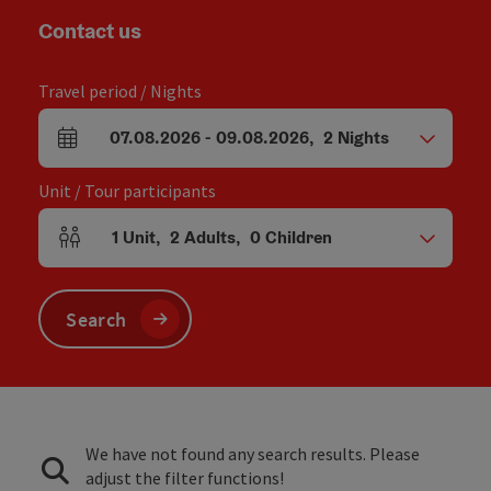
Contact us
Travel period / Nights
07.08.2026
-
09.08.2026
,
2
Nights
arrival and departure fields
Unit / Tour participants
1
Unit
,
2
Adults
,
0
Children
Number of units and person fields
Search
We have not found any search results. Please
adjust the filter functions!