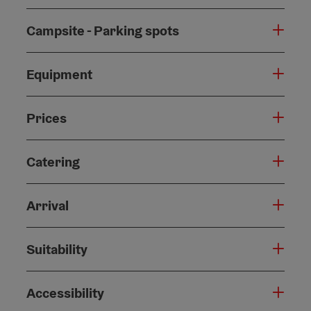
Campsite - Parking spots
Equipment
Prices
Catering
Arrival
Suitability
Accessibility