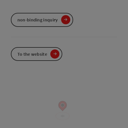
non-binding inquiry
To the website