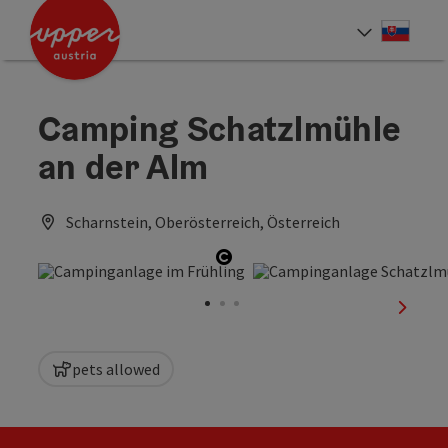
Accesskey
Accesskey
[0]
[2]
Slove
Select
Camping Schatzlmühle
an der Alm
Scharnstein, Oberösterreich, Österreich
Open copyright
next sl
pets allowed