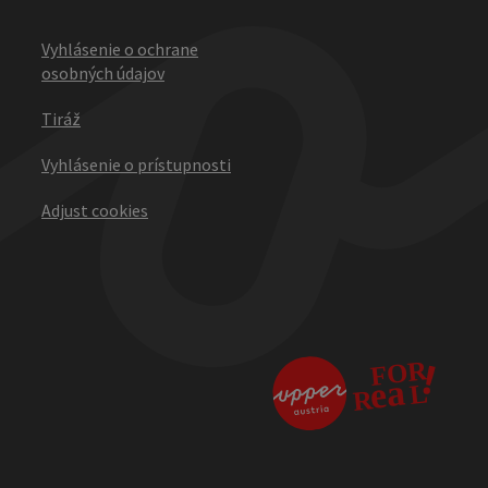
Vyhlásenie o ochrane
osobných údajov
Tiráž
Vyhlásenie o prístupnosti
Adjust cookies