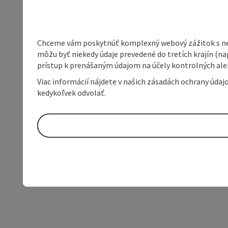
Chceme vám poskytnúť komplexný webový zážitok s neob
môžu byť niekedy údaje prevedené do tretích krajín (na
prístup k prenášaným údajom na účely kontrolných aleb
Viac informácií nájdete v našich zásadách ochrany úda
kedykoľvek odvolať.