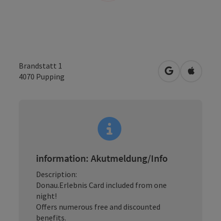
Brandstatt 1
open in Googl
Open in
4070
Pupping
information: Akutmeldung/Info
Description:
Donau.Erlebnis Card included from one
night!
Offers numerous free and discounted
benefits.