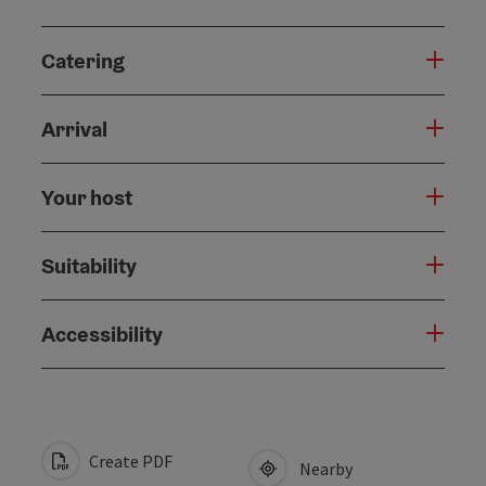
Catering
Arrival
Your host
Suitability
Accessibility
Create PDF
Nearby