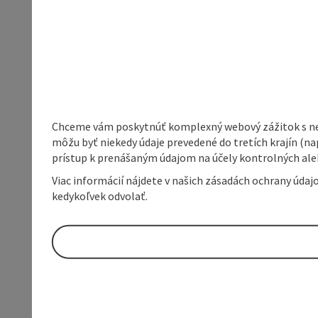
Chceme vám poskytnúť komplexný webový zážitok s neob
môžu byť niekedy údaje prevedené do tretích krajín (na
prístup k prenášaným údajom na účely kontrolných aleb
Viac informácií nájdete v našich zásadách ochrany úda
kedykoľvek odvolať.