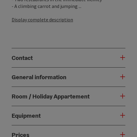
- A climbing carrot and jumping ...
Display complete description
Contact
General information
Room / Holiday Appartement
Equipment
Prices