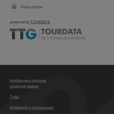
Print article
powered by
TOURDATA
Vyhlásenie o ochrane
osobných údajov
Tiráž
Vyhlásenie o prístupnosti