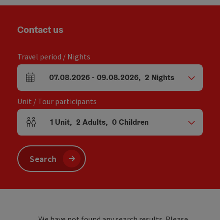
Contact us
Travel period / Nights
07.08.2026
-
09.08.2026
,
2
Nights
arrival and departure fields
Unit / Tour participants
1
Unit
,
2
Adults
,
0
Children
Number of units and person fields
Search
We have not found any search results. Please