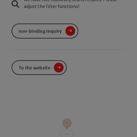
adjust the filter functions!
non-binding inquiry
To the website