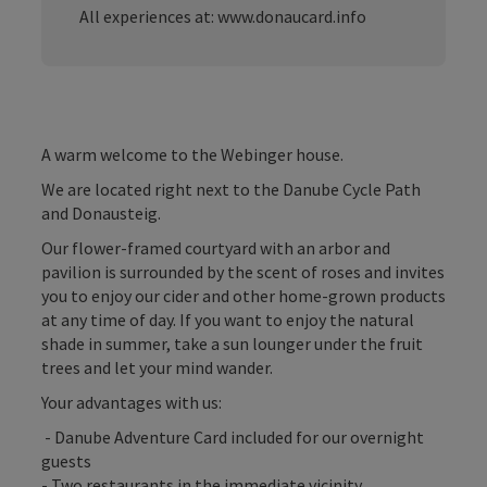
All experiences at: www.donaucard.info
A warm welcome to the Webinger house.
We are located right next to the Danube Cycle Path
and Donausteig.
Our flower-framed courtyard with an arbor and
pavilion is surrounded by the scent of roses and invites
you to enjoy our cider and other home-grown products
at any time of day. If you want to enjoy the natural
shade in summer, take a sun lounger under the fruit
trees and let your mind wander.
Your advantages with us:
- Danube Adventure Card included for our overnight
guests
- Two restaurants in the immediate vicinity