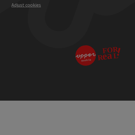
Adjust cookies