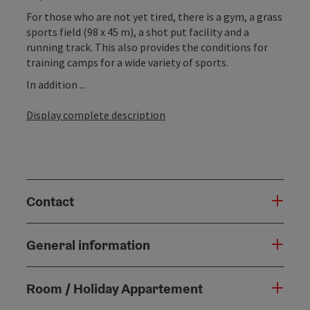
For those who are not yet tired, there is a gym, a grass
sports field (98 x 45 m), a shot put facility and a
running track. This also provides the conditions for
training camps for a wide variety of sports.
In addition ...
Display complete description
Contact
General information
Room / Holiday Appartement