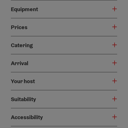
Equipment
Prices
Catering
Arrival
Your host
Suitability
Accessibility