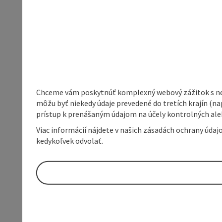
Chceme vám poskytnúť komplexný webový zážitok s neob
môžu byť niekedy údaje prevedené do tretích krajín (na
prístup k prenášaným údajom na účely kontrolných aleb
Viac informácií nájdete v našich zásadách ochrany úda
kedykoľvek odvolať.