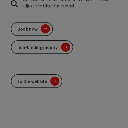
adjust the filter functions!
Book now
non-binding inquiry
To the website