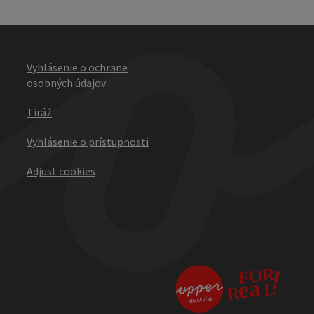
Vyhlásenie o ochrane
osobných údajov
Tiráž
Vyhlásenie o prístupnosti
Adjust cookies