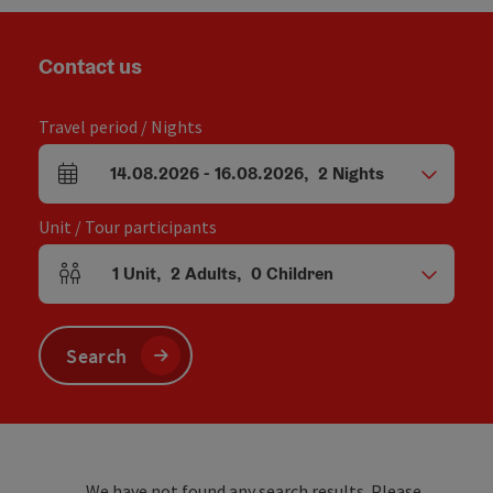
Contact us
Travel period / Nights
14.08.2026
-
16.08.2026
,
2
Nights
arrival and departure fields
Unit / Tour participants
1
Unit
,
2
Adults
,
0
Children
Number of units and person fields
Search
We have not found any search results. Please