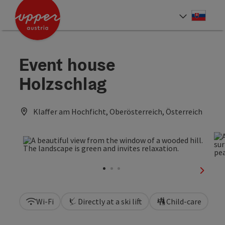
Accesskey
Accesskey
[0]
[2]
Slove
Select
Event house
Holzschlag
Klaffer am Hochficht, Oberösterreich, Österreich
next sl
Wi-Fi
Directly at a ski lift
Child-care