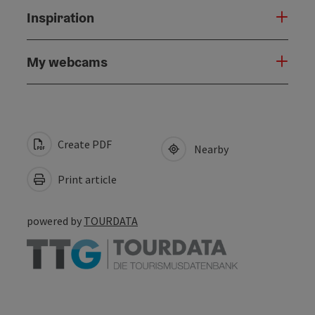
Inspiration
My webcams
Create PDF
Nearby
Print article
powered by
TOURDATA