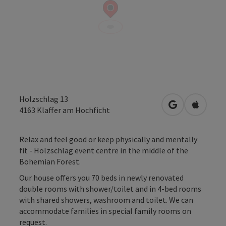
Holzschlag 13
open in Googl
Open in
4163
Klaffer am Hochficht
Relax and feel good or keep physically and mentally
fit - Holzschlag event centre in the middle of the
Bohemian Forest.
Our house offers you 70 beds in newly renovated
double rooms with shower/toilet and in 4-bed rooms
with shared showers, washroom and toilet. We can
accommodate families in special family rooms on
request.