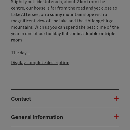
Slightly outside Unterach, about 2 km from the
centre, our house is far from the road and yet close to
Lake Attersee, on a
sunny mountain slope
with a
magnificent view of the lake and the Höllengebirge
mountains. With us you can spend the best time of the
year in one of our
holiday flats or in a double or triple
room
.
The day ...
Display complete description
Contact
General information