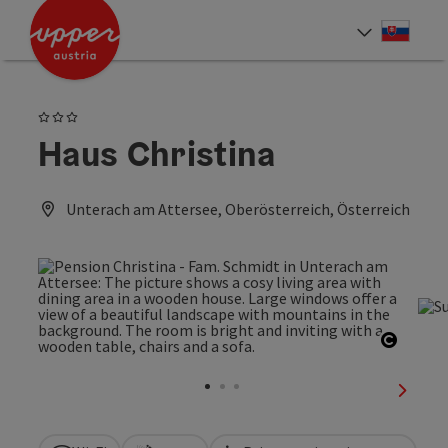
Accesskey
Accesskey
[0]
[2]
Slove
Select
3 Stars
Haus Christina
Unterach am Attersee, Oberösterreich, Österreich
Open c
next sl