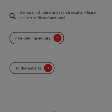
We have not found any search results. Please
adjust the filter functions!
non-binding inquiry
To the website