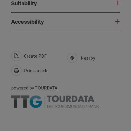
Suitability
Accessibility
Create PDF
Nearby
Print article
powered by
TOURDATA