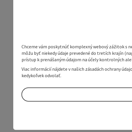
Chceme vám poskytnúť komplexný webový zážitok s neob
môžu byť niekedy údaje prevedené do tretích krajín (na
prístup k prenášaným údajom na účely kontrolných aleb
Viac informácií nájdete v našich zásadách ochrany úda
kedykoľvek odvolať.