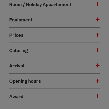
Room / Holiday Appartement
Equipment
Prices
Catering
Arrival
Opening hours
Award