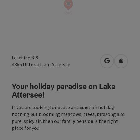
Fasching 8-9
open in Googl
Open in
4866
Unterach am Attersee
Your holiday paradise on Lake
Attersee!
If you are looking for peace and quiet on holiday,
nothing but blooming meadows, trees, birdsong and
pure, spicy air, then our
family pension
is the right
place for you.