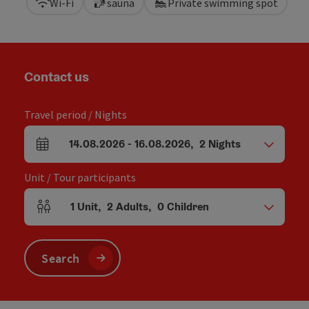
Wi-Fi
sauna
Private swimming spot
Contact us
Travel period / Nights
14.08.2026
-
16.08.2026
,
2
Nights
arrival and departure fields
Unit / Tour participants
1
Unit
,
2
Adults
,
0
Children
Number of units and person fields
Search