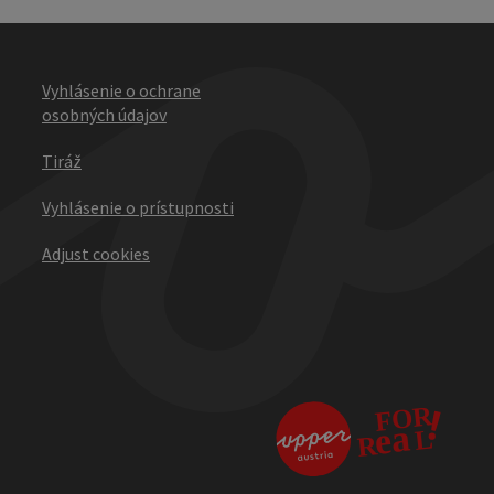
Vyhlásenie o ochrane
osobných údajov
Tiráž
Vyhlásenie o prístupnosti
Adjust cookies