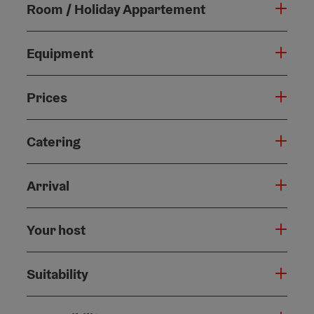
Room / Holiday Appartement
Equipment
Prices
Catering
Arrival
Your host
Suitability