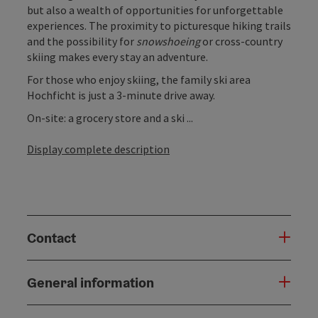
but also a wealth of opportunities for unforgettable
experiences. The proximity to picturesque hiking trails
and the possibility for
snowshoeing
or cross-country
skiing makes every stay an adventure.
For those who enjoy skiing, the family ski area
Hochficht is just a 3-minute drive away.
On-site: a grocery store and a ski ...
Display complete description
Contact
General information