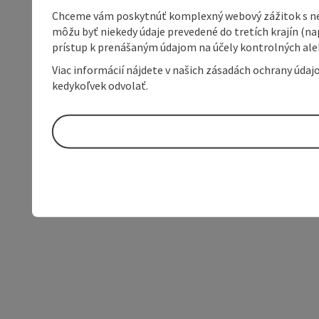
Chceme vám poskytnúť komplexný webový zážitok s neob
môžu byť niekedy údaje prevedené do tretích krajín (na
prístup k prenášaným údajom na účely kontrolných aleb
Viac informácií nájdete v našich zásadách ochrany úda
kedykoľvek odvolať.