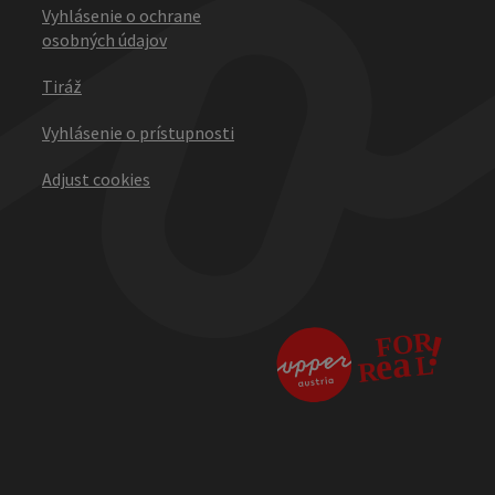
Vyhlásenie o ochrane
osobných údajov
Tiráž
Vyhlásenie o prístupnosti
Adjust cookies