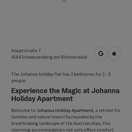
Hauptstraße 7
open in Googl
Open in
4164
Schwarzenberg am Böhmerwald
The Johanna holiday flat has 2 bedrooms for 1 - 5
people.
Experience the Magic at Johanna
Holiday Apartment
Welcome to
Johanna Holiday Apartment
, a retreat for
families and nature lovers! Surrounded by the
breathtaking landscape of the Austrian Alps, this
charming accommodation not only offers comfort