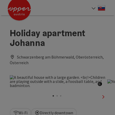
Accesskey
Accesskey
[0]
[2]
Slove
Select
Holiday apartment
Johanna
Schwarzenberg am Böhmerwald, Oberösterreich,
Österreich
Open c
next sl
Wi-Fi
Directly downtown