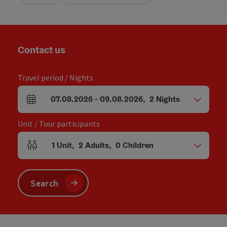
Contact us
Travel period / Nights
07.08.2026
-
09.08.2026
,
2
Nights
arrival and departure fields
Unit / Tour participants
1
Unit
,
2
Adults
,
0
Children
Number of units and person fields
Search