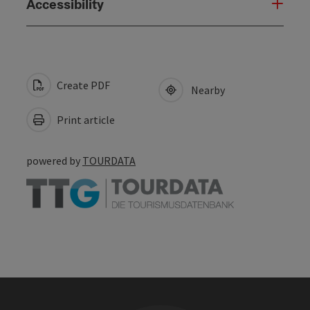
Accessibility
Create PDF
Nearby
Print article
powered by
TOURDATA