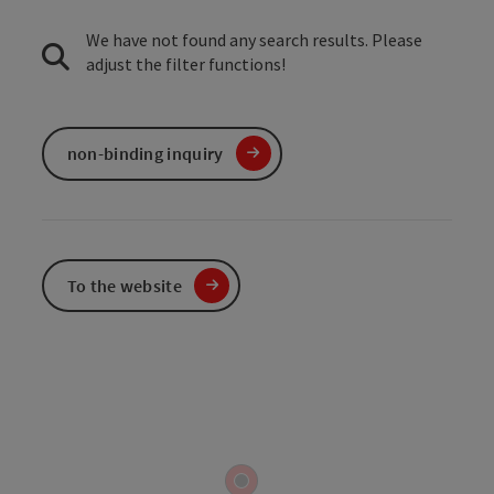
We have not found any search results. Please
adjust the filter functions!
non-binding inquiry
To the website