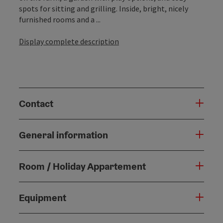
spots for sitting and grilling. Inside, bright, nicely
furnished rooms and a ...
Display complete description
Contact
General information
Room / Holiday Appartement
Equipment