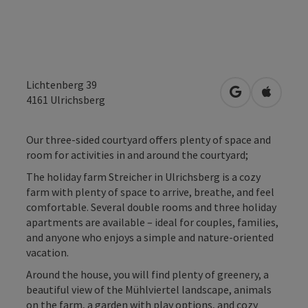
Lichtenberg 39
open in Googl
Open in
4161
Ulrichsberg
Our three-sided courtyard offers plenty of space and
room for activities in and around the courtyard;
The holiday farm Streicher in Ulrichsberg is a cozy
farm with plenty of space to arrive, breathe, and feel
comfortable. Several double rooms and three holiday
apartments are available – ideal for couples, families,
and anyone who enjoys a simple and nature-oriented
vacation.
Around the house, you will find plenty of greenery, a
beautiful view of the Mühlviertel landscape, animals
on the farm, a garden with play options, and cozy