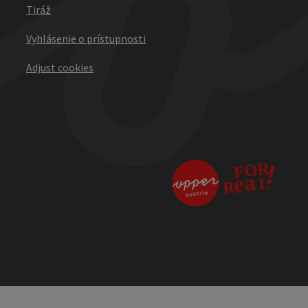
Tiráž
Vyhlásenie o prístupnosti
Adjust cookies