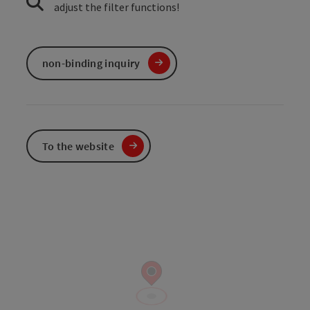
adjust the filter functions!
non-binding inquiry
To the website