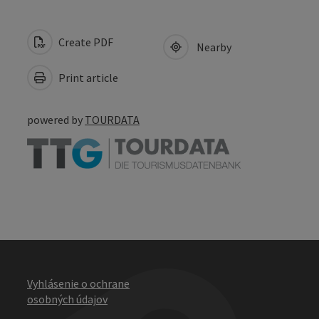
Create PDF
Nearby
Print article
powered by
TOURDATA
Vyhlásenie o ochrane
osobných údajov