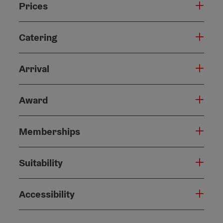
Prices
Catering
Arrival
Award
Memberships
Suitability
Accessibility