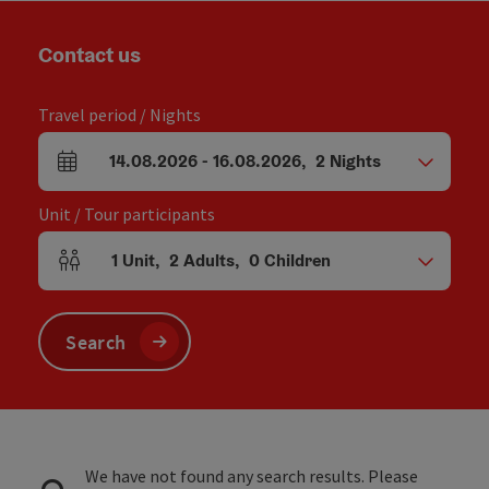
Contact us
Travel period / Nights
14.08.2026
-
16.08.2026
,
2
Nights
arrival and departure fields
Unit / Tour participants
1
Unit
,
2
Adults
,
0
Children
Number of units and person fields
Search
We have not found any search results. Please