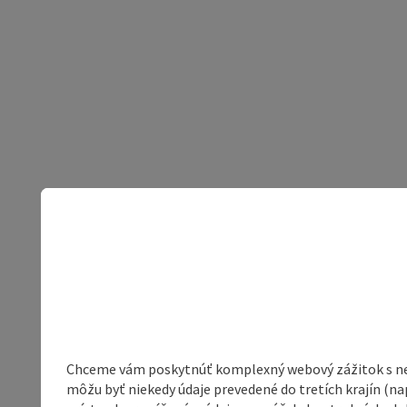
Chceme vám poskytnúť komplexný webový zážitok s neob
môžu byť niekedy údaje prevedené do tretích krajín (na