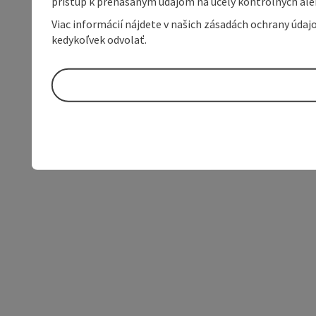
prístup k prenášaným údajom na účely kontrolných aleb
Viac informácií nájdete v našich zásadách ochrany úda
kedykoľvek odvolať.