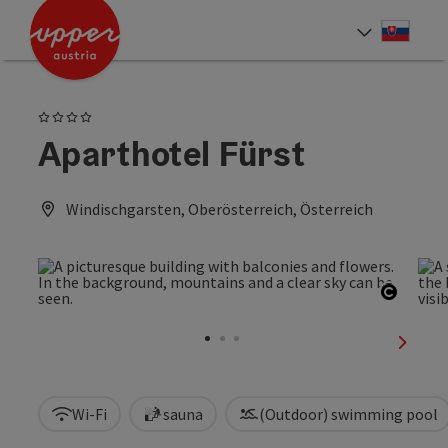
Accesskey
Accesskey
[0]
[2]
Slove
Select
4 Stars
Aparthotel Fürst
Windischgarsten, Oberösterreich, Österreich
Open c
next sl
Wi-Fi
sauna
(Outdoor) swimming pool