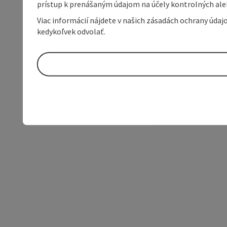
prístup k prenášaným údajom na účely kontrolných aleb
Viac informácií nájdete v našich zásadách ochrany úda
kedykoľvek odvolať.