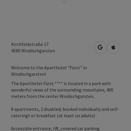
Kirchfeldstraße 17
open in Googl
Open in
4580
Windischgarsten
Welcome to the Aparthotel "Fürst" in
Windischgarsten!
The Aparthotel Fürst **** is located in a park with
wonderful views of the surrounding mountains, 400
meters from the center Windischgarsten.
8 apartments, 2 disabled; booked individually and self-
cateringt or breakfast (at least six adults) .
Accessible entrance, lift, covered car parking