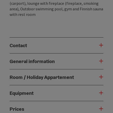
(carport), lounge with fireplace (fireplace, smoking
area), Outdoor swimming pool, gym and Finnish sauna
with rest room
Contact
General information
Room / Holiday Appartement
Equipment
Prices