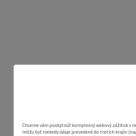
Chceme vám poskytnúť komplexný webový zážitok s neob
môžu byť niekedy údaje prevedené do tretích krajín (na