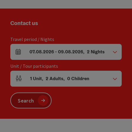
Contact us
Travel period / Nights
07.08.2026
-
09.08.2026
,
2
Nights
arrival and departure fields
Unit / Tour participants
1
Unit
,
2
Adults
,
0
Children
Number of units and person fields
Search