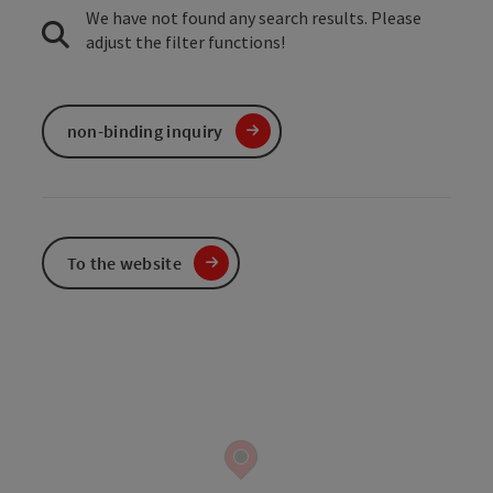
We have not found any search results. Please
adjust the filter functions!
non-binding inquiry
To the website