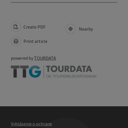
Create PDF
Nearby
Print article
powered by
TOURDATA
Vyhlásenie o ochrane