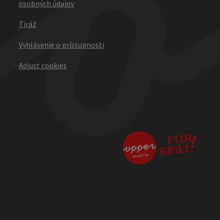
osobných údajov
Tiráž
Vyhlásenie o prístupnosti
Adjust cookies