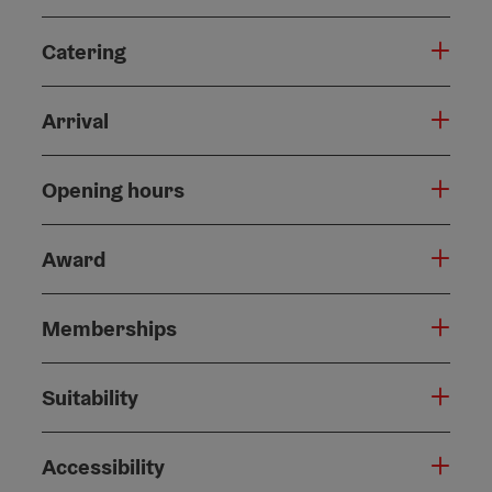
Catering
Arrival
Opening hours
Award
Memberships
Suitability
Accessibility