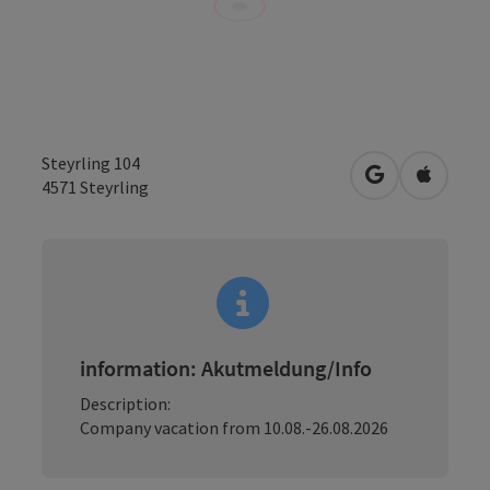
Steyrling 104
open in Googl
Open in
4571
Steyrling
information: Akutmeldung/Info
Description:
Company vacation from 10.08.-26.08.2026