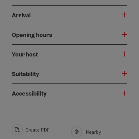
Arrival
Opening hours
Your host
Suitability
Accessibility
Create PDF
Nearby