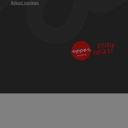
Adjust cookies