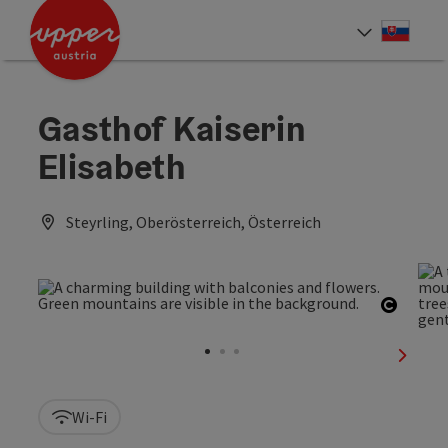
Accesskey
Accesskey
[0]
[2]
Slove
Select
Gasthof Kaiserin
Elisabeth
Steyrling, Oberösterreich, Österreich
Open c
next sl
Wi-Fi