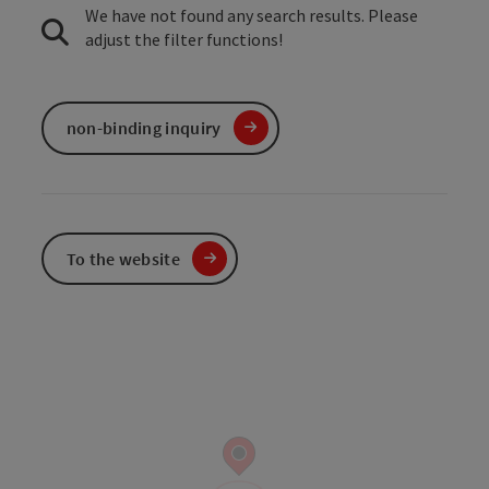
We have not found any search results. Please
adjust the filter functions!
non-binding inquiry
To the website