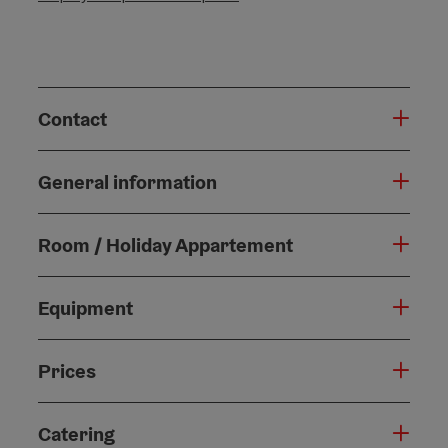
Contact
General information
Room / Holiday Appartement
Equipment
Prices
Catering