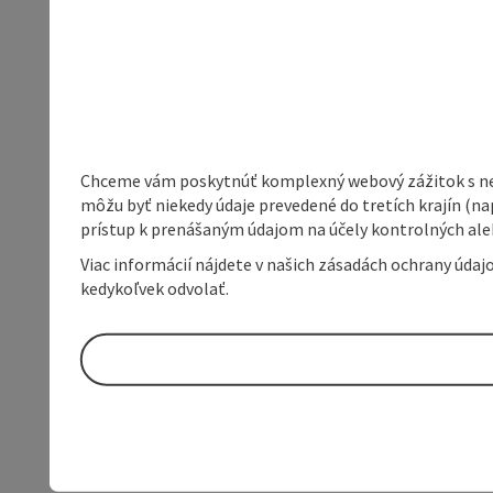
Chceme vám poskytnúť komplexný webový zážitok s neob
môžu byť niekedy údaje prevedené do tretích krajín (na
prístup k prenášaným údajom na účely kontrolných aleb
Viac informácií nájdete v našich zásadách ochrany úda
kedykoľvek odvolať.