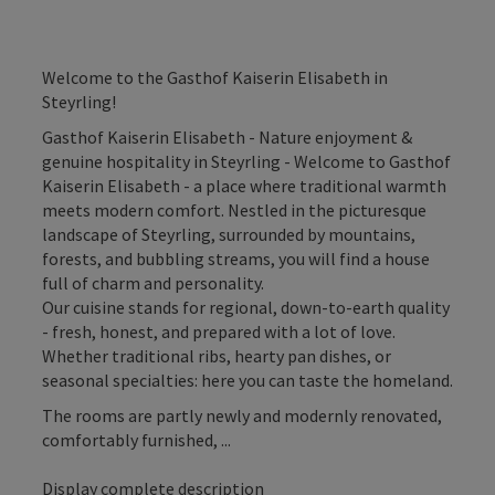
Welcome to the Gasthof Kaiserin Elisabeth in
Steyrling!
Gasthof Kaiserin Elisabeth - Nature enjoyment &
genuine hospitality in Steyrling - Welcome to Gasthof
Kaiserin Elisabeth - a place where traditional warmth
meets modern comfort. Nestled in the picturesque
landscape of Steyrling, surrounded by mountains,
forests, and bubbling streams, you will find a house
full of charm and personality.
Our cuisine stands for regional, down-to-earth quality
- fresh, honest, and prepared with a lot of love.
Whether traditional ribs, hearty pan dishes, or
seasonal specialties: here you can taste the homeland.
The rooms are partly newly and modernly renovated,
comfortably furnished, ...
Display complete description