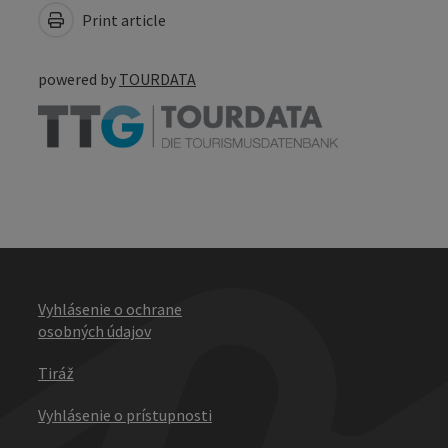
Print article
powered by
TOURDATA
Vyhlásenie o ochrane
osobných údajov
Tiráž
Vyhlásenie o prístupnosti