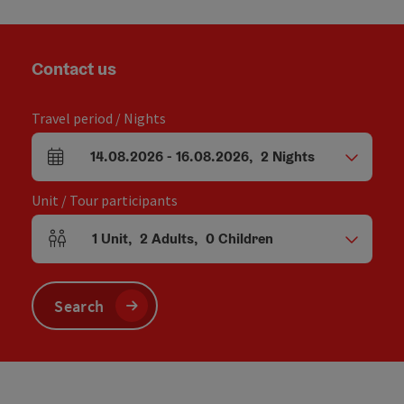
Contact us
Travel period / Nights
14.08.2026
-
16.08.2026
,
2
Nights
arrival and departure fields
Unit / Tour participants
1
Unit
,
2
Adults
,
0
Children
Number of units and person fields
Search