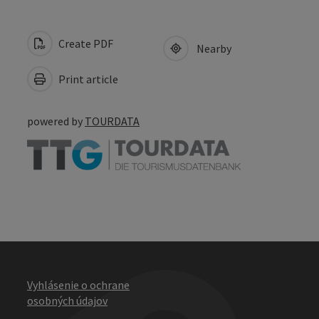
Create PDF
Nearby
Print article
powered by
TOURDATA
Vyhlásenie o ochrane
osobných údajov