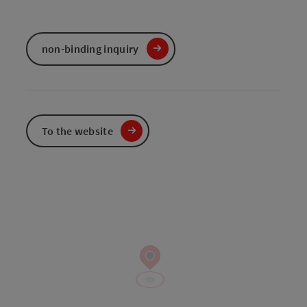
non-binding inquiry
To the website