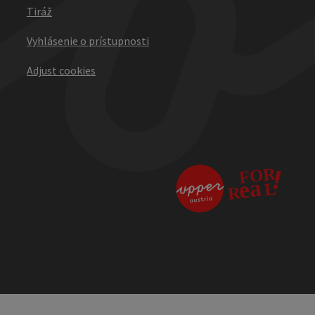
Tiráž
Vyhlásenie o prístupnosti
Adjust cookies