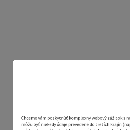
Chceme vám poskytnúť komplexný webový zážitok s neob
môžu byť niekedy údaje prevedené do tretích krajín (na