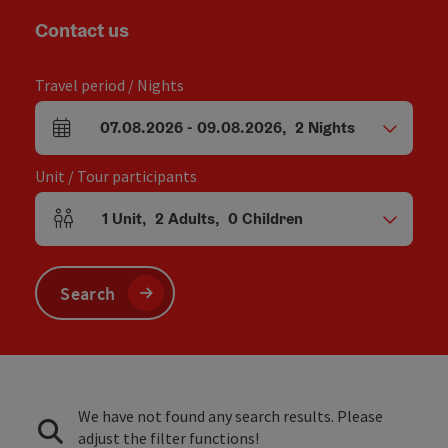
Contact us
Travel period / Nights
07.08.2026
-
09.08.2026
,
2
Nights
arrival and departure fields
Unit / Tour participants
1
Unit
,
2
Adults
,
0
Children
Number of units and person fields
Search
We have not found any search results. Please
adjust the filter functions!