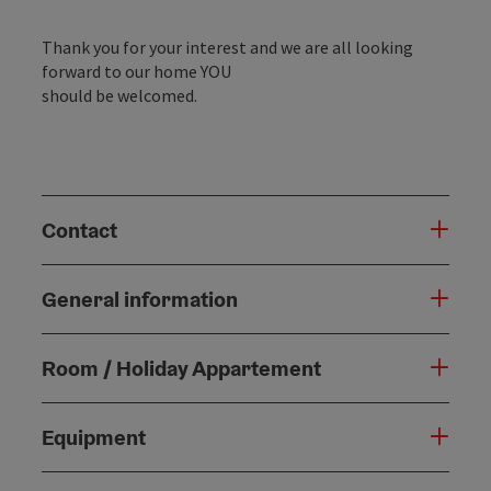
Thank you for your interest and we are all looking
forward to our home YOU
should be welcomed.
Contact
General information
Room / Holiday Appartement
Equipment