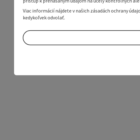
prístup k prenášaným údajom na účely kontrolných aleb
Viac informácií nájdete v našich zásadách ochrany úda
kedykoľvek odvolať.