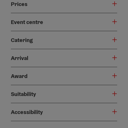
Prices
Event centre
Catering
Arrival
Award
Suitability
Accessibility