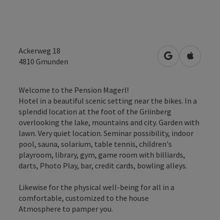
Ackerweg 18
open in Googl
Open in
4810
Gmunden
Welcome to the Pension Magerl!
Hotel in a beautiful scenic setting near the bikes. In a
splendid location at the foot of the Griinberg
overlooking the lake, mountains and city. Garden with
lawn. Very quiet location. Seminar possibility, indoor
pool, sauna, solarium, table tennis, children's
playroom, library, gym, game room with billiards,
darts, Photo Play, bar, credit cards, bowling alleys.
Likewise for the physical well-being for all in a
comfortable, customized to the house
Atmosphere to pamper you.