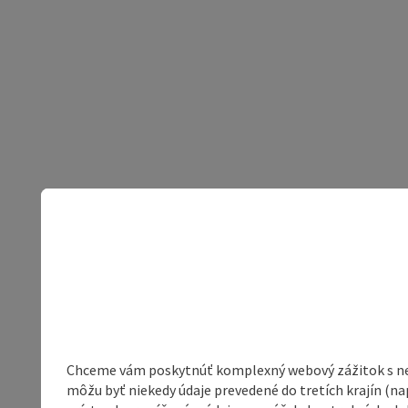
Chceme vám poskytnúť komplexný webový zážitok s neob
môžu byť niekedy údaje prevedené do tretích krajín (na