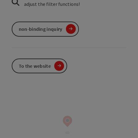
adjust the filter functions!
non-binding inquiry
To the website