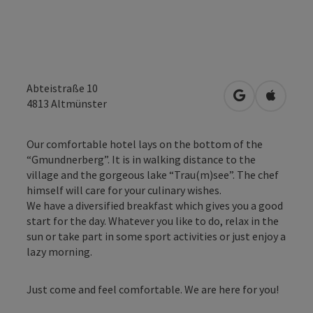
Abteistraße 10
open in Googl
Open in
4813
Altmünster
Our comfortable hotel lays on the bottom of the
“Gmundnerberg”. It is in walking distance to the
village and the gorgeous lake “Trau(m)see”. The chef
himself will care for your culinary wishes.
We have a diversified breakfast which gives you a good
start for the day. Whatever you like to do, relax in the
sun or take part in some sport activities or just enjoy a
lazy morning.
Just come and feel comfortable. We are here for you!