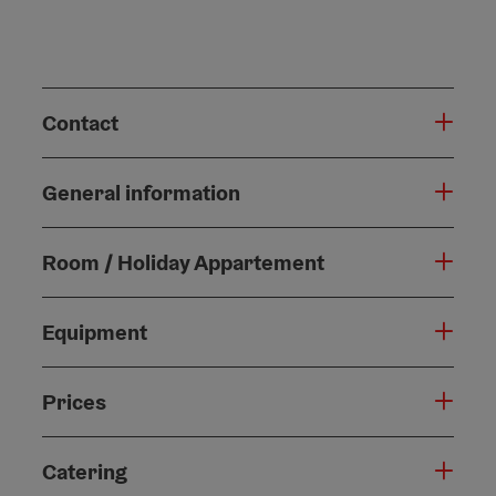
Contact
General information
Room / Holiday Appartement
Equipment
Prices
Catering