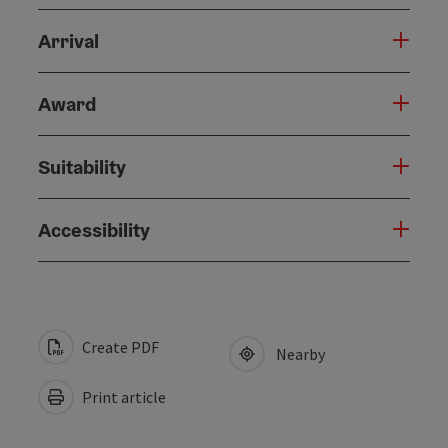
Arrival
Award
Suitability
Accessibility
Create PDF
Nearby
Print article