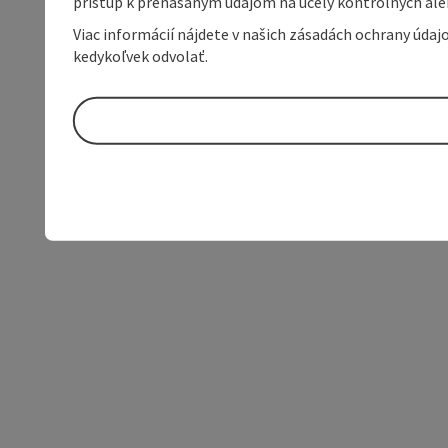
prístup k prenášaným údajom na účely kontrolných aleb
Viac informácií nájdete v našich zásadách ochrany úda
kedykoľvek odvolať.