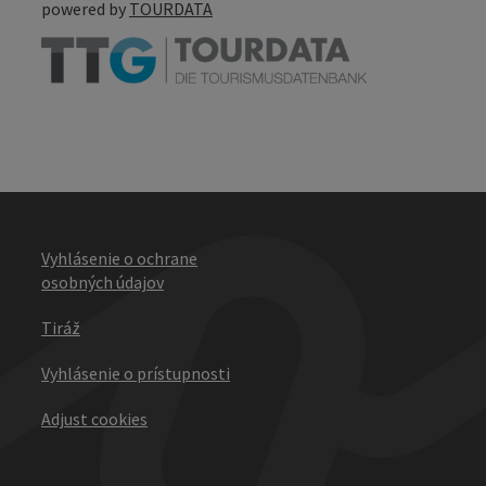
powered by
TOURDATA
Vyhlásenie o ochrane
osobných údajov
Tiráž
Vyhlásenie o prístupnosti
Adjust cookies