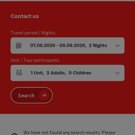
Contact us
Travel period / Nights
07.08.2026
-
09.08.2026
,
2
Nights
arrival and departure fields
Unit / Tour participants
1
Unit
,
2
Adults
,
0
Children
Number of units and person fields
Search
We have not found any search results. Please