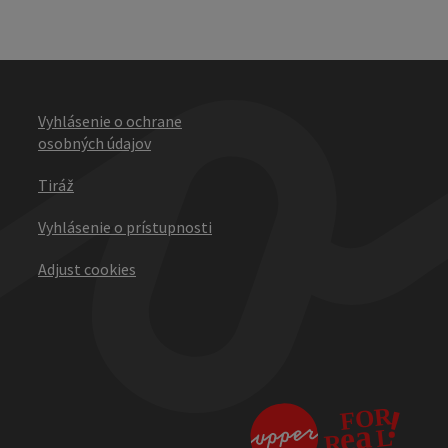
Vyhlásenie o ochrane
osobných údajov
Tiráž
Vyhlásenie o prístupnosti
Adjust cookies