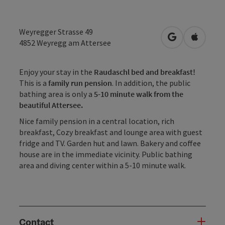
Weyregger Strasse 49
open in Googl
Open in
4852
Weyregg am Attersee
Enjoy your stay in the
Raudaschl bed and breakfast!
This is a
family run pension
. In addition, the public
bathing area is only a
5-10 minute walk from the
beautiful Attersee.
Nice family pension in a central location, rich
breakfast, Cozy breakfast and lounge area with guest
fridge and TV. Garden hut and lawn. Bakery and coffee
house are in the immediate vicinity. Public bathing
area and diving center within a 5-10 minute walk.
Contact