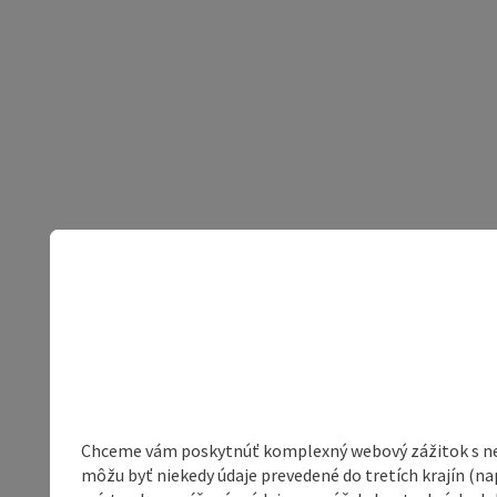
Chceme vám poskytnúť komplexný webový zážitok s neob
môžu byť niekedy údaje prevedené do tretích krajín (na