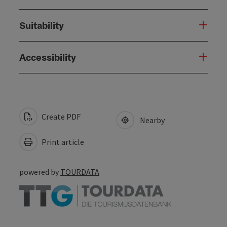
Suitability
Accessibility
Create PDF
Nearby
Print article
powered by
TOURDATA