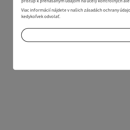
prístup k prenášaným údajom na účely kontrolných aleb
Viac informácií nájdete v našich zásadách ochrany úda
kedykoľvek odvolať.