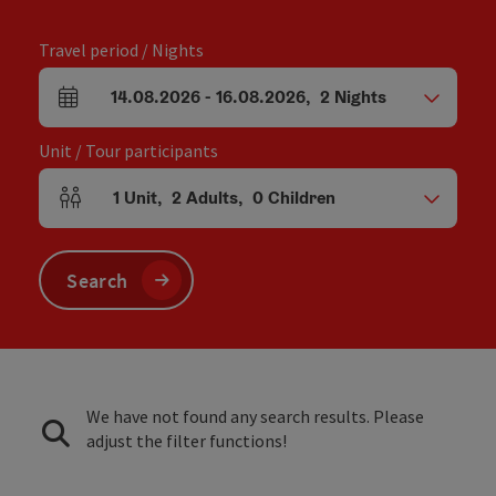
Travel period / Nights
14.08.2026
-
16.08.2026
,
2
Nights
arrival and departure fields
Unit / Tour participants
1
Unit
,
2
Adults
,
0
Children
Number of units and person fields
Search
We have not found any search results. Please
adjust the filter functions!