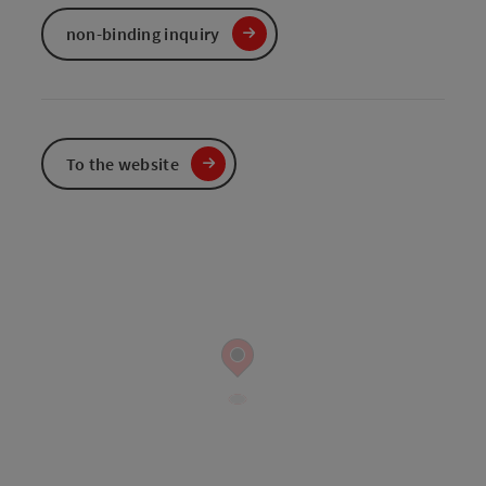
non-binding inquiry
To the website