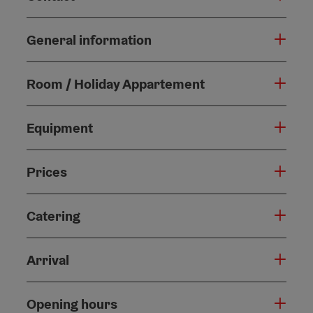
General information
Room / Holiday Appartement
Equipment
Prices
Catering
Arrival
Opening hours