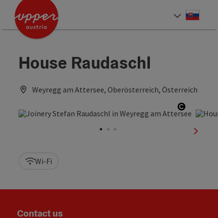
Accesskey
Accesskey
[0]
[2]
Slove
Select
House Raudaschl
Weyregg am Attersee, Oberösterreich, Österreich
Open cop
next sl
Wi-Fi
Contact us