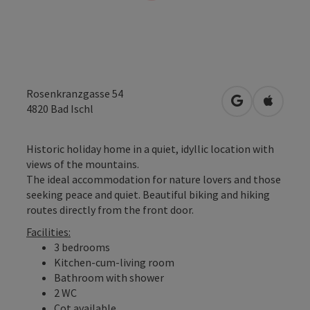
Rosenkranzgasse 54
open in Googl
Open in
4820
Bad Ischl
Historic holiday home in a quiet, idyllic location with
views of the mountains.
The ideal accommodation for nature lovers and those
seeking peace and quiet. Beautiful biking and hiking
routes directly from the front door.
Facilities:
3 bedrooms
Kitchen-cum-living room
Bathroom with shower
2 WC
Cot available