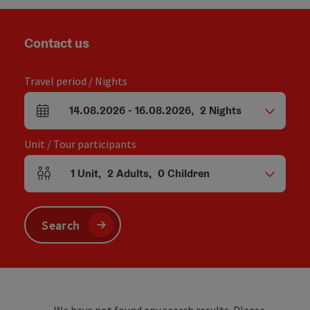
Contact us
Travel period / Nights
14.08.2026
-
16.08.2026
,
2
Nights
arrival and departure fields
Unit / Tour participants
1
Unit
,
2
Adults
,
0
Children
Number of units and person fields
Search