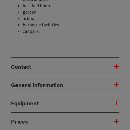
incl. bed linen
garden
arbour
barbecue facilities
car park
Contact
General information
Equipment
Prices