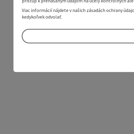
prístup k prenášaným údajom na účely kontrolných aleb
Viac informácií nájdete v našich zásadách ochrany úda
kedykoľvek odvolať.