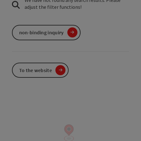
We have not found any search results. Please
adjust the filter functions!
non-binding inquiry
To the website