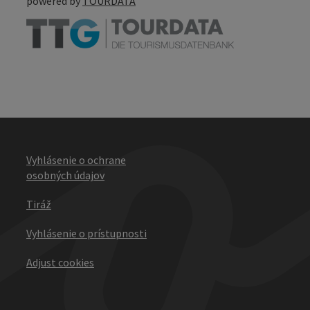
powered by
TOURDATA
Vyhlásenie o ochrane
osobných údajov
Tiráž
Vyhlásenie o prístupnosti
Adjust cookies