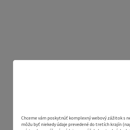
Chceme vám poskytnúť komplexný webový zážitok s neob
môžu byť niekedy údaje prevedené do tretích krajín (na