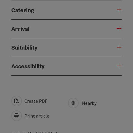
Catering
Arrival
Suitability
Accessibility
Create PDF
Nearby
Print article