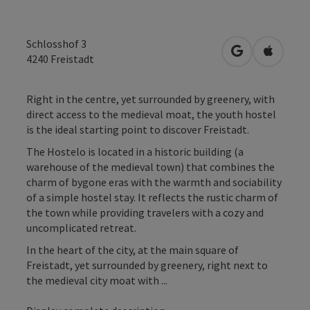
Schlosshof 3
open in Googl
Open in
4240
Freistadt
Right in the centre, yet surrounded by greenery, with
direct access to the medieval moat, the youth hostel
is the ideal starting point to discover Freistadt.
The Hostelo is located in a historic building (a
warehouse of the medieval town) that combines the
charm of bygone eras with the warmth and sociability
of a simple hostel stay. It reflects the rustic charm of
the town while providing travelers with a cozy and
uncomplicated retreat.
In the heart of the city, at the main square of
Freistadt, yet surrounded by greenery, right next to
the medieval city moat with ...