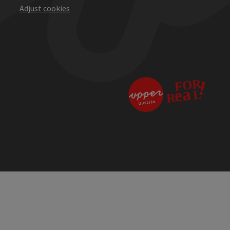
Adjust cookies