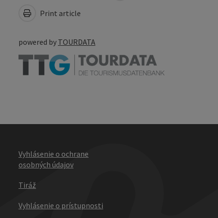
Print article
powered by
TOURDATA
Vyhlásenie o ochrane
osobných údajov
Tiráž
Vyhlásenie o prístupnosti