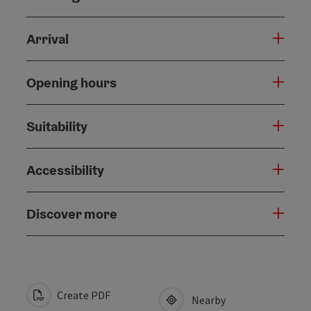
Arrival
Opening hours
Suitability
Accessibility
Discover more
Create PDF
Nearby