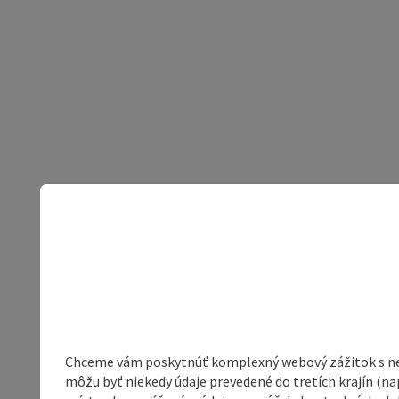
Chceme vám poskytnúť komplexný webový zážitok s neob
môžu byť niekedy údaje prevedené do tretích krajín (na