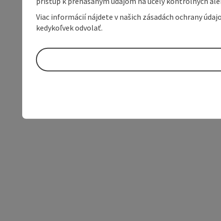
prístup k prenášaným údajom na účely kontrolných aleb
Viac informácií nájdete v našich zásadách ochrany úda
kedykoľvek odvolať.