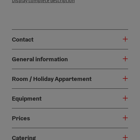
Display complete description
Contact
General information
Room / Holiday Appartement
Equipment
Prices
Catering