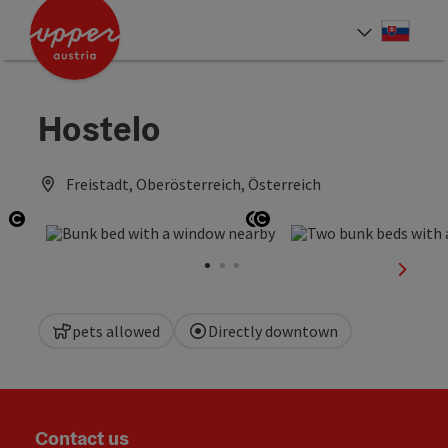
Accesskey
Accesskey
[0]
[2]
Slove
Select
Hostelo
Freistadt, Oberösterreich, Österreich
Open copyright
Open copyright
Open copyright
next sl
pets allowed
Directly downtown
Contact us