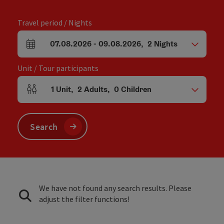
Travel period / Nights
07.08.2026
-
09.08.2026
,
2
Nights
arrival and departure fields
Unit / Tour participants
1
Unit
,
2
Adults
,
0
Children
Number of units and person fields
Search
We have not found any search results. Please
adjust the filter functions!