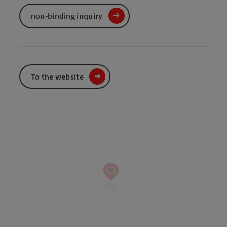
non-binding inquiry
To the website