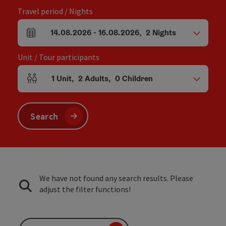
Travel period / Nights
14.08.2026
-
16.08.2026
,
2
Nights
arrival and departure fields
Unit / Tour participants
1
Unit
,
2
Adults
,
0
Children
Number of units and person fields
Search
We have not found any search results. Please
adjust the filter functions!