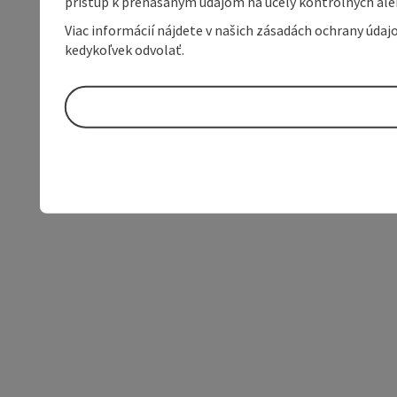
prístup k prenášaným údajom na účely kontrolných aleb
Viac informácií nájdete v našich zásadách ochrany úda
kedykoľvek odvolať.