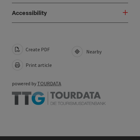
Accessibility
Create PDF
Nearby
Print article
powered by
TOURDATA