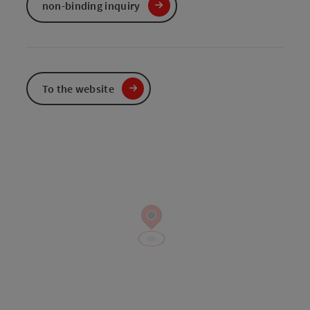
non-binding inquiry
To the website