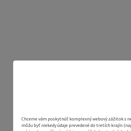
Chceme vám poskytnúť komplexný webový zážitok s neob
môžu byť niekedy údaje prevedené do tretích krajín (na