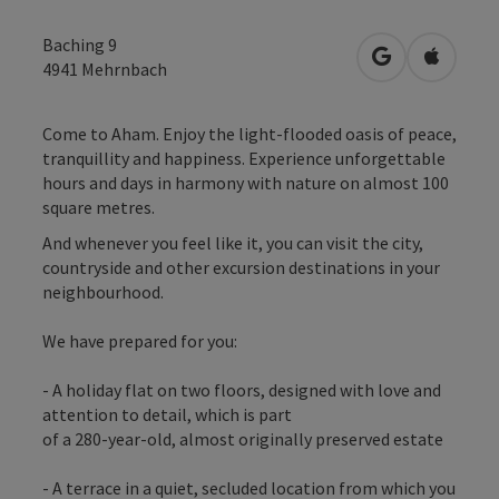
Baching 9
open in Googl
Open in
4941
Mehrnbach
Come to Aham. Enjoy the light-flooded oasis of peace,
tranquillity and happiness. Experience unforgettable
hours and days in harmony with nature on almost 100
square metres.
And whenever you feel like it, you can visit the city,
countryside and other excursion destinations in your
neighbourhood.
We have prepared for you:
- A holiday flat on two floors, designed with love and
attention to detail, which is part
of a 280-year-old, almost originally preserved estate
- A terrace in a quiet, secluded location from which you