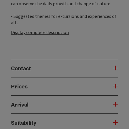
can observe the daily growth and change of nature
- Suggested themes for excursions and experiences of
all ...
Display complete description
Contact
Prices
Arrival
Suitability