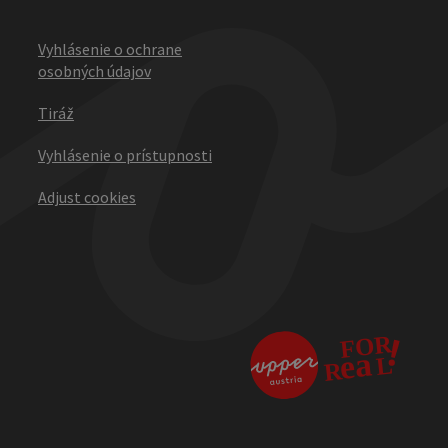
Vyhlásenie o ochrane
osobných údajov
Tiráž
Vyhlásenie o prístupnosti
Adjust cookies