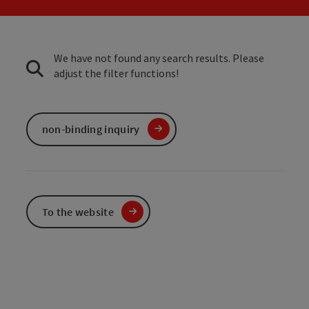
We have not found any search results. Please
adjust the filter functions!
non-binding inquiry
To the website