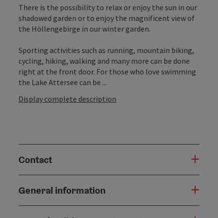
There is the possibility to relax or enjoy the sun in our
shadowed garden or to enjoy the magnificent view of
the Höllengebirge in our winter garden.
Sporting activities such as running, mountain biking,
cycling, hiking, walking and many more can be done
right at the front door. For those who love swimming
the Lake Attersee can be ...
Display complete description
Contact
General information