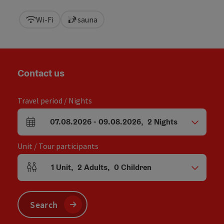
Wi-Fi
sauna
Contact us
Travel period / Nights
07.08.2026
-
09.08.2026
,
2
Nights
arrival and departure fields
Unit / Tour participants
1
Unit
,
2
Adults
,
0
Children
Number of units and person fields
Search