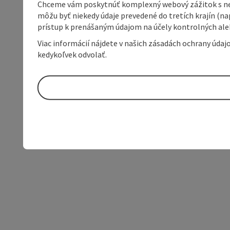
Chceme vám poskytnúť komplexný webový zážitok s neob
môžu byť niekedy údaje prevedené do tretích krajín (na
prístup k prenášaným údajom na účely kontrolných aleb
Viac informácií nájdete v našich zásadách ochrany úda
kedykoľvek odvolať.