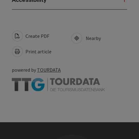
Create PDF
Nearby
Print article
powered by
TOURDATA