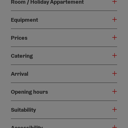
Room / Holiday Appartement
Equipment
Prices
Catering
Arrival
Opening hours
Suitability
Accessibility