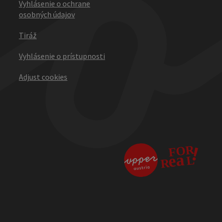
Vyhlásenie o ochrane
osobných údajov
Tiráž
Vyhlásenie o prístupnosti
Adjust cookies