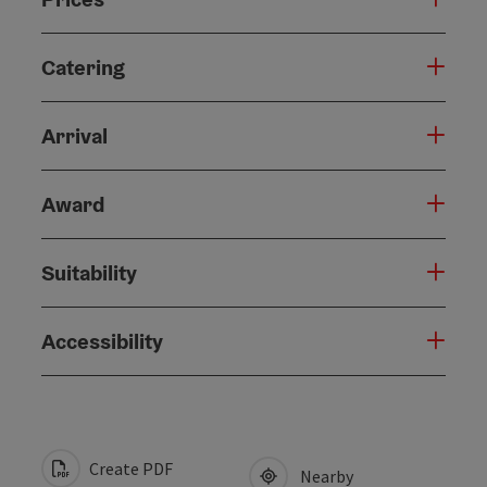
Catering
Arrival
Award
Suitability
Accessibility
Create PDF
Nearby