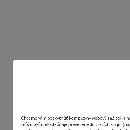
Chceme vám poskytnúť komplexný webový zážitok s neob
môžu byť niekedy údaje prevedené do tretích krajín (na