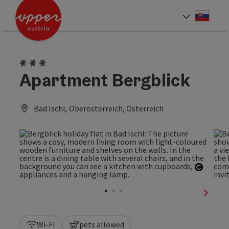
Accesskey
Accesskey
[0]
[2]
Slove
Select
3 Edelweiss
Apartment Bergblick
Bad Ischl, Oberösterreich, Österreich
Open c
next sl
Wi-Fi
pets allowed