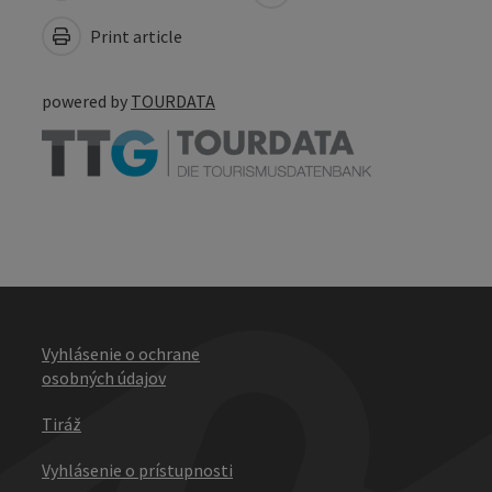
Print article
powered by
TOURDATA
Vyhlásenie o ochrane
osobných údajov
Tiráž
Vyhlásenie o prístupnosti