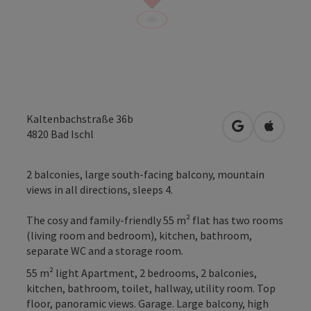
Kaltenbachstraße 36b
open in Googl
Open in
4820
Bad Ischl
2 balconies, large south-facing balcony, mountain
views in all directions, sleeps 4.
The cosy and family-friendly 55 m² flat has two rooms
(living room and bedroom), kitchen, bathroom,
separate WC and a storage room.
55 m² light Apartment, 2 bedrooms, 2 balconies,
kitchen, bathroom, toilet, hallway, utility room. Top
floor, panoramic views. Garage. Large balcony, high