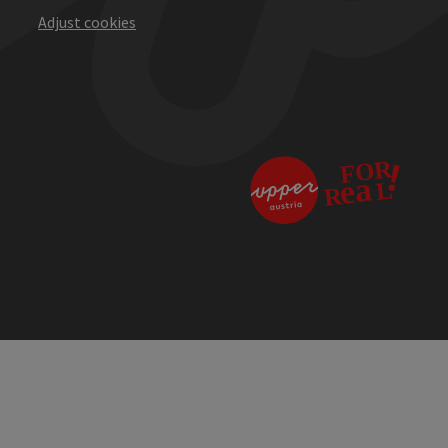
Adjust cookies