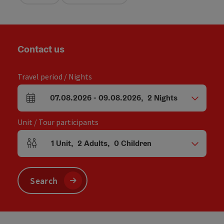
Contact us
Travel period / Nights
07.08.2026
-
09.08.2026
,
2
Nights
arrival and departure fields
Unit / Tour participants
1
Unit
,
2
Adults
,
0
Children
Number of units and person fields
Search