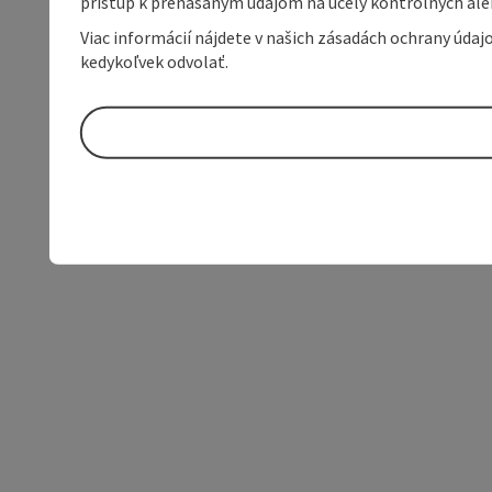
prístup k prenášaným údajom na účely kontrolných aleb
Viac informácií nájdete v našich zásadách ochrany úda
kedykoľvek odvolať.