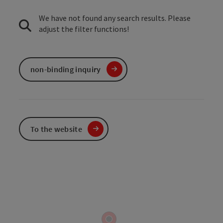
We have not found any search results. Please
adjust the filter functions!
non-binding inquiry
To the website