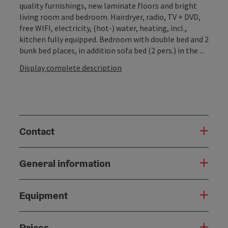
quality furnishings, new laminate floors and bright
living room and bedroom. Hairdryer, radio, TV + DVD,
free WIFI, electricity, (hot-) water, heating, incl.,
kitchen fully equipped. Bedroom with double bed and 2
bunk bed places, in addition sofa bed (2 pers.) in the ...
Display complete description
Contact
General information
Equipment
Prices