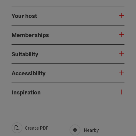
Your host
Memberships
Suitability
Accessibility
Inspiration
Create PDF
Nearby