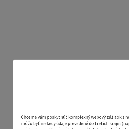
Chceme vám poskytnúť komplexný webový zážitok s neob
môžu byť niekedy údaje prevedené do tretích krajín (na