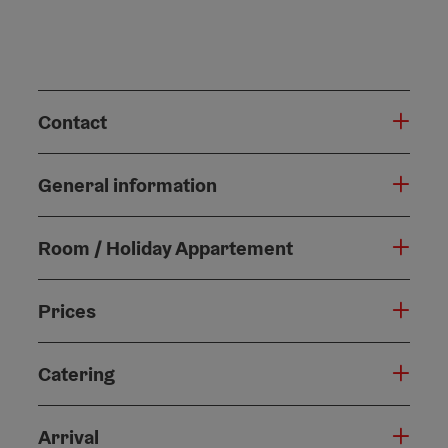
Contact
General information
Room / Holiday Appartement
Prices
Catering
Arrival