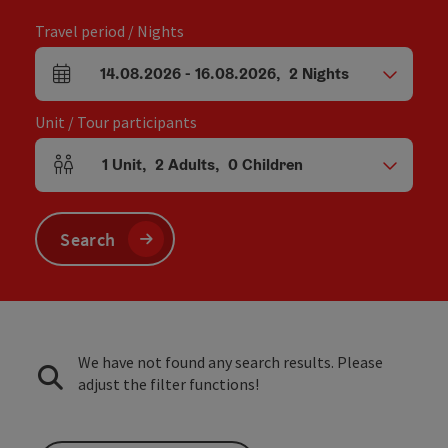
Travel period / Nights
14.08.2026
-
16.08.2026
,
2
Nights
arrival and departure fields
Unit / Tour participants
1
Unit
,
2
Adults
,
0
Children
Number of units and person fields
Search
We have not found any search results. Please
adjust the filter functions!