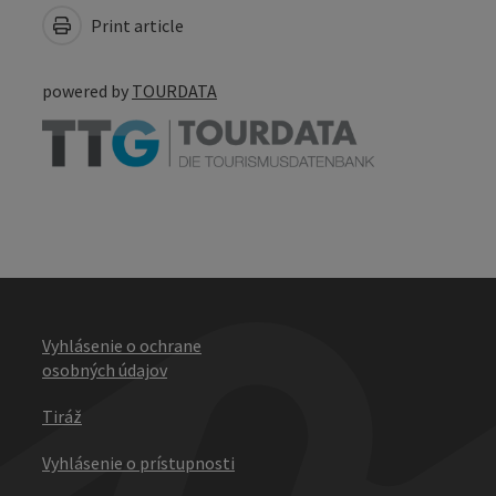
Print article
powered by
TOURDATA
Vyhlásenie o ochrane
osobných údajov
Tiráž
Vyhlásenie o prístupnosti