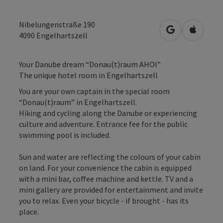
Nibelungenstraße 190
open in Googl
Open in
4090
Engelhartszell
Your Danube dream “Donau(t)raum AHOI”
The unique hotel room in Engelhartszell
You are your own captain in the special room
“Donau(t)raum” in Engelhartszell.
Hiking and cycling along the Danube or experiencing
culture and adventure. Entrance fee for the public
swimming pool is included.
Sun and water are reflecting the colours of your cabin
on land. For your convenience the cabin is equipped
with a mini bar, coffee machine and kettle. TV and a
mini gallery are provided for entertainment and invite
you to relax. Even your bicycle - if brought - has its
place.