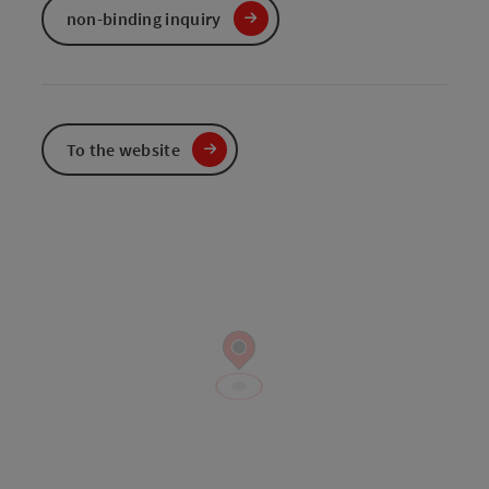
non-binding inquiry
To the website