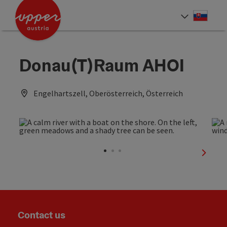
Accesskey
Accesskey
[0]
[2]
Slove
Select
Donau(T)Raum AHOI
Engelhartszell, Oberösterreich, Österreich
next sl
Contact us