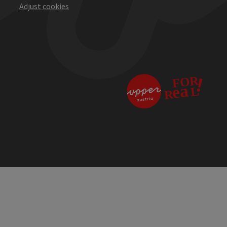
Adjust cookies