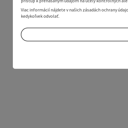
prístup k prenášaným údajom na účely kontrolných aleb
Viac informácií nájdete v našich zásadách ochrany úda
kedykoľvek odvolať.