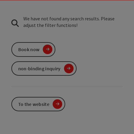
We have not found any search results. Please
adjust the filter functions!
Book now
non-binding inquiry
To the website