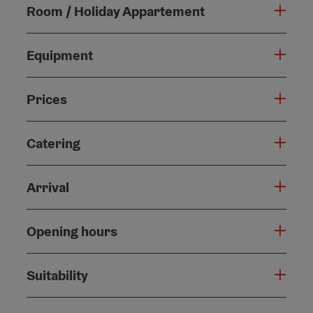
Room / Holiday Appartement
Equipment
Prices
Catering
Arrival
Opening hours
Suitability