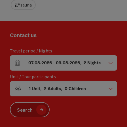
sauna
Contact us
Travel period / Nights
07.08.2026
-
09.08.2026
,
2
Nights
arrival and departure fields
Unit / Tour participants
1
Unit
,
2
Adults
,
0
Children
Number of units and person fields
Search