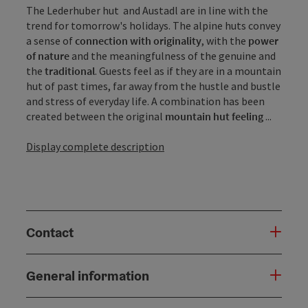
The Lederhuber hut and Austadl are in line with the
trend for tomorrow's holidays. The alpine huts convey
a sense of
connection with originality
, with the
power
of nature
and the meaningfulness of the genuine and
the
traditional
. Guests feel as if they are in a mountain
hut of past times, far away from the hustle and bustle
and stress of everyday life. A combination has been
created between the original
mountain hut feeling
...
Display complete description
Contact
General information