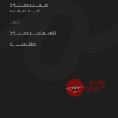
Vyhlásenie o ochrane
osobných údajov
Tiráž
Vyhlásenie o prístupnosti
Adjust cookies