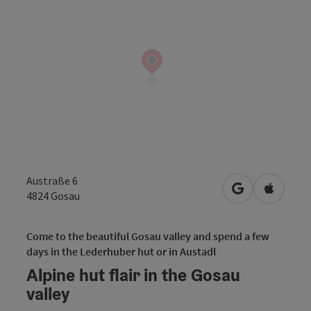
Austraße 6
open in Googl
Open in
4824
Gosau
Come to the beautiful Gosau valley and spend a few
days in the Lederhuber hut or in Austadl
Alpine hut flair in the Gosau
valley