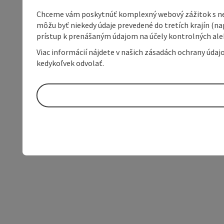
Chceme vám poskytnúť komplexný webový zážitok s neob
môžu byť niekedy údaje prevedené do tretích krajín (na
prístup k prenášaným údajom na účely kontrolných aleb
Viac informácií nájdete v našich zásadách ochrany úda
kedykoľvek odvolať.