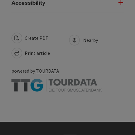
Accessibility
Create PDF
Nearby
Print article
powered by
TOURDATA