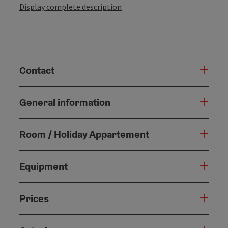
Display complete description
Contact
General information
Room / Holiday Appartement
Equipment
Prices