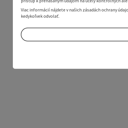
prístup k prenášaným údajom na účely kontrolných aleb
Viac informácií nájdete v našich zásadách ochrany úda
kedykoľvek odvolať.