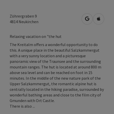
Zöhrergraben 9
open in Googl
Open in
4814
Neukirchen
Relaxing vacation on "the hut
The Kreitalm offers a wonderful opportunity to do
this. A unique place in the beautiful Salzkammergut
with a very sunny location and a picturesque
panoramic view of the Traunsee and the surrounding
mountain ranges. The hut is located at around 800 m
above sea level and can be reached on foot in 15
minutes. In the middle of the new nature park of the
Upper Salzkammergut, the romantic alpine hut is
centrally located in the hiking paradise, surrounded by
wonderful bathing areas and close to the film city of
Gmunden with Ort Castle.
There is also ...