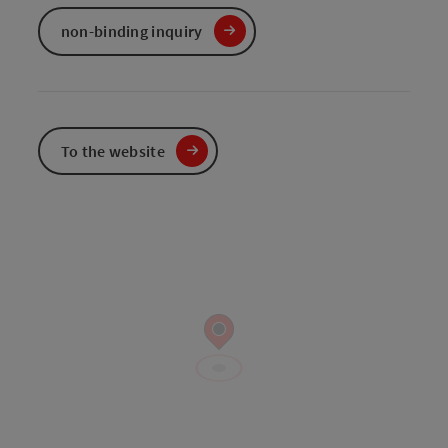
non-binding inquiry
To the website