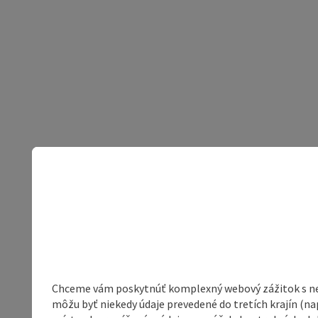
Chceme vám poskytnúť komplexný webový zážitok s neob
môžu byť niekedy údaje prevedené do tretích krajín (na