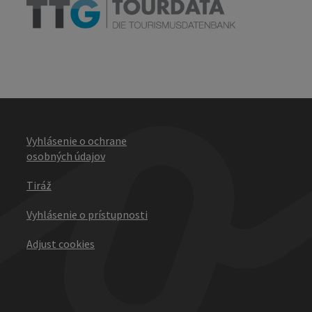
Vyhlásenie o ochrane
osobných údajov
Tiráž
Vyhlásenie o prístupnosti
Adjust cookies