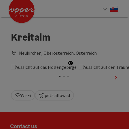
Accesskey
Accesskey
[0]
[2]
Slove
Select
Kreitalm
Neukirchen, Oberösterreich, Österreich
Open copyright
next sl
Wi-Fi
pets allowed
Contact us