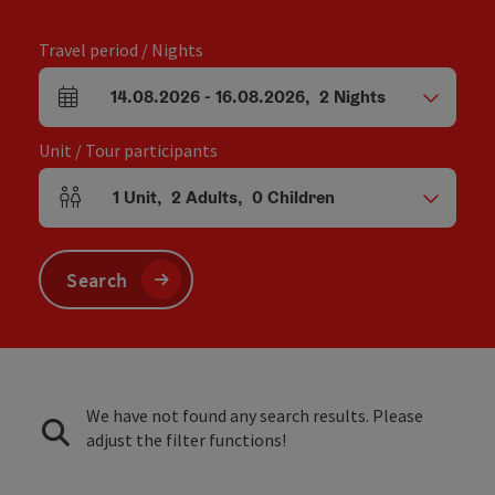
Travel period / Nights
14.08.2026
-
16.08.2026
,
2
Nights
arrival and departure fields
Unit / Tour participants
1
Unit
,
2
Adults
,
0
Children
Number of units and person fields
Search
We have not found any search results. Please
adjust the filter functions!