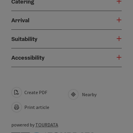
Catering
Arrival
Suitability
Accessibility
Create PDF
Nearby
Print article
powered by
TOURDATA