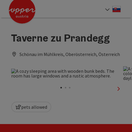
Accesskey
Accesskey
[0]
[2]
Slove
Select
Taverne zu Prandegg
Schönau im Mühlkreis, Oberösterreich, Österreich
next sl
pets allowed