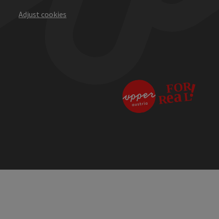
Adjust cookies