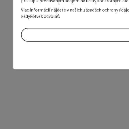
prístup k prenášaným údajom na účely kontrolných aleb
Viac informácií nájdete v našich zásadách ochrany úda
kedykoľvek odvolať.