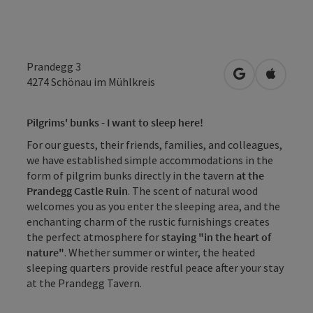
Prandegg 3
open in Googl
Open in
4274
Schönau im Mühlkreis
Pilgrims' bunks - I want to sleep here!
For our guests, their friends, families, and colleagues,
we have established simple accommodations in the
form of pilgrim bunks directly in the tavern
at the
Prandegg Castle Ruin
. The scent of natural wood
welcomes you as you enter the sleeping area, and the
enchanting charm of the rustic furnishings creates
the perfect atmosphere for
staying "in the heart of
nature"
. Whether summer or winter, the heated
sleeping quarters provide restful peace after your stay
at the Prandegg Tavern.