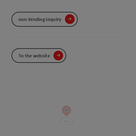
non-binding inquiry
To the website