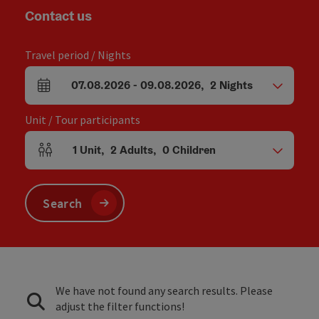
Contact us
Travel period / Nights
07.08.2026
-
09.08.2026
,
2
Nights
arrival and departure fields
Unit / Tour participants
1
Unit
,
2
Adults
,
0
Children
Number of units and person fields
Search
We have not found any search results. Please
adjust the filter functions!