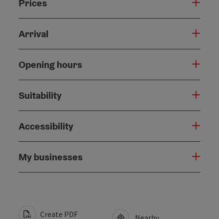
Prices
Arrival
Opening hours
Suitability
Accessibility
My businesses
Create PDF
Nearby