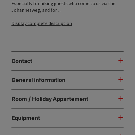
Especially for
hiking guests
who come to us via the
Johannesweg, and for ...
Display complete description
Contact
General information
Room / Holiday Appartement
Equipment