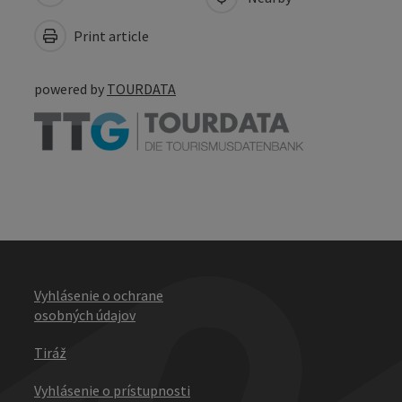
Print article
powered by
TOURDATA
Vyhlásenie o ochrane
osobných údajov
Tiráž
Vyhlásenie o prístupnosti