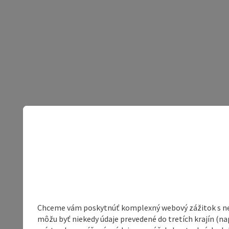
Chceme vám poskytnúť komplexný webový zážitok s neob
môžu byť niekedy údaje prevedené do tretích krajín (na