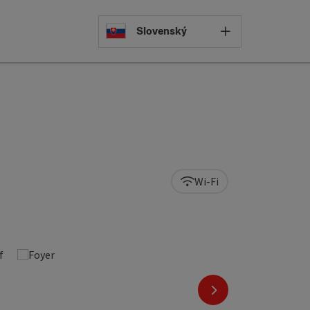
Select languag
Slovenský
Wi-Fi
next slide