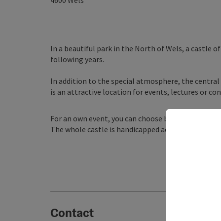
4600
Wels
In a beautiful park in the North of Wels, a castle 
following years.
In addition to the special atmosphere, the central 
is an attractive location for events, lectures or c
For an own event, you can choose between 18 moder
The whole castle is handicapped accessible, with 
Contact