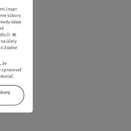
i (napr.
vame súbory
ekedy údaje
ré
a čl. 46
 na účely
ii žiadne
, že
e spravovať
dvolať.
úbory