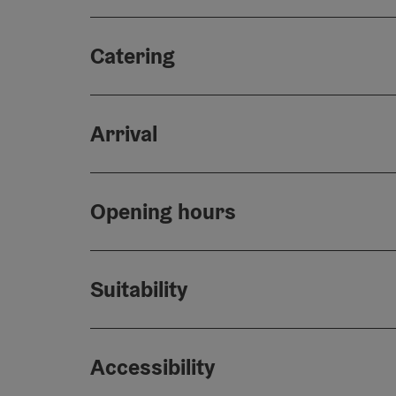
Catering
Arrival
Opening hours
Suitability
Accessibility