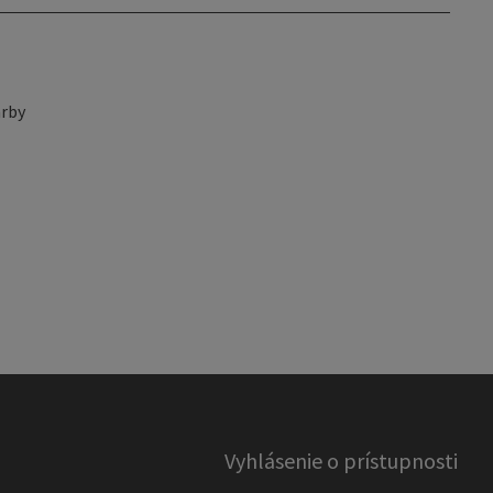
rby
Vyhlásenie o prístupnosti