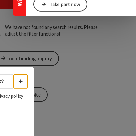
e Maps
 Apple Maps
Take part now
We have not found any search results. Please
adjust the filter functions!
non-binding inquiry
Select language - Open menu
ký
To the website
ivacy policy