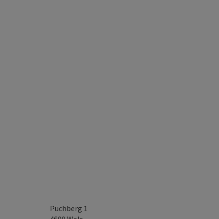
Puchberg 1