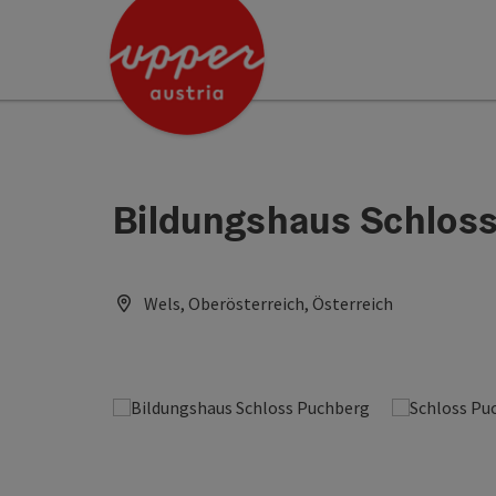
Accesskey
Accesskey
[0]
[2]
Bildungshaus Schlos
Wels, Oberösterreich, Österreich