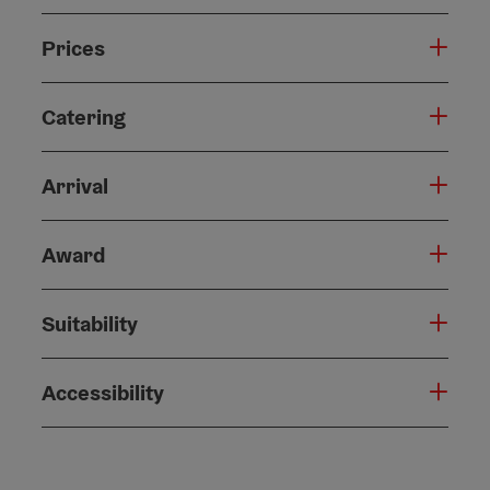
Prices
Catering
Arrival
Award
Suitability
Accessibility