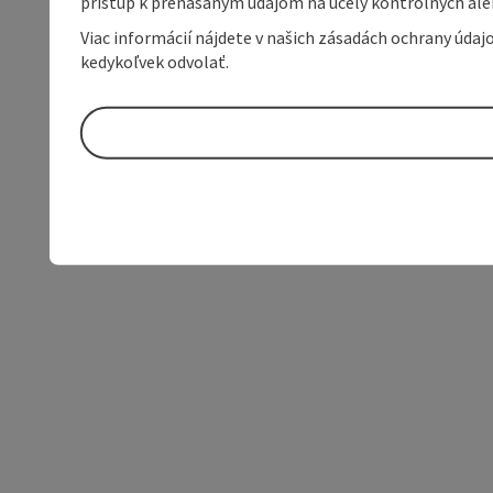
prístup k prenášaným údajom na účely kontrolných aleb
Viac informácií nájdete v našich zásadách ochrany úda
kedykoľvek odvolať.