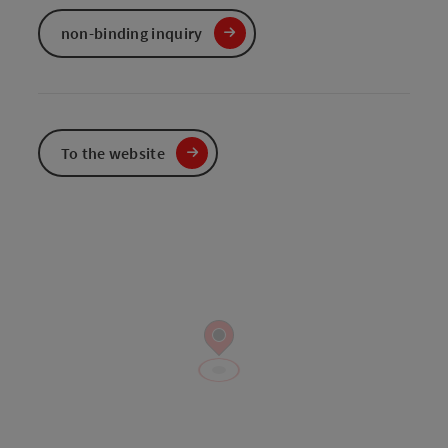
non-binding inquiry
To the website