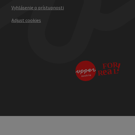
Vyhlásenie o prístupnosti
Adjust cookies