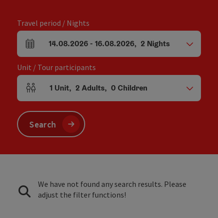
Travel period / Nights
14.08.2026
-
16.08.2026
,
2
Nights
arrival and departure fields
Unit / Tour participants
1
Unit
,
2
Adults
,
0
Children
Number of units and person fields
Search
We have not found any search results. Please
adjust the filter functions!