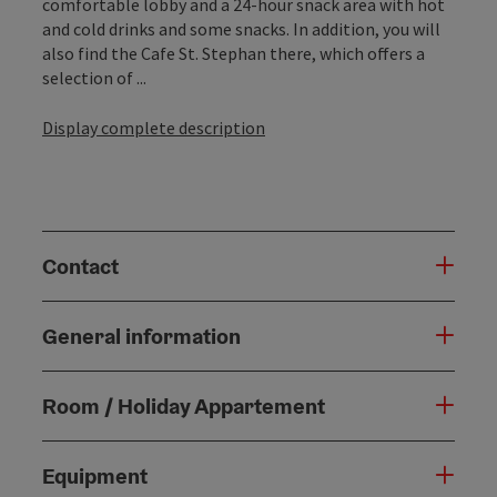
comfortable lobby and a 24-hour snack area with hot
and cold drinks and some snacks. In addition, you will
also find the Cafe St. Stephan there, which offers a
selection of ...
Display complete description
Contact
General information
Room / Holiday Appartement
Equipment