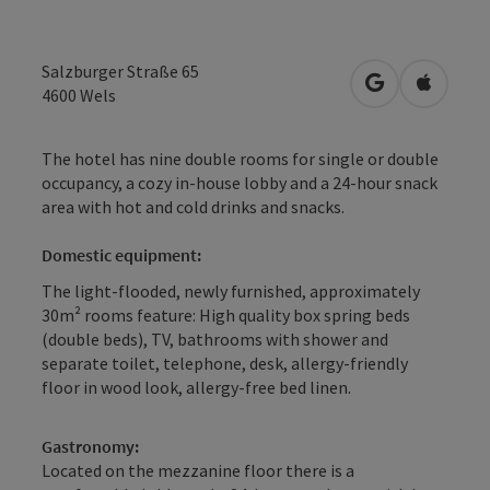
Salzburger Straße 65
open in Googl
Open in
4600
Wels
The hotel has nine double rooms for single or double
occupancy, a cozy in-house lobby and a 24-hour snack
area with hot and cold drinks and snacks.
Domestic equipment:
The light-flooded, newly furnished, approximately
30m² rooms feature: High quality box spring beds
(double beds), TV, bathrooms with shower and
separate toilet, telephone, desk, allergy-friendly
floor in wood look, allergy-free bed linen.
Gastronomy:
Located on the mezzanine floor there is a