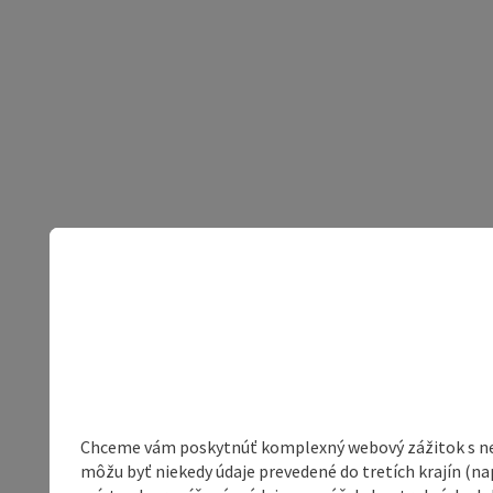
Chceme vám poskytnúť komplexný webový zážitok s neob
môžu byť niekedy údaje prevedené do tretích krajín (na