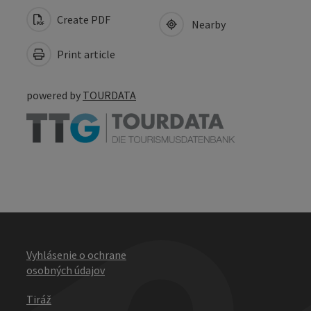
Create PDF
Nearby
Print article
powered by
TOURDATA
Vyhlásenie o ochrane
osobných údajov
Tiráž