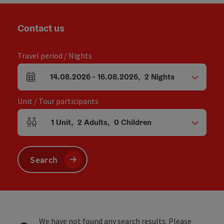
Contact us
Travel period / Nights
14.08.2026
-
16.08.2026
,
2
Nights
arrival and departure fields
Unit / Tour participants
1
Unit
,
2
Adults
,
0
Children
Number of units and person fields
Search
We have not found any search results. Please