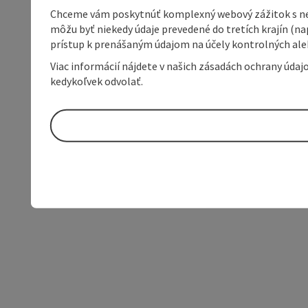
Chceme vám poskytnúť komplexný webový zážitok s neob
môžu byť niekedy údaje prevedené do tretích krajín (na
prístup k prenášaným údajom na účely kontrolných aleb
Viac informácií nájdete v našich zásadách ochrany úda
kedykoľvek odvolať.