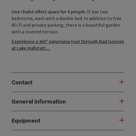
One chalet offers space for 4 people.
It has two
bedrooms, each with a double bed. In addition to free
Wi-Fi and private parking, there is a beautiful garden
with a covered terrace.
Experience a 360° panorama tour through Bad Goisern
at Lake Hallstatt…
Contact
General information
Equipment