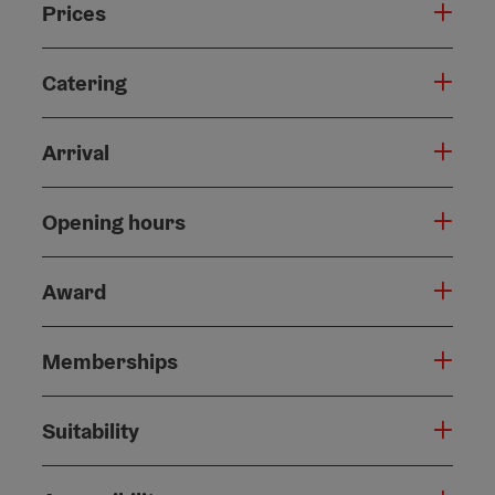
Prices
Catering
Arrival
Opening hours
Award
Memberships
Suitability