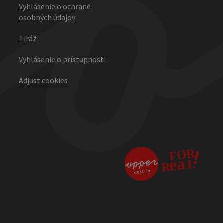
Vyhlásenie o ochrane
osobných údajov
Tiráž
Vyhlásenie o prístupnosti
Adjust cookies