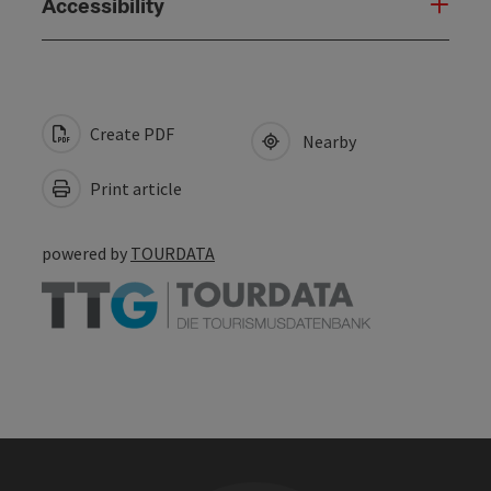
Accessibility
Create PDF
Nearby
Print article
powered by
TOURDATA