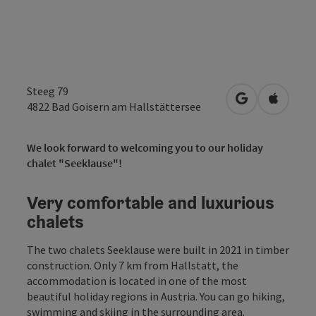
Steeg 79
open in Googl
Open in
4822
Bad Goisern am Hallstättersee
We look forward to welcoming you to our holiday
chalet "Seeklause"!
Very comfortable and luxurious
chalets
The two chalets Seeklause were built in 2021 in timber
construction. Only 7 km from Hallstatt, the
accommodation is located in one of the most
beautiful holiday regions in Austria. You can go hiking,
swimming and skiing in the surrounding area.