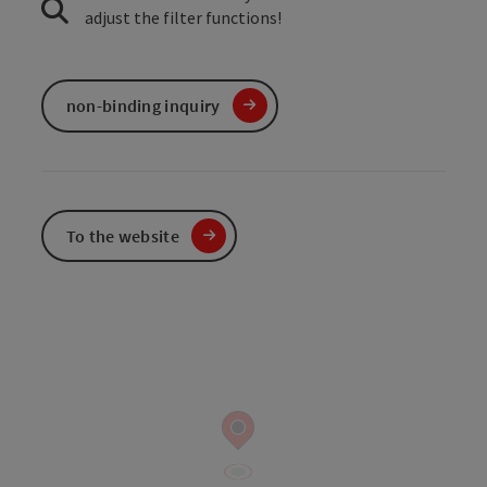
adjust the filter functions!
non-binding inquiry
To the website