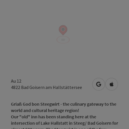
Au 12
open in Googl
Open in
4822
Bad Goisern am Hallstättersee
Griaß God bon Steegwirt - the culinary gateway to the
world and cultural heritage region!
Our "old" inn has been standing here at the
intersection of Lake Hallstatt in Steeg/ Bad Goisern for