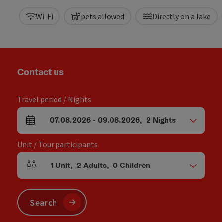
Wi-Fi
pets allowed
Directly on a lake
Contact us
Travel period / Nights
07.08.2026
-
09.08.2026
,
2
Nights
arrival and departure fields
Unit / Tour participants
1
Unit
,
2
Adults
,
0
Children
Number of units and person fields
Search