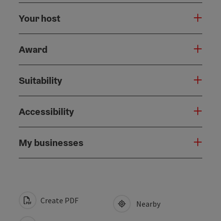
Your host
Award
Suitability
Accessibility
My businesses
Create PDF
Nearby