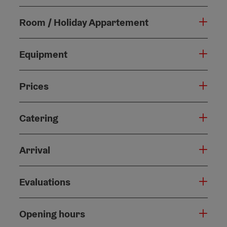
Room / Holiday Appartement
Equipment
Prices
Catering
Arrival
Evaluations
Opening hours