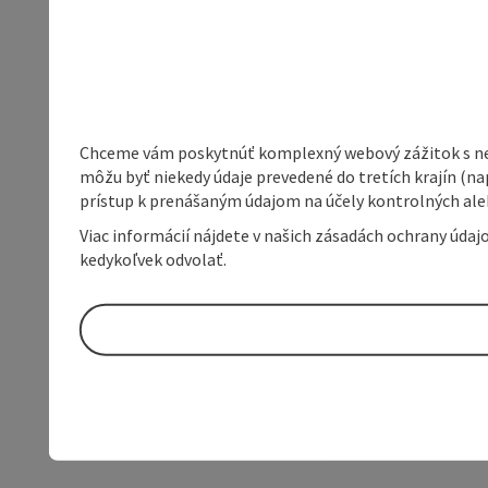
Chceme vám poskytnúť komplexný webový zážitok s neob
môžu byť niekedy údaje prevedené do tretích krajín (na
prístup k prenášaným údajom na účely kontrolných aleb
Viac informácií nájdete v našich zásadách ochrany úda
kedykoľvek odvolať.