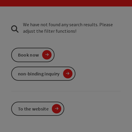
We have not found any search results. Please
adjust the filter functions!
Book now
non-binding inquiry
To the website