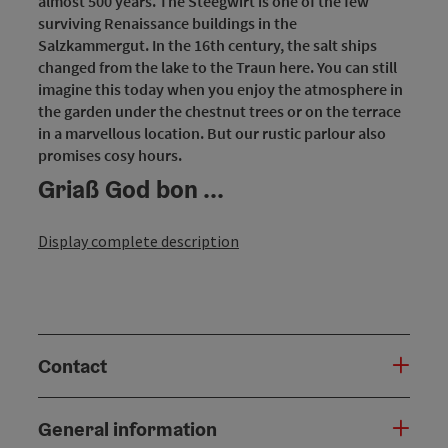
almost 500 years. The Steegwirt is one of the few
surviving Renaissance buildings in the
Salzkammergut. In the 16th century, the salt ships
changed from the lake to the Traun here. You can still
imagine this today when you enjoy the atmosphere in
the garden under the chestnut trees or on the terrace
in a marvellous location. But our rustic parlour also
promises cosy hours.
Griaß God bon ...
Display complete description
Contact
General information