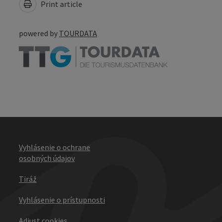
Print article
powered by
TOURDATA
Vyhlásenie o ochrane
osobných údajov
Tiráž
Vyhlásenie o prístupnosti
Adjust cookies