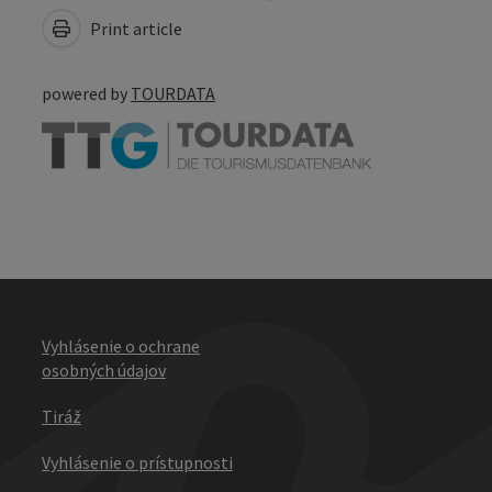
Print article
powered by
TOURDATA
Vyhlásenie o ochrane
osobných údajov
Tiráž
Vyhlásenie o prístupnosti