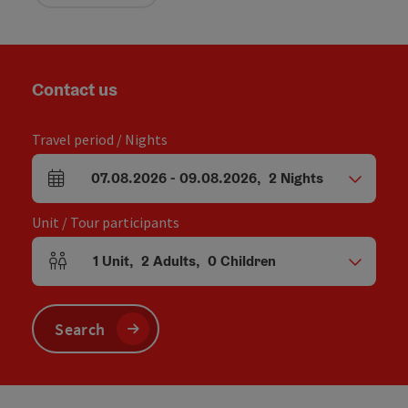
Contact us
Travel period / Nights
07.08.2026
-
09.08.2026
,
2
Nights
arrival and departure fields
Unit / Tour participants
1
Unit
,
2
Adults
,
0
Children
Number of units and person fields
Search