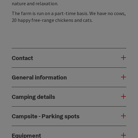
nature and relaxation.
The farm is run on a part-time basis. We have no cows,
20 happy free-range chickens and cats.
Contact
General information
Camping details
Campsite - Parking spots
Equipment