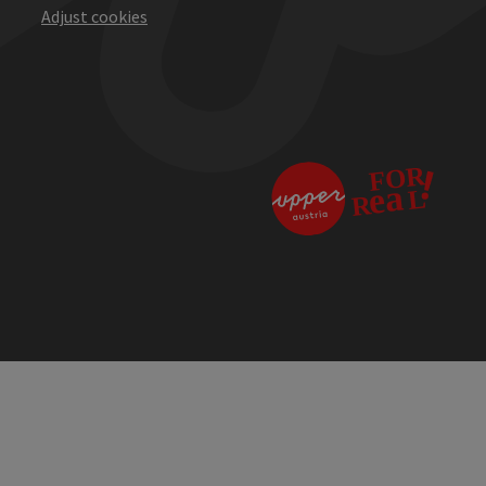
Adjust cookies