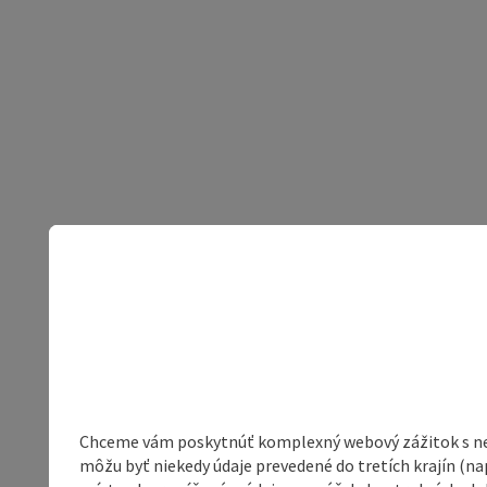
Chceme vám poskytnúť komplexný webový zážitok s neob
môžu byť niekedy údaje prevedené do tretích krajín (na