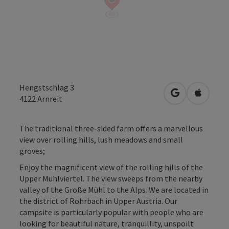
Hengstschlag 3
open in Googl
Open in
4122
Arnreit
The traditional three-sided farm offers a marvellous
view over rolling hills, lush meadows and small
groves;
Enjoy the magnificent view of the rolling hills of the
Upper Mühlviertel. The view sweeps from the nearby
valley of the Große Mühl to the Alps. We are located in
the district of Rohrbach in Upper Austria. Our
campsite is particularly popular with people who are
looking for beautiful nature, tranquillity, unspoilt