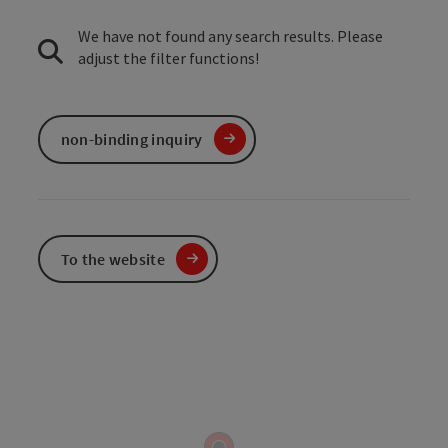
We have not found any search results. Please
adjust the filter functions!
non-binding inquiry
To the website