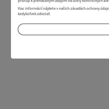
prístup k prenášaným údajom na účely kontrolných aleb
Viac informácií nájdete v našich zásadách ochrany úda
kedykoľvek odvolať.