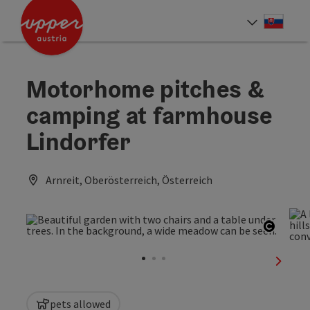
Accesskey
Accesskey
[0]
[2]
Slove
Select
Motorhome pitches &
camping at farmhouse
Lindorfer
Arnreit, Oberösterreich, Österreich
Open c
next sl
pets allowed