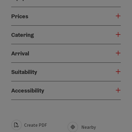
Prices
Catering
Arrival
Suitability
Accessibility
Create PDF
Nearby