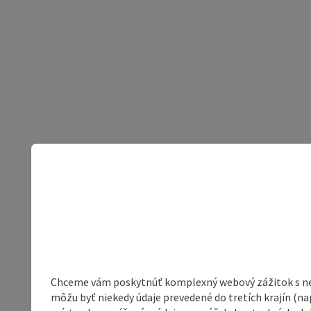
Chceme vám poskytnúť komplexný webový zážitok s neob
môžu byť niekedy údaje prevedené do tretích krajín (na