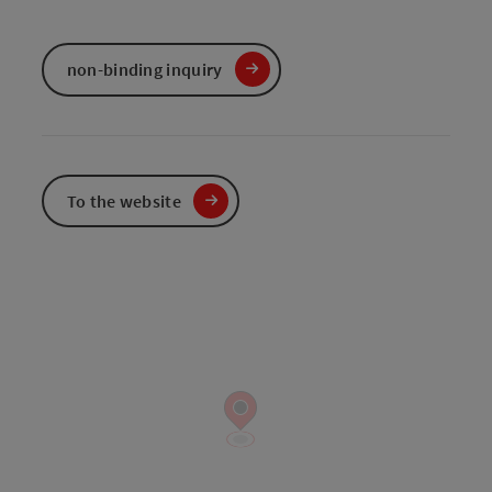
non-binding inquiry
To the website