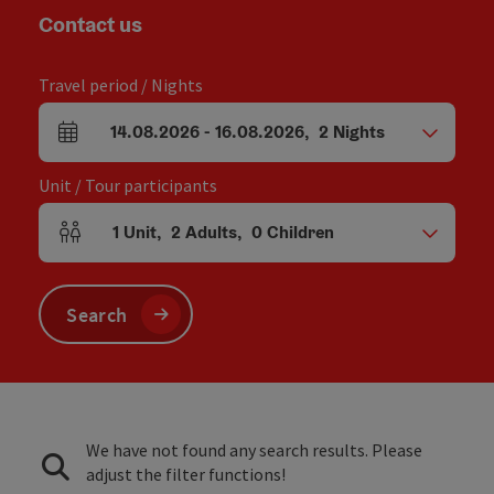
Contact us
Travel period / Nights
14.08.2026
-
16.08.2026
,
2
Nights
arrival and departure fields
Unit / Tour participants
1
Unit
,
2
Adults
,
0
Children
Number of units and person fields
Search
We have not found any search results. Please
adjust the filter functions!