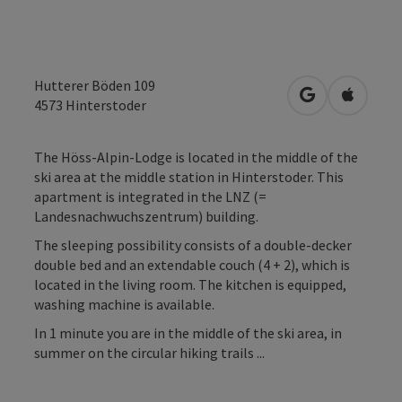
Hutterer Böden 109
open in Googl
Open in
4573
Hinterstoder
The Höss-Alpin-Lodge is located in the middle of the
ski area at the middle station in Hinterstoder. This
apartment is integrated in the LNZ (=
Landesnachwuchszentrum) building.
The sleeping possibility consists of a double-decker
double bed and an extendable couch (4 + 2), which is
located in the living room. The kitchen is equipped,
washing machine is available.
In 1 minute you are in the middle of the ski area, in
summer on the circular hiking trails ...