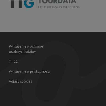
Vyhlásenie o ochrane
osobných údajov
Tiráž
Vyhlásenie o prístupnosti
Adjust cookies