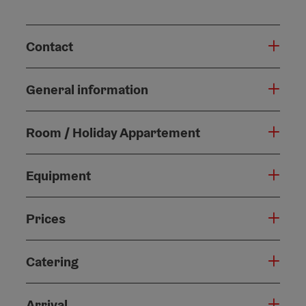
Contact
General information
Room / Holiday Appartement
Equipment
Prices
Catering
Arrival