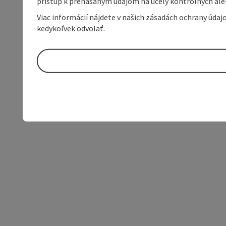
prístup k prenášaným údajom na účely kontrolných aleb
Viac informácií nájdete v našich zásadách ochrany úda
kedykoľvek odvolať.