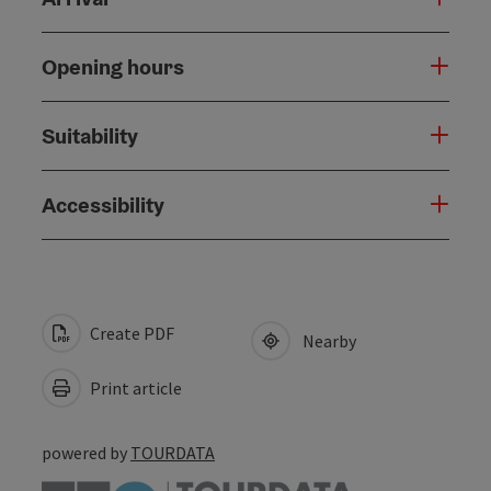
Opening hours
Suitability
Accessibility
Create PDF
Nearby
Print article
powered by
TOURDATA