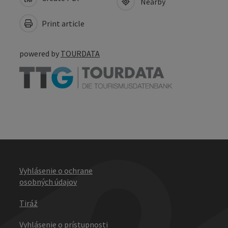
Nearby
Print article
powered by
TOURDATA
Vyhlásenie o ochrane
osobných údajov
Tiráž
Vyhlásenie o prístupnosti