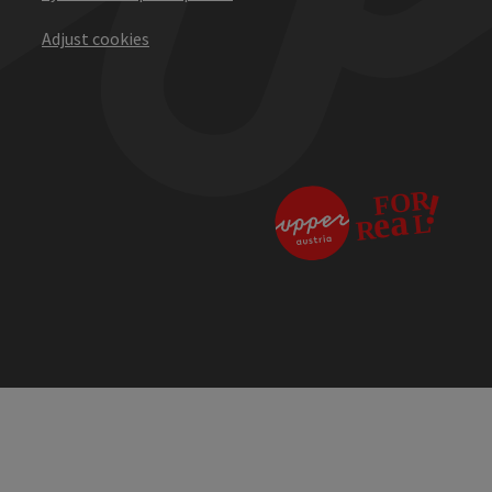
Adjust cookies