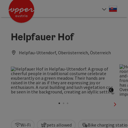
Accesskey
Accesskey
[0]
[2]
Slove
Select
Helpfauer Hof
Helpfau-Uttendorf, Oberösterreich, Österreich
Open c
next sl
Wi-Fi
pets allowed
Bike charging statio