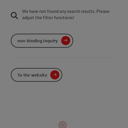
We have not found any search results. Please
adjust the filter functions!
non-binding inquiry
To the website