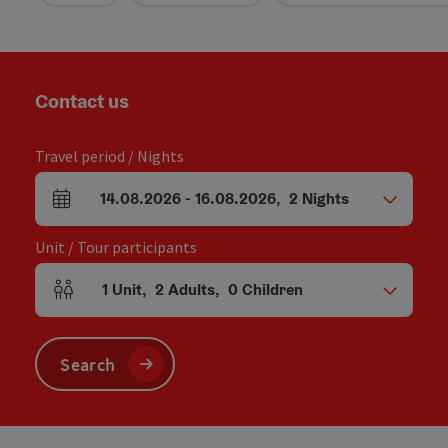
Contact us
Travel period / Nights
14.08.2026
-
16.08.2026
,
2
Nights
arrival and departure fields
Unit / Tour participants
1
Unit
,
2
Adults
,
0
Children
Number of units and person fields
Search