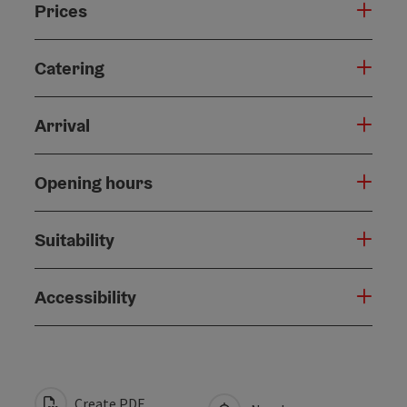
Prices
Catering
Arrival
Opening hours
Suitability
Accessibility
Create PDF