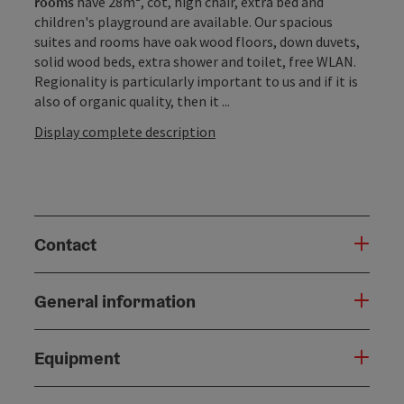
rooms
have 28m², cot, high chair, extra bed and
children's playground are available. Our spacious
suites and rooms have oak wood floors, down duvets,
solid wood beds, extra shower and toilet, free WLAN.
Regionality is particularly important to us and if it is
also of organic quality, then it ...
Display complete description
Contact
General information
Equipment