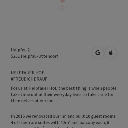
Helpfau 2
open in Googl
Open in
5261
Helpfau-Uttendorf
HELPFAUER HOF
#FREUDICHDRAUF
For us at Helpfauer Hof, the best thing is when people
take time
out of their everyday
lives to take time for
themselves at our inn
In 2016 we renovated our inn and built
10 guest rooms
.
4
of them are
suites
with 40m² and balcony each,
6