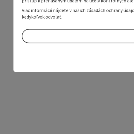
prístup k prenášaným údajom na účely kontrolných aleb
Viac informácií nájdete v našich zásadách ochrany úda
kedykoľvek odvolať.