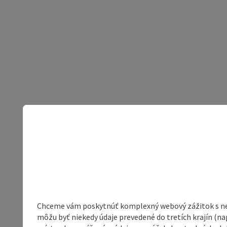
Chceme vám poskytnúť komplexný webový zážitok s neob
môžu byť niekedy údaje prevedené do tretích krajín (na