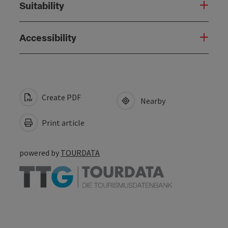
Suitability
Accessibility
Create PDF
Nearby
Print article
powered by
TOURDATA