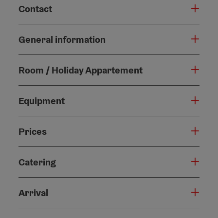
Contact
General information
Room / Holiday Appartement
Equipment
Prices
Catering
Arrival