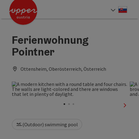
Accesskey
Accesskey
[0]
[2]
Slove
Select
Ferienwohnung
Pointner
Ottensheim, Oberösterreich, Österreich
next sl
(Outdoor) swimming pool