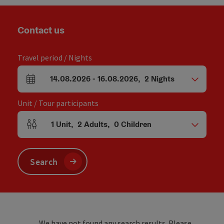
Contact us
Travel period / Nights
14.08.2026
-
16.08.2026
,
2
Nights
arrival and departure fields
Unit / Tour participants
1
Unit
,
2
Adults
,
0
Children
Number of units and person fields
Search
We have not found any search results. Please