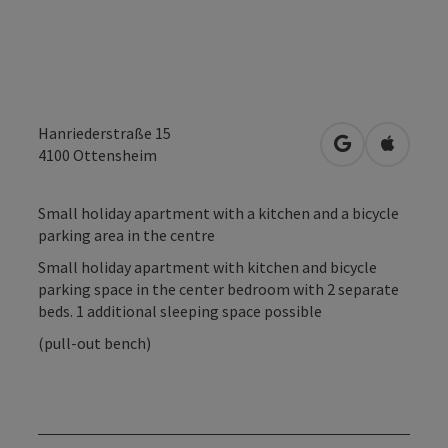
Hanriederstraße 15
open in Googl
Open in
4100
Ottensheim
Small holiday apartment with a kitchen and a bicycle
parking area in the centre
Small holiday apartment with kitchen and bicycle
parking space in the center bedroom with 2 separate
beds. 1 additional sleeping space possible
(pull-out bench)