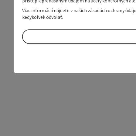
prístup k prenášaným údajom na účely kontrolných aleb
Viac informácií nájdete v našich zásadách ochrany úda
kedykoľvek odvolať.