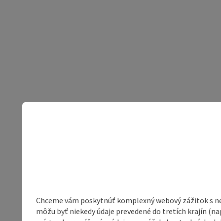
Chceme vám poskytnúť komplexný webový zážitok s neob
môžu byť niekedy údaje prevedené do tretích krajín (na