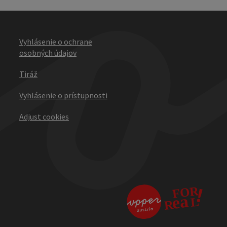
Vyhlásenie o ochrane
osobných údajov
Tiráž
Vyhlásenie o prístupnosti
Adjust cookies