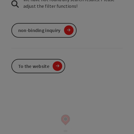
adjust the filter functions!
non-binding inquiry
To the website