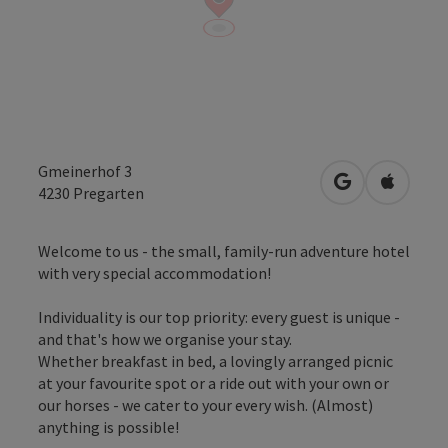
Gmeinerhof 3
open in Googl
Open in
4230
Pregarten
Welcome to us - the small, family-run adventure hotel
with very special accommodation!
Individuality is our top priority: every guest is unique -
and that's how we organise your stay.
Whether breakfast in bed, a lovingly arranged picnic
at your favourite spot or a ride out with your own or
our horses - we cater to your every wish. (Almost)
anything is possible!