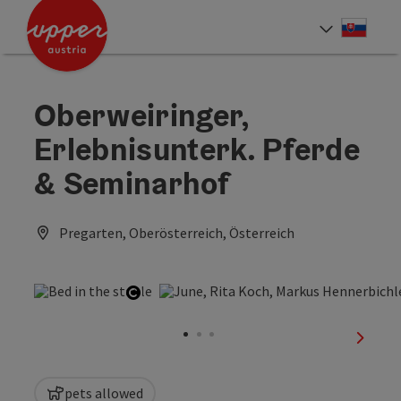
Accesskey
Accesskey
[0]
[2]
Slove
Select
Oberweiringer,
Erlebnisunterk. Pferde
& Seminarhof
Pregarten, Oberösterreich, Österreich
Open copyright
next sl
pets allowed