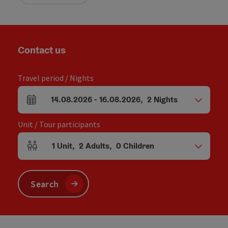
Contact us
Travel period / Nights
14.08.2026
-
16.08.2026
,
2
Nights
arrival and departure fields
Unit / Tour participants
1
Unit
,
2
Adults
,
0
Children
Number of units and person fields
Search