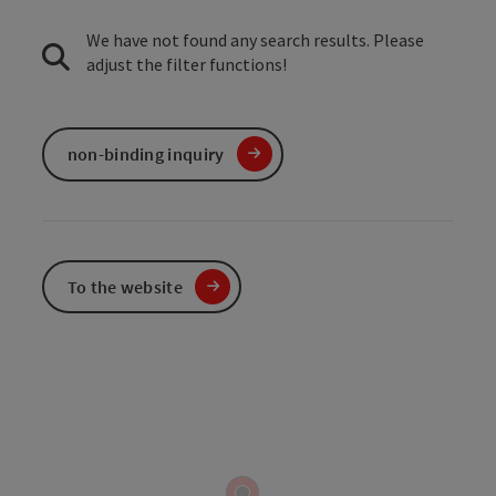
We have not found any search results. Please
adjust the filter functions!
non-binding inquiry
To the website