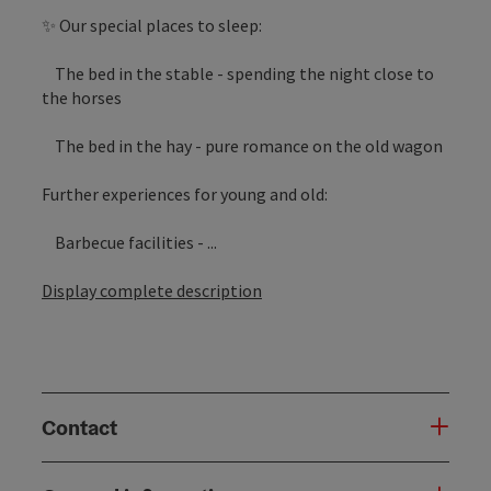
✨ Our special places to sleep:
The bed in the stable - spending the night close to
the horses
The bed in the hay - pure romance on the old wagon
Further experiences for young and old:
Barbecue facilities - ...
Display complete description
Contact