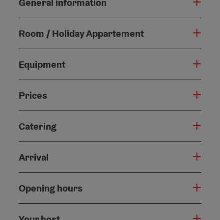
General information
Room / Holiday Appartement
Equipment
Prices
Catering
Arrival
Opening hours
Your host