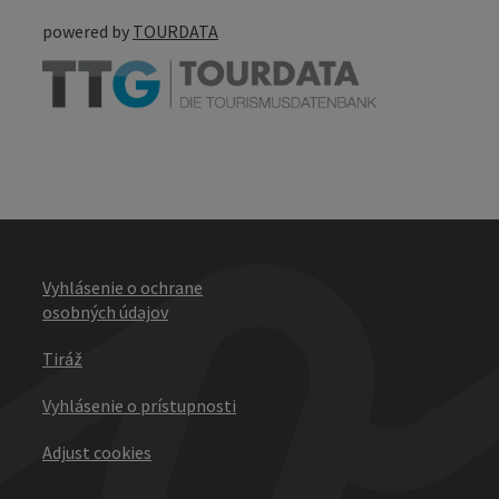
powered by
TOURDATA
Vyhlásenie o ochrane
osobných údajov
Tiráž
Vyhlásenie o prístupnosti
Adjust cookies