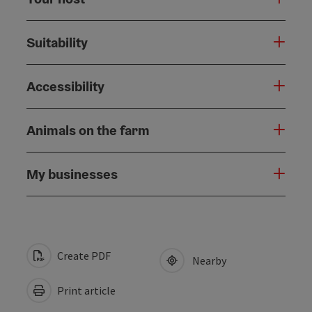
Suitability
Accessibility
Animals on the farm
My businesses
Create PDF
Nearby
Print article