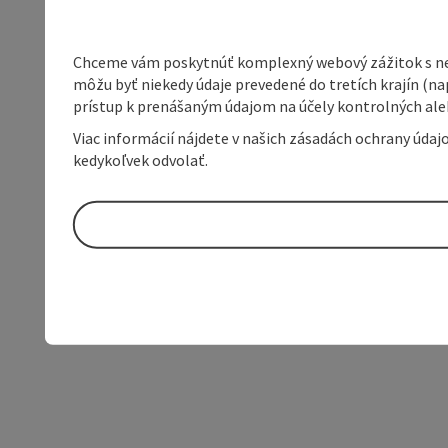
Chceme vám poskytnúť komplexný webový zážitok s neob
môžu byť niekedy údaje prevedené do tretích krajín (na
prístup k prenášaným údajom na účely kontrolných aleb
Viac informácií nájdete v našich zásadách ochrany úda
kedykoľvek odvolať.