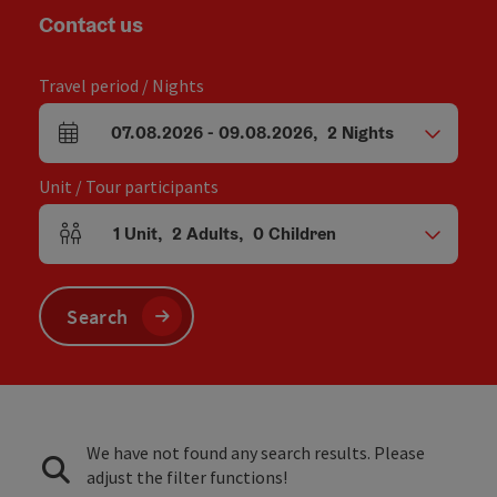
Contact us
Travel period / Nights
07.08.2026
-
09.08.2026
,
2
Nights
arrival and departure fields
Unit / Tour participants
1
Unit
,
2
Adults
,
0
Children
Number of units and person fields
Search
We have not found any search results. Please
adjust the filter functions!