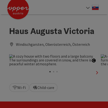
Accesskey
Accesskey
[0]
[2]
Slove
Select
Haus Augusta Victoria
Windischgarsten, Oberösterreich, Österreich
Open c
next sl
Wi-Fi
Child-care