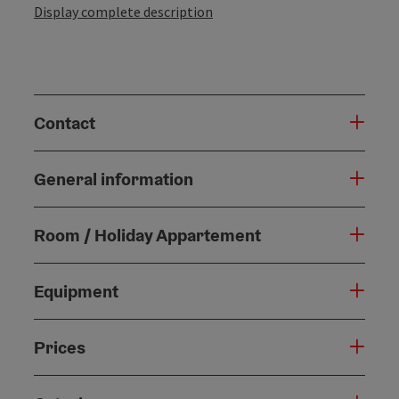
Display complete description
Contact
General information
Room / Holiday Appartement
Equipment
Prices