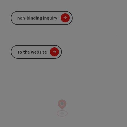
non-binding inquiry
To the website