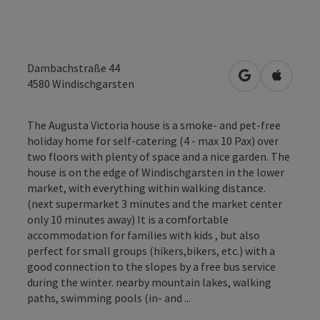
Dambachstraße 44
open in Googl
Open in
4580
Windischgarsten
The Augusta Victoria house is a smoke- and pet-free
holiday home for self-catering (4 - max 10 Pax) over
two floors with plenty of space and a nice garden. The
house is on the edge of Windischgarsten in the lower
market, with everything within walking distance.
(next supermarket 3 minutes and the market center
only 10 minutes away) It is a comfortable
accommodation for families with kids , but also
perfect for small groups (hikers,bikers, etc.) with a
good connection to the slopes by a free bus service
during the winter. nearby mountain lakes, walking
paths, swimming pools (in- and ...