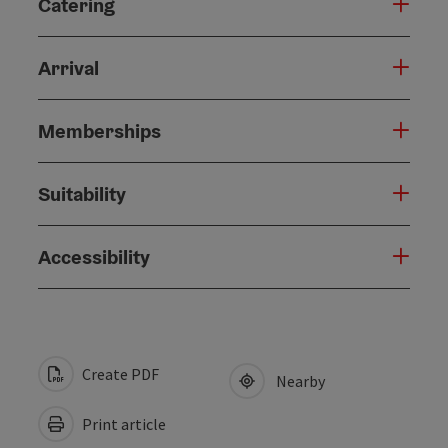
Catering
Arrival
Memberships
Suitability
Accessibility
Create PDF
Nearby
Print article