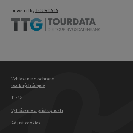
powered by
TOURDATA
Vyhlásenie o ochrane
osobných údajov
Tiráž
Vyhlásenie o prístupnosti
Adjust cookies