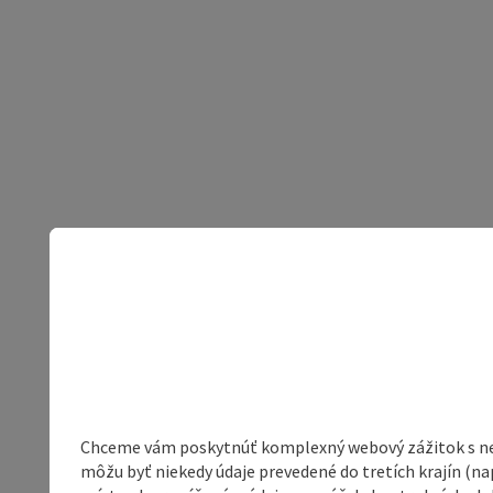
Chceme vám poskytnúť komplexný webový zážitok s neob
môžu byť niekedy údaje prevedené do tretích krajín (na