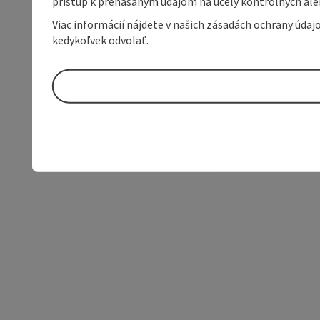
prístup k prenášaným údajom na účely kontrolných aleb
Viac informácií nájdete v našich zásadách ochrany úda
kedykoľvek odvolať.