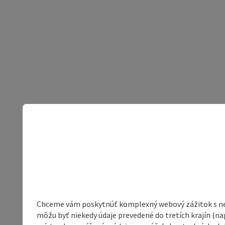
Chceme vám poskytnúť komplexný webový zážitok s neob
môžu byť niekedy údaje prevedené do tretích krajín (na