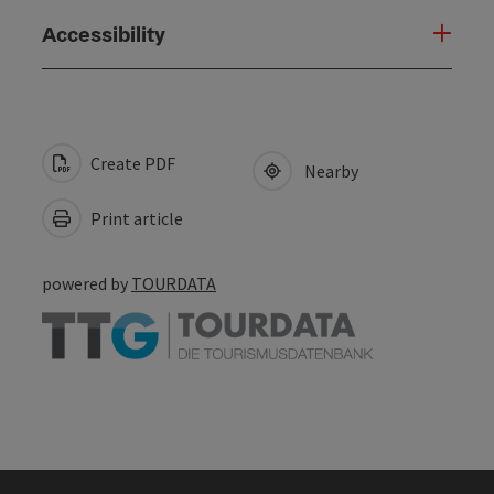
Accessibility
Create PDF
Nearby
Print article
powered by
TOURDATA