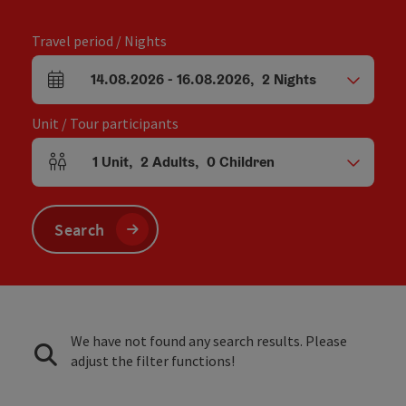
Travel period / Nights
14.08.2026
-
16.08.2026
,
2
Nights
arrival and departure fields
Unit / Tour participants
1
Unit
,
2
Adults
,
0
Children
Number of units and person fields
Search
We have not found any search results. Please
adjust the filter functions!