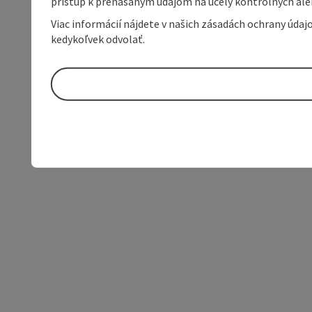
prístup k prenášaným údajom na účely kontrolných aleb
Viac informácií nájdete v našich zásadách ochrany úda
kedykoľvek odvolať.