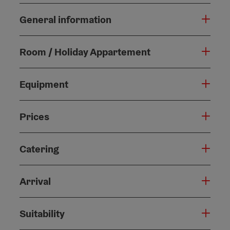
General information
Room / Holiday Appartement
Equipment
Prices
Catering
Arrival
Suitability