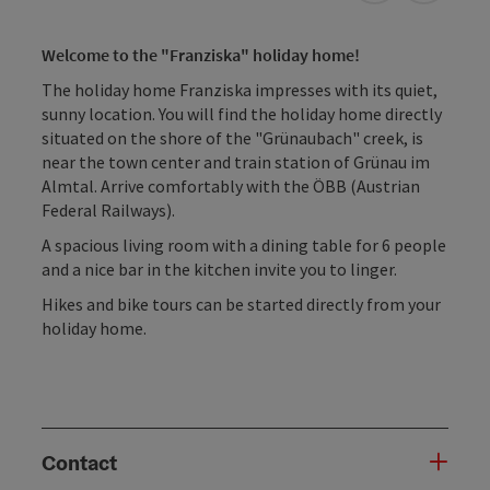
Welcome to the "Franziska" holiday home!
The holiday home Franziska impresses with its quiet,
sunny location. You will find the holiday home directly
situated on the shore of the "Grünaubach" creek, is
near the town center and train station of Grünau im
Almtal. Arrive comfortably with the ÖBB (Austrian
Federal Railways).
A spacious living room with a dining table for 6 people
and a nice bar in the kitchen invite you to linger.
Hikes and bike tours can be started directly from your
holiday home.
Contact