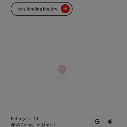
non-binding inquiry
Kefergasse 14
open in Googl
Open in
4645
Grünau im Almtal