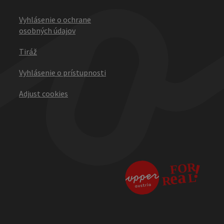
Vyhlásenie o ochrane
osobných údajov
Tiráž
Vyhlásenie o prístupnosti
Adjust cookies