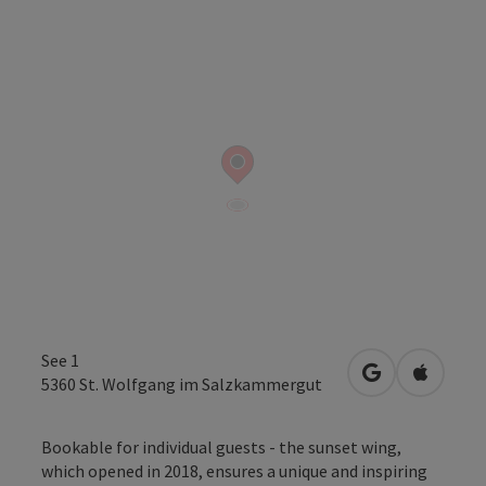
See 1
open in Googl
Open in
5360
St. Wolfgang im Salzkammergut
Bookable for individual guests - the sunset wing,
which opened in 2018, ensures a unique and inspiring