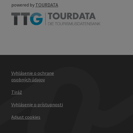
powered by
TOURDATA
Vyhlásenie o ochrane
osobných údajov
Tiráž
Vyhlásenie o prístupnosti
Adjust cookies