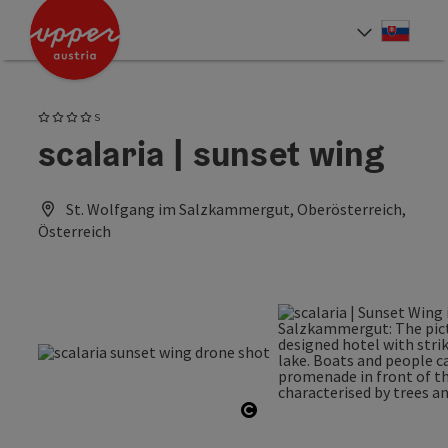
Accesskey
Accesskey
[0]
[2]
Slove
Select
4 Stars superior
S
scalaria | sunset wing
St. Wolfgang im Salzkammergut, Oberösterreich,
Österreich
Open copyright