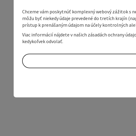
Chceme vám poskytnúť komplexný webový zážitok s neob
môžu byť niekedy údaje prevedené do tretích krajín (na
prístup k prenášaným údajom na účely kontrolných aleb
Viac informácií nájdete v našich zásadách ochrany úda
kedykoľvek odvolať.