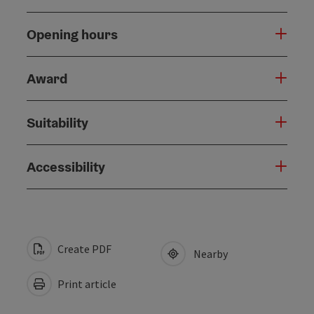
Opening hours
Award
Suitability
Accessibility
Create PDF
Nearby
Print article