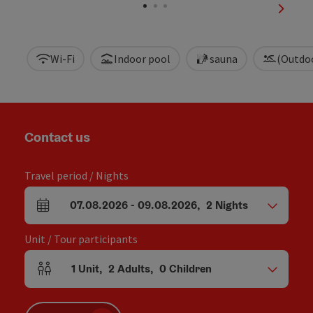
next sl
Wi-Fi
Indoor pool
sauna
(Outdo
Contact us
Travel period / Nights
07.08.2026
-
09.08.2026
,
2
Nights
arrival and departure fields
Unit / Tour participants
1
Unit
,
2
Adults
,
0
Children
Number of units and person fields