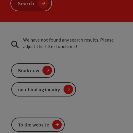
Search
We have not found any search results. Please
adjust the filter functions!
Book now
non-binding inquiry
To the website