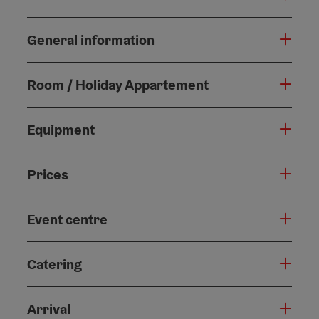
General information
Room / Holiday Appartement
Equipment
Prices
Event centre
Catering
Arrival