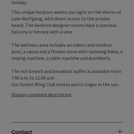
holiday.
This unique location awaits you right on the shores of
Lake Wolfgang, with direct access to the private
beach. The Seeblick designer rooms have a spacious
balcony or terrace with a view.
The wellness area includes an indoor and outdoor
pool, a sauna and a fitness room with spinning bikes, a
rowing machine, a cable machine and dumbbells.
The rich brunch and breakfast buffet is available from
7:00 a.m. to 11:00 a.m.
Our Sunset Wing Club invites you to linger in the sun ...
Display complete description
Contact