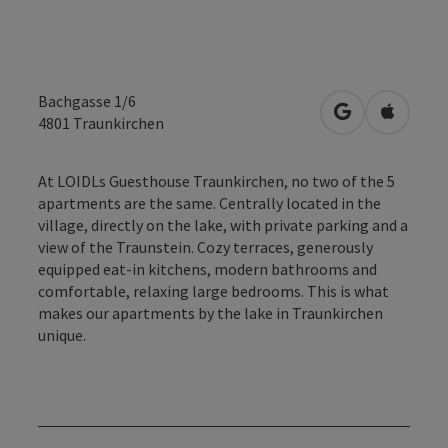
Bachgasse 1/6
open in Googl
Open in
4801
Traunkirchen
At LOIDLs Guesthouse Traunkirchen, no two of the 5
apartments are the same. Centrally located in the
village, directly on the lake, with private parking and a
view of the Traunstein. Cozy terraces, generously
equipped eat-in kitchens, modern bathrooms and
comfortable, relaxing large bedrooms. This is what
makes our apartments by the lake in Traunkirchen
unique.