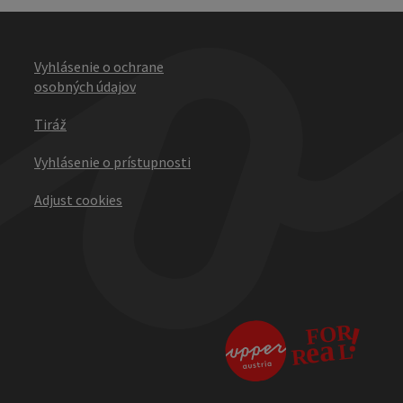
Vyhlásenie o ochrane
osobných údajov
Tiráž
Vyhlásenie o prístupnosti
Adjust cookies