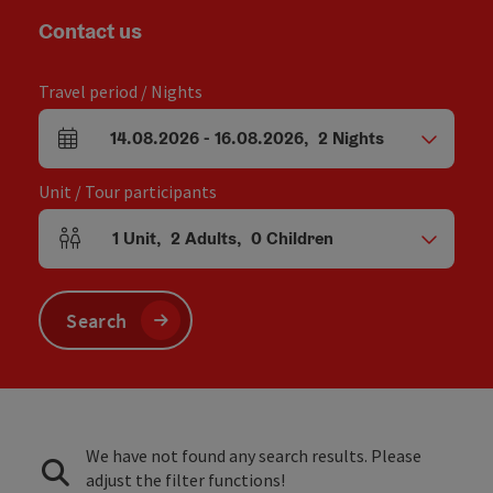
Contact us
Travel period / Nights
14.08.2026
-
16.08.2026
,
2
Nights
arrival and departure fields
Unit / Tour participants
1
Unit
,
2
Adults
,
0
Children
Number of units and person fields
Search
We have not found any search results. Please
adjust the filter functions!