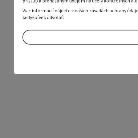
prístup k prenášaným údajom na účely kontrolných aleb
Viac informácií nájdete v našich zásadách ochrany úda
kedykoľvek odvolať.