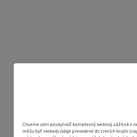
Chceme vám poskytnúť komplexný webový zážitok s neob
môžu byť niekedy údaje prevedené do tretích krajín (na