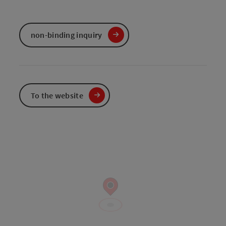
non-binding inquiry
To the website