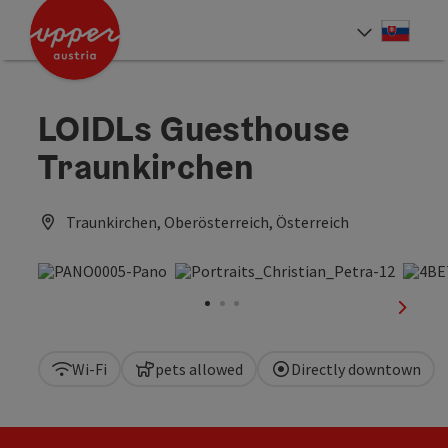
Accesskey
Accesskey
[0]
[2]
Slove
Select
LOIDLs Guesthouse
Traunkirchen
Traunkirchen, Oberösterreich, Österreich
next sl
Wi-Fi
pets allowed
Directly downtown