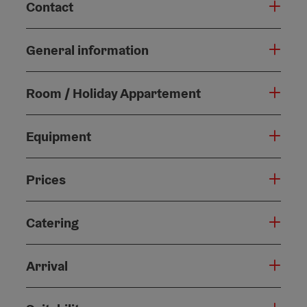
Contact
General information
Room / Holiday Appartement
Equipment
Prices
Catering
Arrival