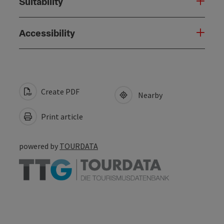
Suitability
Accessibility
Create PDF
Nearby
Print article
powered by
TOURDATA